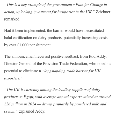
“This is a key example of the government’s Plan for Change in
action, unlocking investment for businesses in the UK,”
Zeichner
remarked.
Had it been implemented, the barrier would have necessitated
halal certification on dairy products, potentially increasing costs
by over £1,000 per shipment.
The announcement received positive feedback from Rod Addy,
Director General of the Provision Trade Federation, who noted its
potential to eliminate a
“longstanding trade barrier for UK
exporters.”
“The UK is currently among the leading suppliers of dairy
products to Egypt, with average annual exports valued at around
£26 million in 2024 — driven primarily by powdered milk and
cream,”
explained Addy.