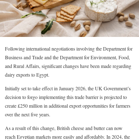
Following international negotiations involving the Department for
Business and Trade and the Department for Environment, Food,
and Rural Affairs, significant changes have been made regarding
dairy exports to Egypt.
Initially set to take effect in January 2026, the UK Government’s
decision to forgo implementing this trade barrier is projected to
create £250 million in additional export opportunities for farmers
over the next five years.
As a result of this change, British cheese and butter can now
reach Egyptian markets more easily and affordably. In 2024, the