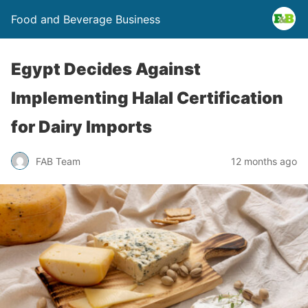
Food and Beverage Business
Egypt Decides Against
Implementing Halal Certification
for Dairy Imports
FAB Team
12 months ago