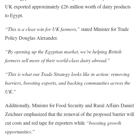
UK exported approximately £26 million worth of dairy products
to Egypt.
“This is a clear win for UK farmers,”
stated Minister for Trade
Policy Douglas Alexander.
“By opening up the Egyptian market, we’re helping British
farmers sell more of their world-class dairy abroad.”
“This is what our Trade Strategy looks like in action: removing
barriers, boosting exports, and backing communities across the
UK.”
Additionally, Minister for Food Security and Rural Affairs Daniel
Zeichner emphasized that the removal of the proposed barrier will
cut costs and red tape for exporters while
“boosting growth
opportunities.”