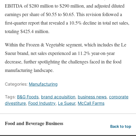
EBITDA of $280 million to $290 million, and adjusted diluted
earnings per share of $0.55 to $0.65. This revision followed a
first-quarter report that revealed a 10.5% decline in total net sales,
totaling $425.4 million.
Within the Frozen & Vegetable segment, which includes the Le
Sueur brand, net sales experienced an 11.2% year-on-year
decrease, further spotlighting the challenges faced in the food
manufacturing landscape.
Categories:
Manufacturing
Tags:
B&G Foods
,
brand acquisition
,
business news
,
corporate
divestiture
,
Food Industry
,
Le Sueur
,
McCall Farms
Food and Beverage Business
Back to top