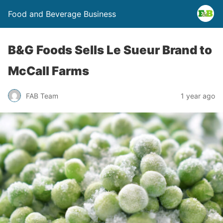
Food and Beverage Business
B&G Foods Sells Le Sueur Brand to
McCall Farms
FAB Team
1 year ago