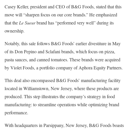
Casey Keller, president and CEO of B&G Foods, stated that this
move will “sharpen focus on our core brands.” He emphasized
that the
Le Sueur
brand has “performed very well” during its
ownership.
Notably, this sale follows B&G Foods’ earlier divestiture in May
of its Don Pepino and Sclafani brands, which focus on pizza,
pasta sauces, and canned tomatoes. These brands were acquired
by Violet Foods, a portfolio company of Aphora Equity Partners.
This deal also encompassed B&G Foods’ manufacturing facility
located in Williamstown, New Jersey, where these products are
produced. This step illustrates the company’s strategy in food
manufacturing: to streamline operations while optimizing brand
performance.
With headquarters in Parsippany, New Jersey, B&G Foods boasts