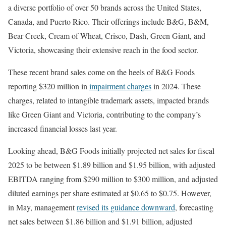
a diverse portfolio of over 50 brands across the United States,
Canada, and Puerto Rico. Their offerings include B&G, B&M,
Bear Creek, Cream of Wheat, Crisco, Dash, Green Giant, and
Victoria, showcasing their extensive reach in the food sector.
These recent brand sales come on the heels of B&G Foods
reporting $320 million in
impairment charges
in 2024. These
charges, related to intangible trademark assets, impacted brands
like Green Giant and Victoria, contributing to the company’s
increased financial losses last year.
Looking ahead, B&G Foods initially projected net sales for fiscal
2025 to be between $1.89 billion and $1.95 billion, with adjusted
EBITDA ranging from $290 million to $300 million, and adjusted
diluted earnings per share estimated at $0.65 to $0.75. However,
in May, management
revised its guidance downward
, forecasting
net sales between $1.86 billion and $1.91 billion, adjusted