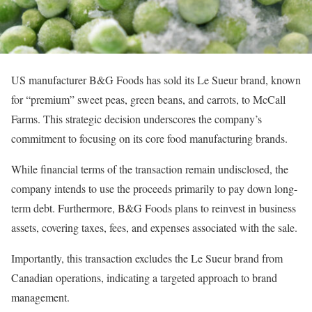
US manufacturer B&G Foods has sold its Le Sueur brand, known
for “premium” sweet peas, green beans, and carrots, to McCall
Farms. This strategic decision underscores the company’s
commitment to focusing on its core food manufacturing brands.
While financial terms of the transaction remain undisclosed, the
company intends to use the proceeds primarily to pay down long-
term debt. Furthermore, B&G Foods plans to reinvest in business
assets, covering taxes, fees, and expenses associated with the sale.
Importantly, this transaction excludes the Le Sueur brand from
Canadian operations, indicating a targeted approach to brand
management.