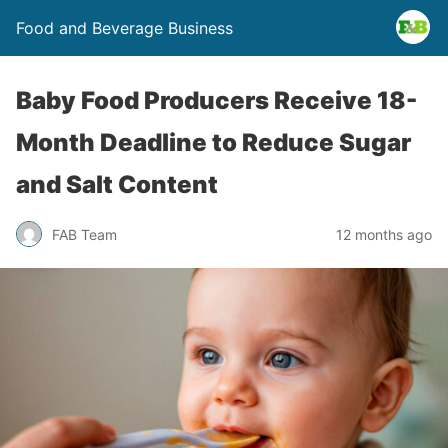
Food and Beverage Business
Baby Food Producers Receive 18-
Month Deadline to Reduce Sugar
and Salt Content
FAB Team
12 months ago