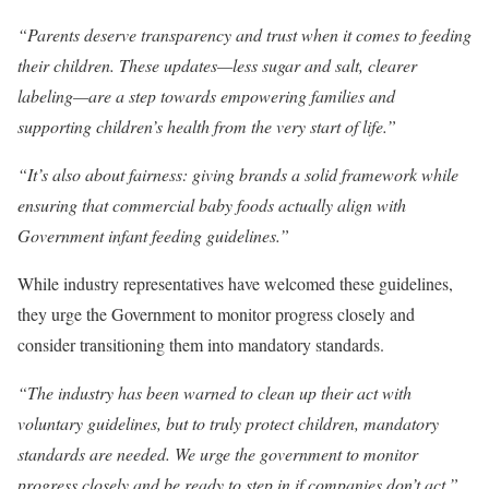
“Parents deserve transparency and trust when it comes to feeding
their children. These updates—less sugar and salt, clearer
labeling—are a step towards empowering families and
supporting children’s health from the very start of life.”
“It’s also about fairness: giving brands a solid framework while
ensuring that commercial baby foods actually align with
Government infant feeding guidelines.”
While industry representatives have welcomed these guidelines,
they urge the Government to monitor progress closely and
consider transitioning them into mandatory standards.
“The industry has been warned to clean up their act with
voluntary guidelines, but to truly protect children, mandatory
standards are needed. We urge the government to monitor
progress closely and be ready to step in if companies don’t act,”