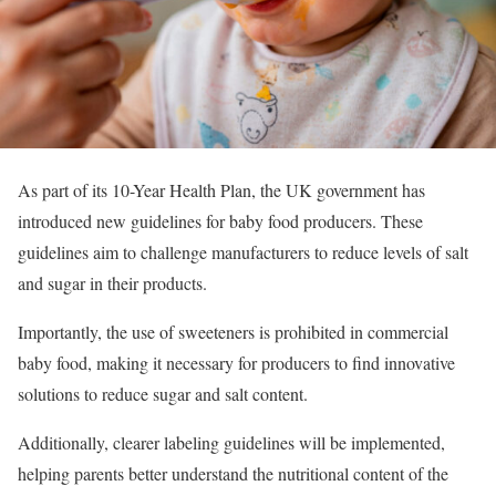
As part of its 10-Year Health Plan, the UK government has
introduced new guidelines for baby food producers. These
guidelines aim to challenge manufacturers to reduce levels of salt
and sugar in their products.
Importantly, the use of sweeteners is prohibited in commercial
baby food, making it necessary for producers to find innovative
solutions to reduce sugar and salt content.
Additionally, clearer labeling guidelines will be implemented,
helping parents better understand the nutritional content of the