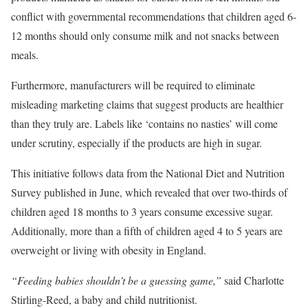
conflict with governmental recommendations that children aged 6-
12 months should only consume milk and not snacks between
meals.
Furthermore, manufacturers will be required to eliminate
misleading marketing claims that suggest products are healthier
than they truly are. Labels like ‘contains no nasties’ will come
under scrutiny, especially if the products are high in sugar.
This initiative follows data from the National Diet and Nutrition
Survey published in June, which revealed that over two-thirds of
children aged 18 months to 3 years consume excessive sugar.
Additionally, more than a fifth of children aged 4 to 5 years are
overweight or living with obesity in England.
“Feeding babies shouldn’t be a guessing game,”
said Charlotte
Stirling-Reed, a baby and child nutritionist.