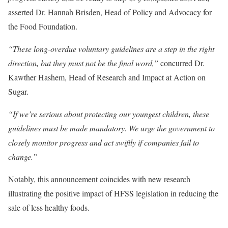
asserted Dr. Hannah Brisden, Head of Policy and Advocacy for
the Food Foundation.
“These long-overdue voluntary guidelines are a step in the right
direction, but they must not be the final word,”
concurred Dr.
Kawther Hashem, Head of Research and Impact at Action on
Sugar.
“If we’re serious about protecting our youngest children, these
guidelines must be made mandatory. We urge the government to
closely monitor progress and act swiftly if companies fail to
change.”
Notably, this announcement coincides with new research
illustrating the positive impact of HFSS legislation in reducing the
sale of less healthy foods.