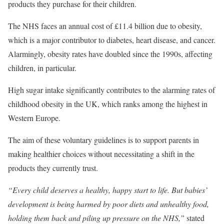
products they purchase for their children.
The NHS faces an annual cost of £11.4 billion due to obesity,
which is a major contributor to diabetes, heart disease, and cancer.
Alarmingly, obesity rates have doubled since the 1990s, affecting
children, in particular.
High sugar intake significantly contributes to the alarming rates of
childhood obesity in the UK, which ranks among the highest in
Western Europe.
The aim of these voluntary guidelines is to support parents in
making healthier choices without necessitating a shift in the
products they currently trust.
“Every child deserves a healthy, happy start to life. But babies’
development is being harmed by poor diets and unhealthy food,
holding them back and piling up pressure on the NHS,”
stated