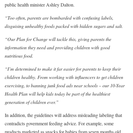
public health minister Ashley Dalton.
“Too often, parents are bombarded with confusing labels,
disguising unhealthy foods packed with hidden sugars and salt.
“Our Plan for Change will tackle this, giving parents the
information they need and providing children with good
nutritious food.
“I’m determined to make it far easier for parents to keep their
children healthy. From working with influencers to get children
exercising, to banning junk food ads near schools – our 10-Year
Health Plan will help kids today be part of the healthiest
generation of children ever.”
In addition, the guidelines will address misleading labeling that
contradicts government feeding advice. For example, some
products marketed as snacks for babies from seven months old