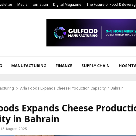
sletter
Media Information
Digital Magazine
The Future of Food & Bevera
G
MANUFACTURING
FINANCE
SUPPLY CHAIN
HOSPITA
acturing
Arla Foods Expands Cheese Production Capacity in Bahrain
Foods Expands Cheese Producti
ty in Bahrain
15 August 2025