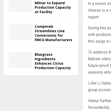
Mlinar to Expand
In a recent 
Production Capacity
cheese is a v
at Facility
region.
Competek
During key p
Streamlines Line
with productio
Conversions for
FMCG Manufacturers
this surge in
To address th
Bluegrass
Bahrain site’
Ingredients
Enhances Citrus
future-proof 
Production Capacity
seasons antic
Lillie Li Vale
group posses
Valeur furth
favourability