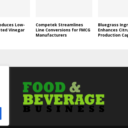
roduces Low-
Competek Streamlines
Bluegrass Ing
ated Vinegar
Line Conversions for FMCG
Enhances Citr
Manufacturers
Production Ca