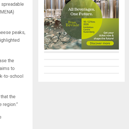
d spreadable
 (MENA)
heese peaks,
highlighted
ease the
 aims to
ck-to-school
 that the
 region.”
e