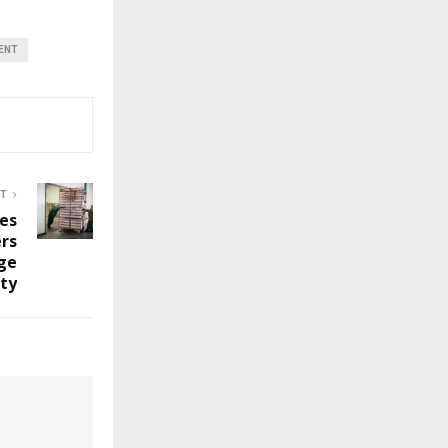
ENT
ST
es
rs
ge
ity