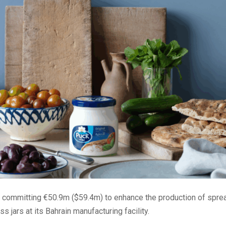
s committing €50.9m ($59.4m) to enhance the production of spre
s jars at its Bahrain manufacturing facility.