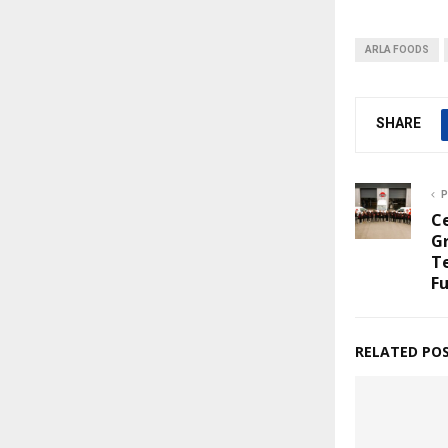
ARLA FOODS
SHARE
P
C
G
Te
Fu
RELATED PO