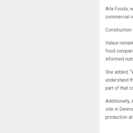
Arla Foods, w
commercial re
Construction 
Valeur remark
food company
informed nutr
She added, “
understand th
part of that 
Additionally,
site in Denm
production at