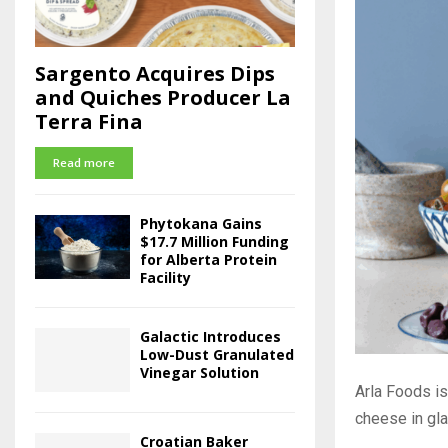
Sargento Acquires Dips
and Quiches Producer La
Terra Fina
Read more
Phytokana Gains
$17.7 Million Funding
for Alberta Protein
Facility
Galactic Introduces
Low-Dust Granulated
Vinegar Solution
Arla Foods i
cheese in glas
Croatian Baker