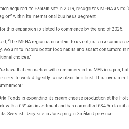
hich acquired its Bahrain site in 2019, recognizes MENA as its 
gion” within its international business segment.
for this expansion is slated to commence by the end of 2025.
ed, “The MENA region is important to us not just on a commercial
, we aim to inspire better food habits and assist consumers in
itional choices.”
We have that connection with consumers in the MENA region, bu
e need to work diligently to maintain their trust. This investment 
commitment.”
 Arla Foods is expanding its cream cheese production at the Hols
ark with a €59.4m investment and has committed €34.5m to initia
 its Swedish dairy site in Jönköping in Småland province.