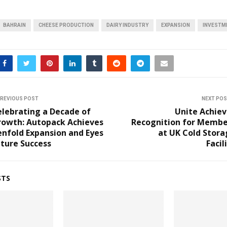
BAHRAIN
CHEESE PRODUCTION
DAIRY INDUSTRY
EXPANSION
INVESTM
REVIOUS POST
NEXT PO
elebrating a Decade of
Unite Achiev
rowth: Autopack Achieves
Recognition for Membe
nfold Expansion and Eyes
at UK Cold Stora
ture Success
Facil
STS