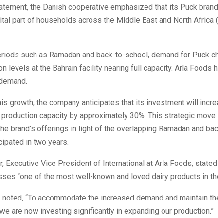
statement, the Danish cooperative emphasized that its Puck bran
ital part of households across the Middle East and North Africa
eriods such as Ramadan and back-to-school, demand for Puck c
n levels at the Bahrain facility nearing full capacity. Arla Foods 
 demand.
is growth, the company anticipates that its investment will incr
s production capacity by approximately 30%. This strategic move
the brand’s offerings in light of the overlapping Ramadan and ba
ipated in two years.
ur, Executive Vice President of International at Arla Foods, stated
ses “one of the most well-known and loved dairy products in the
er noted, “To accommodate the increased demand and maintain th
, we are now investing significantly in expanding our production.”