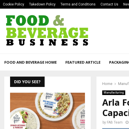
Cookie Policy
Takedown Policy
Terms and Conditions
Contact Us
New
FOOD AND BEVERAGE HOME
FEATURED ARTICLE
PACKAGIN
DID YOU SEE?
Home
Manuf
Manufacturing
Arla 
Capaci
by
FAB Team