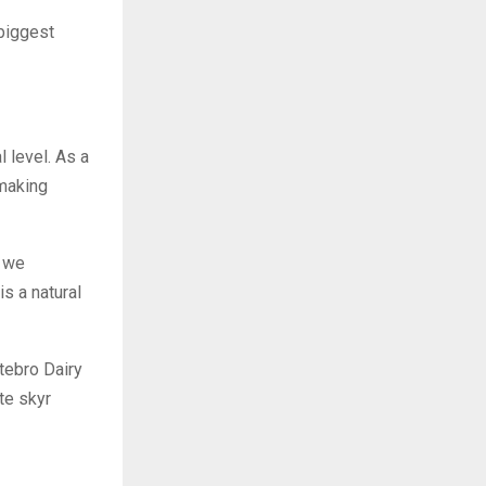
“biggest
 level. As a
 making
t we
is a natural
tebro Dairy
te skyr