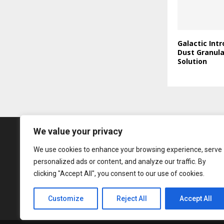
Galactic Int
Dust Granul
Solution
We value your privacy
We use cookies to enhance your browsing experience, serve
personalized ads or content, and analyze our traffic. By
clicking "Accept All", you consent to our use of cookies.
Customize
Reject All
Accept All