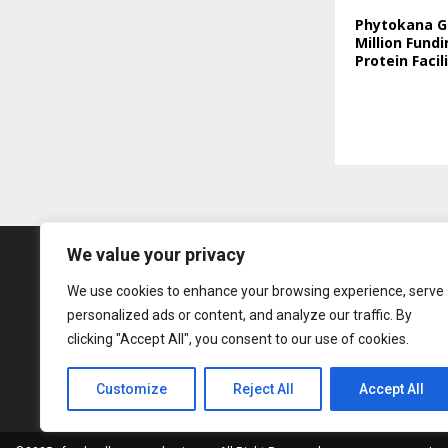
Phytokana G
Million Fundi
Protein Facil
We value your privacy
We use cookies to enhance your browsing experience, serve
personalized ads or content, and analyze our traffic. By
clicking "Accept All", you consent to our use of cookies.
Customize
Reject All
Accept All