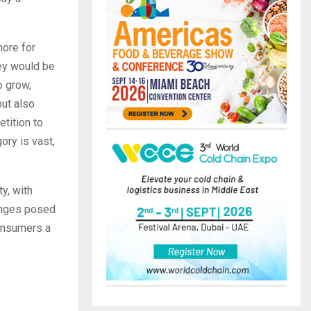
more for
hey would be
o grow,
but also
tition to
ory is vast,
ty, with
lenges posed
consumers a