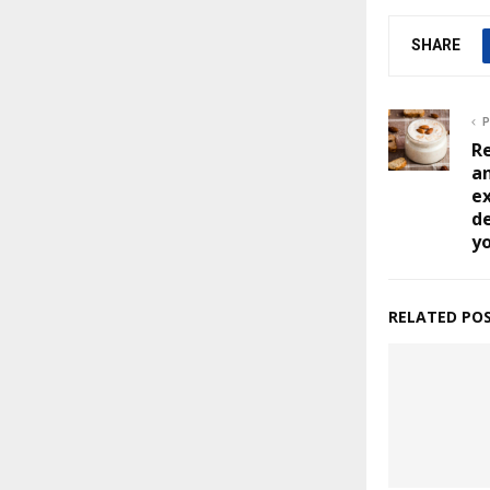
SHARE
P
Re
an
ex
de
y
RELATED PO