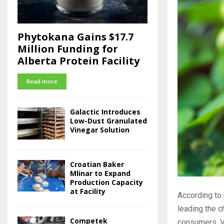
Phytokana Gains $17.7
Million Funding for
Alberta Protein Facility
Read more
Galactic Introduces
Low-Dust Granulated
Vinegar Solution
Croatian Baker
Mlinar to Expand
Production Capacity
at Facility
According to 
leading the c
Competek
consumers, Vy