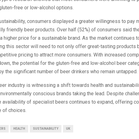
luten-free or low-alcohol options.
ustainability, consumers displayed a greater willingness to pay 
ly friendly beer products. Over half (52%) of consumers said t
a higher price for a sustainable brand. As the market continues t
ng this sector will need to not only offer great-tasting products 
etitive pricing to attract more consumers. With increased compe
down, the potential for the gluten-free and low-alcohol beer categ
by the significant number of beer drinkers who remain untapped.
beer industry is witnessing a shift towards health and sustainabili
environmentally conscious brands taking the lead. Despite chal
he availability of specialist beers continues to expand, offering 
 of choices.
ERS
HEALTH
SUSTAINABILITY
UK