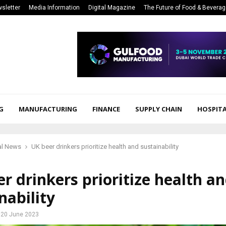
sletter
Media Information
Digital Magazine
The Future of Food & Bevera
G
MANUFACTURING
FINANCE
SUPPLY CHAIN
HOSPITA
al News
UK beer drinkers prioritize health and sustainability
r drinkers prioritize health a
nability
20 June 2023