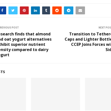
REVIOUS POST
NEXT PO
search finds that almond
Transition to Tethe
d oat yogurt alternatives
Caps and Lighter Bottl
hibit superior nutrient
CCEP Joins Forces w
nsity compared to dairy
Si
ogurt
STS