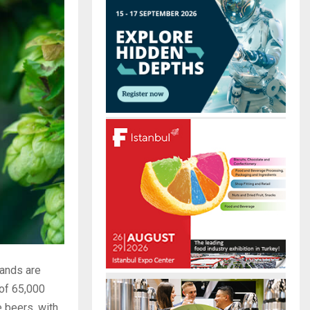
r
R
:
C
H
rands are
 of 65,000
 beers, with