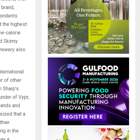
 brand,
pondents
 the highest
ow-calorie
nd Skinny
Brewery also
ternational
r of other
m Sharp’s
under of Vypr,
brands and
sized that a
thier
ng in the
pay a