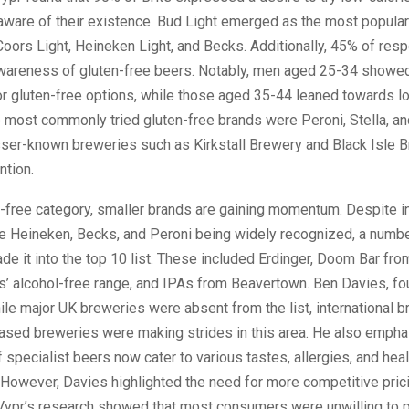
aware of their existence. Bud Light emerged as the most popular
oors Light, Heineken Light, and Becks. Additionally, 45% of res
areness of gluten-free beers. Notably, men aged 25-34 showed
r gluten-free options, while those aged 35-44 leaned towards l
e most commonly tried gluten-free brands were Peroni, Stella, a
sser-known breweries such as Kirkstall Brewery and Black Isle 
ntion.
l-free category, smaller brands are gaining momentum. Despite in
ke Heineken, Becks, and Peroni being widely recognized, a numbe
e it into the top 10 list. These included Erdinger, Doom Bar fro
’ alcohol-free range, and IPAs from Beavertown. Ben Davies, fo
ile major UK breweries were absent from the list, international 
ased breweries were making strides in this area. He also empha
 specialist beers now cater to various tastes, allergies, and heal
However, Davies highlighted the need for more competitive prici
 Vypr’s research showed that most consumers were unwilling to 