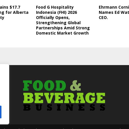
ains $17.7
Food G Hospitality
Ehrmann Corni
ng for Alberta
Indonesia (FHI) 2026
Names Ed Wat
ity
Officially Opens,
CEO.
Strengthening Global
Partnerships Amid Strong
Domestic Market Growth