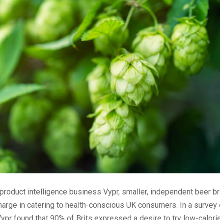
product intelligence business Vypr, smaller, independent beer b
harge in catering to health-conscious UK consumers. In a survey
pr found that 90% of Brits expressed a desire to try low-calorie