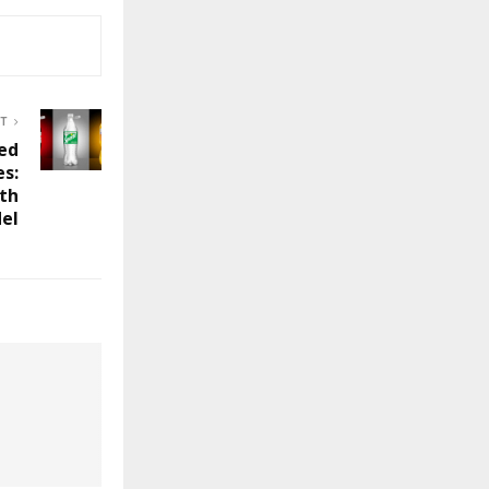
ST
red
es:
ith
del