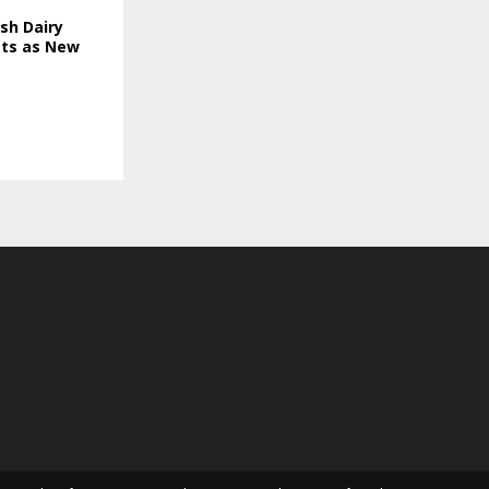
sh Dairy
ts as New