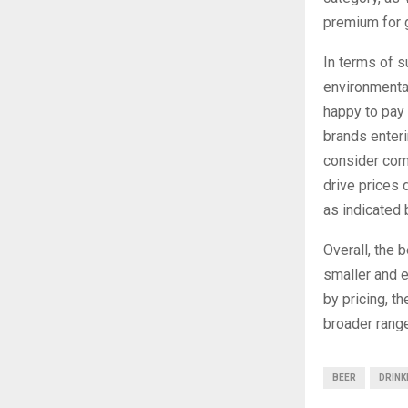
premium for g
In terms of s
environmental
happy to pay 
brands enteri
consider comp
drive prices 
as indicated 
Overall, the 
smaller and 
by pricing, t
broader range
BEER
DRINK