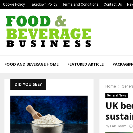
Cookie Policy
Takedown Policy
Terms and Conditions
Contact Us
New
FOOD AND BEVERAGE HOME
FEATURED ARTICLE
PACKAGIN
DID YOU SEE?
Home
Gener
General News
UK bee
sustai
by
FAB Team