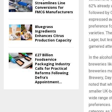
Streamlines Line
62% already 
Conversions for
FMCG Manufacturers
followed by C
expressed aw
preference fo
Bluegrass
Ingredients
varieties. Th
Enhances Citrus
Lager, but le
Production Capacity
garnered atte
£27 Billion
In the alcoho
Foodservice
Packaging Industry
breweries li
Calls for Practical
breweries mad
Reforms Following
Defra’s
Brewery, Days
Appointment...
noted that wh
smaller UK-b
wide range of
preferences. 
category, as