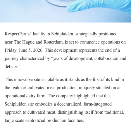
RespectFarms’ facility in Schipluiden, strategically positioned
near The Hague and Rotterdam, is set to commence operations on
Friday, June 5, 2026. This development represents the end of a
journey characterized by “years of development, collaboration and
debate.”
This innovative site is notable as it stands as the first of its kind in
the realm of cultivated meat production, uniquely situated on an
operational dairy farm. The company highlighted that the
Schipluiden site embodies a decentralized, farm-integrated
approach to cultivated meat, distinguishing itself from traditional,
large-scale centralized production facilities.