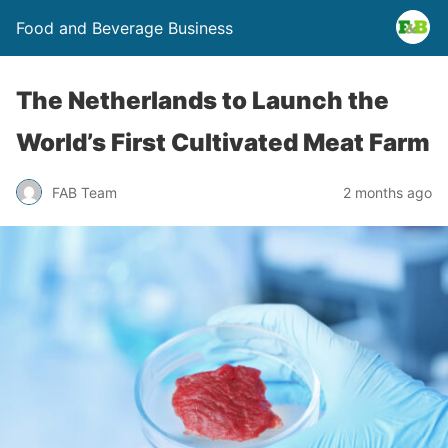
Food and Beverage Business
The Netherlands to Launch the
World’s First Cultivated Meat Farm
FAB Team
2 months ago