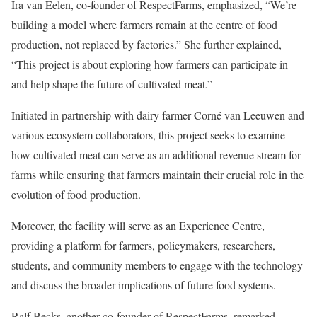
Ira van Eelen, co-founder of RespectFarms, emphasized, “We’re
building a model where farmers remain at the centre of food
production, not replaced by factories.” She further explained,
“This project is about exploring how farmers can participate in
and help shape the future of cultivated meat.”
Initiated in partnership with dairy farmer Corné van Leeuwen and
various ecosystem collaborators, this project seeks to examine
how cultivated meat can serve as an additional revenue stream for
farms while ensuring that farmers maintain their crucial role in the
evolution of food production.
Moreover, the facility will serve as an Experience Centre,
providing a platform for farmers, policymakers, researchers,
students, and community members to engage with the technology
and discuss the broader implications of future food systems.
Ralf Becks, another co-founder of RespectFarms, remarked,