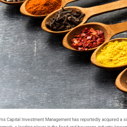
s Capital Investment Management has reportedly acquired a sig