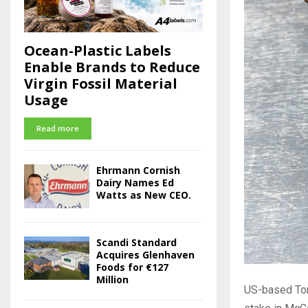
Ocean-Plastic Labels
Enable Brands to Reduce
Virgin Fossil Material
Usage
Read more
Ehrmann Cornish
Dairy Names Ed
Watts as New CEO.
Scandi Standard
Acquires Glenhaven
Foods for €127
Million
US-based Tom