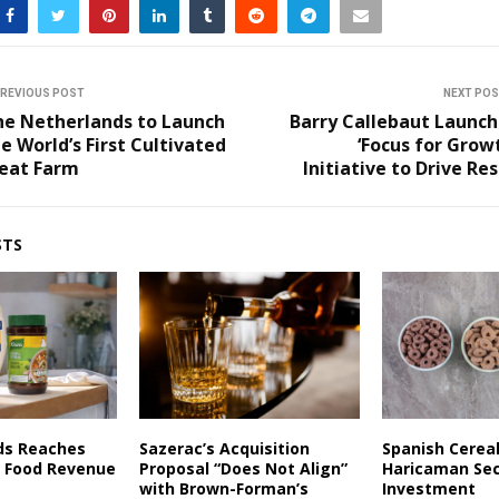
REVIOUS POST
NEXT PO
he Netherlands to Launch
Barry Callebaut Launch
e World’s First Cultivated
‘Focus for Grow
eat Farm
Initiative to Drive Re
STS
ds Reaches
Sazerac’s Acquisition
Spanish Cerea
in Food Revenue
Proposal “Does Not Align”
Haricaman Se
with Brown-Forman’s
Investment