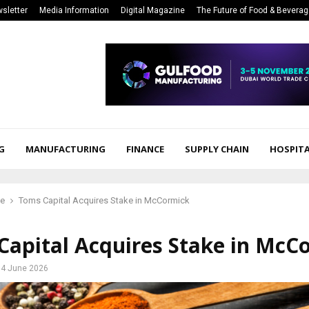
sletter
Media Information
Digital Magazine
The Future of Food & Bevera
G
MANUFACTURING
FINANCE
SUPPLY CHAIN
HOSPITA
ce
Toms Capital Acquires Stake in McCormick
Capital Acquires Stake in McC
4 June 2026