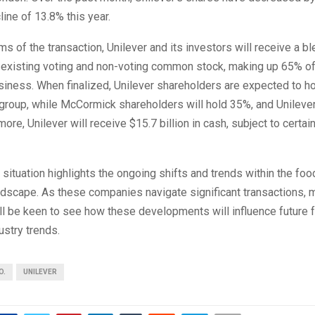
line of 13.8% this year.
ms of the transaction, Unilever and its investors will receive a bl
existing voting and non-voting common stock, making up 65% of
iness. When finalized, Unilever shareholders are expected to h
group, while McCormick shareholders will hold 35%, and Unilever 
ore, Unilever will receive $15.7 billion in cash, subject to certai
 situation highlights the ongoing shifts and trends within the foo
dscape. As these companies navigate significant transactions, 
ll be keen to see how these developments will influence future 
stry trends.
O.
UNILEVER