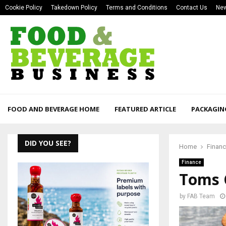
Cookie Policy
Takedown Policy
Terms and Conditions
Contact Us
New
FOOD AND BEVERAGE HOME
FEATURED ARTICLE
PACKAGIN
DID YOU SEE?
Home
Finan
Finance
Toms 
by
FAB Team