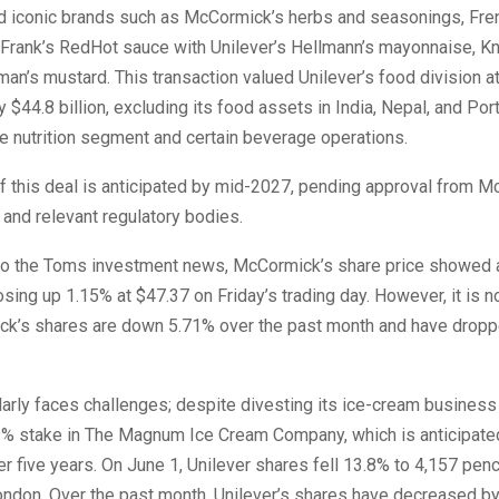
d iconic brands such as McCormick’s herbs and seasonings, Fre
 Frank’s RedHot sauce with Unilever’s Hellmann’s mayonnaise, Kn
man’s mustard. This transaction valued Unilever’s food division a
 $44.8 billion, excluding its food assets in India, Nepal, and Port
yle nutrition segment and certain beverage operations.
f this deal is anticipated by mid-2027, pending approval from M
and relevant regulatory bodies.
to the Toms investment news, McCormick’s share price showed
osing up 1.15% at $47.37 on Friday’s trading day. However, it is 
ck’s shares are down 5.71% over the past month and have drop
larly faces challenges; despite divesting its ice-cream business l
.9% stake in The Magnum Ice Cream Company, which is anticipated
r five years. On June 1, Unilever shares fell 13.8% to 4,157 pen
ndon. Over the past month, Unilever’s shares have decreased by