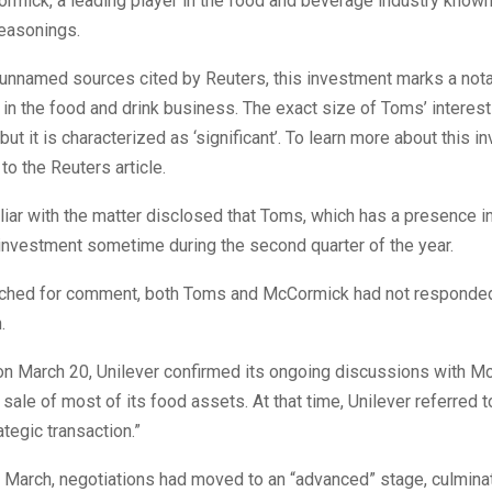
rmick, a leading player in the food and beverage industry known 
easonings.
 unnamed sources cited by Reuters, this investment marks a not
n the food and drink business. The exact size of Toms’ interes
but it is characterized as ‘significant’. To learn more about this i
to the Reuters article.
iar with the matter disclosed that Toms, which has a presence i
s investment sometime during the second quarter of the year.
hed for comment, both Toms and McCormick had not responded
.
 on March 20, Unilever confirmed its ongoing discussions with 
 sale of most of its food assets. At that time, Unilever referred t
ategic transaction.”
 March, negotiations had moved to an “advanced” stage, culminat