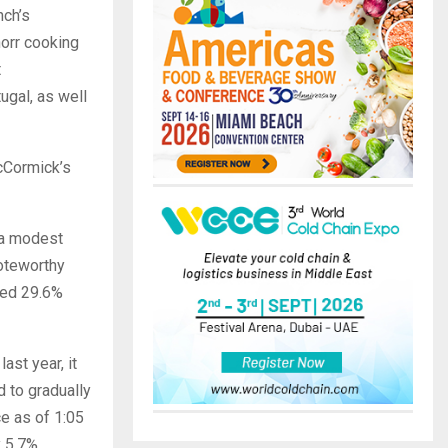
nch’s
orr cooking
t
ugal, as well
cCormick’s
 a modest
noteworthy
ped 29.6%
ast year, it
 to gradually
ce as of 1:05
 5.7%,