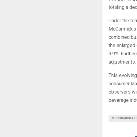
totaling a dec
Under the ter
McCormick’s 
combined bus
the enlarged 
9.9%. Furtherm
adjustments.
This evolving
consumer lan
observers wi
beverage indu
MCCORMICK & C