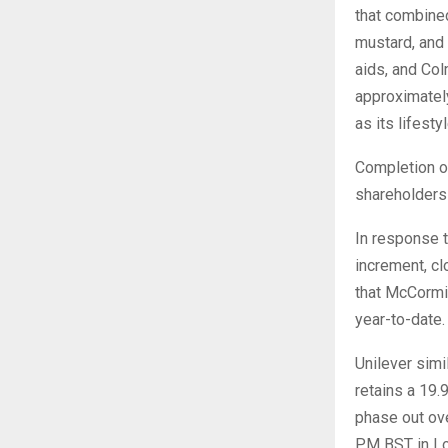
that combine
mustard, and
aids, and Col
approximately
as its lifest
Completion o
shareholders 
In response 
increment, cl
that McCormi
year-to-date.
Unilever simi
retains a 19
phase out ove
PM BST in Lo