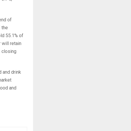
end of
 the
old 55.1% of
will retain
n closing
d and drink
market
food and