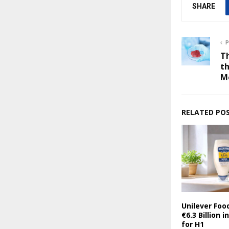
SHARE
P
T
th
M
RELATED PO
Unilever Foo
€6.3 Billion 
for H1