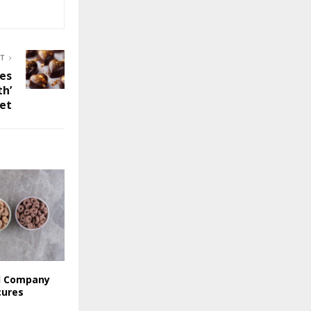
ST
es
th’
set
l Company
cures