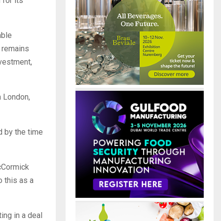
for its
able
t remains
nvestment,
n London,
 by the time
McCormick
o this as a
ing in a deal