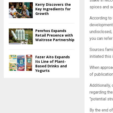
stake in McCo
Kerry Discovers the
spices and s
Key Ingredients for
Growth
According to
development i
Penrhos Expands
undisclosed, 
Retail Presence with
you can refer 
Waitrose Partnership
Sources famil
initiated thi
Fazer Aito Expands
Its Line of Plant-
Based Drinks and
When approac
Yogurts
of publication
Additionally,
regarding the
“potential str
By the end of