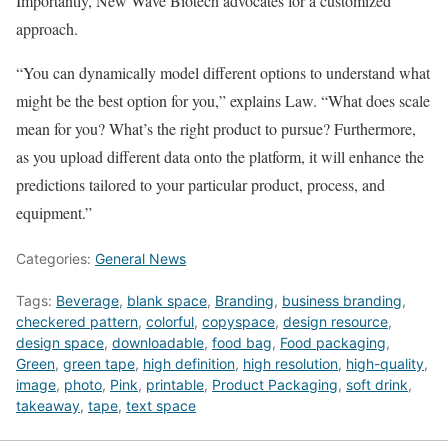
Importantly, New Wave Biotech advocates for a customized
approach.
“You can dynamically model different options to understand what
might be the best option for you,” explains Law. “What does scale
mean for you? What’s the right product to pursue? Furthermore,
as you upload different data onto the platform, it will enhance the
predictions tailored to your particular product, process, and
equipment.”
Categories:
General News
Tags:
Beverage
,
blank space
,
Branding
,
business branding
,
checkered pattern
,
colorful
,
copyspace
,
design resource
,
design space
,
downloadable
,
food bag
,
Food packaging
,
Green
,
green tape
,
high definition
,
high resolution
,
high-quality
,
image
,
photo
,
Pink
,
printable
,
Product Packaging
,
soft drink
,
takeaway
,
tape
,
text space