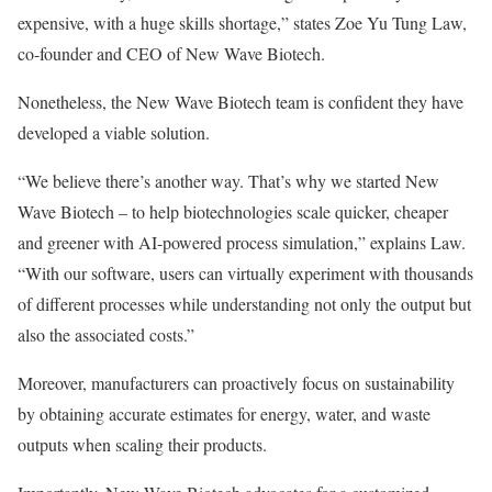
expensive, with a huge skills shortage,” states Zoe Yu Tung Law,
co-founder and CEO of New Wave Biotech.
Nonetheless, the New Wave Biotech team is confident they have
developed a viable solution.
“We believe there’s another way. That’s why we started New
Wave Biotech – to help biotechnologies scale quicker, cheaper
and greener with AI-powered process simulation,” explains Law.
“With our software, users can virtually experiment with thousands
of different processes while understanding not only the output but
also the associated costs.”
Moreover, manufacturers can proactively focus on sustainability
by obtaining accurate estimates for energy, water, and waste
outputs when scaling their products.