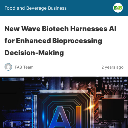
Food and Beverage Business
New Wave Biotech Harnesses AI
for Enhanced Bioprocessing
Decision-Making
FAB Team
2 years ago