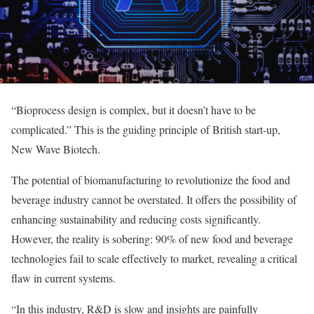
“Bioprocess design is complex, but it doesn’t have to be
complicated.” This is the guiding principle of British start-up,
New Wave Biotech.
The potential of biomanufacturing to revolutionize the food and
beverage industry cannot be overstated. It offers the possibility of
enhancing sustainability and reducing costs significantly.
However, the reality is sobering: 90% of new food and beverage
technologies fail to scale effectively to market, revealing a critical
flaw in current systems.
“In this industry, R&D is slow and insights are painfully