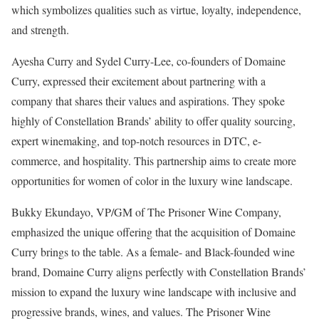
which symbolizes qualities such as virtue, loyalty, independence,
and strength.
Ayesha Curry and Sydel Curry-Lee, co-founders of Domaine
Curry, expressed their excitement about partnering with a
company that shares their values and aspirations. They spoke
highly of Constellation Brands’ ability to offer quality sourcing,
expert winemaking, and top-notch resources in DTC, e-
commerce, and hospitality. This partnership aims to create more
opportunities for women of color in the luxury wine landscape.
Bukky Ekundayo, VP/GM of The Prisoner Wine Company,
emphasized the unique offering that the acquisition of Domaine
Curry brings to the table. As a female- and Black-founded wine
brand, Domaine Curry aligns perfectly with Constellation Brands’
mission to expand the luxury wine landscape with inclusive and
progressive brands, wines, and values. The Prisoner Wine