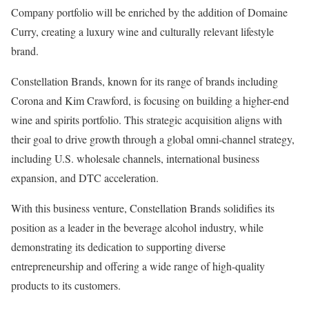
Company portfolio will be enriched by the addition of Domaine
Curry, creating a luxury wine and culturally relevant lifestyle
brand.
Constellation Brands, known for its range of brands including
Corona and Kim Crawford, is focusing on building a higher-end
wine and spirits portfolio. This strategic acquisition aligns with
their goal to drive growth through a global omni-channel strategy,
including U.S. wholesale channels, international business
expansion, and DTC acceleration.
With this business venture, Constellation Brands solidifies its
position as a leader in the beverage alcohol industry, while
demonstrating its dedication to supporting diverse
entrepreneurship and offering a wide range of high-quality
products to its customers.