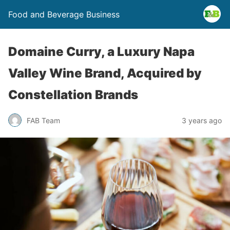
Food and Beverage Business
Domaine Curry, a Luxury Napa
Valley Wine Brand, Acquired by
Constellation Brands
FAB Team
3 years ago