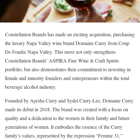
Constellation Brands has made an exciting acquisition, purchasing
the luxury Napa Valley wine brand Domaine Curry from Coup
De Foudre Napa Valley. This move not only strengthens
Constellation Brands’ ASPIRA Fine Wine & Craft Spirits
portfolio, but also demonstrates their commitment to investing in
female and minority founders and entrepreneurs within the total
beverage alcohol industry.
Founded by Ayesha Curry and Sydel Curry-Lee, Domaine Curry
made its debut in 2018. The brand was created with a focus on
quality and a dedication to the women in their family and future
generations of women. It embodies the essence of the Curry
family’s values, represented by the expression “Femme 31,”