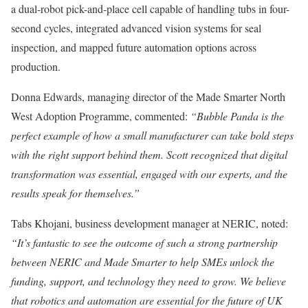
a dual-robot pick-and-place cell capable of handling tubs in four-
second cycles, integrated advanced vision systems for seal
inspection, and mapped future automation options across
production.
Donna Edwards, managing director of the Made Smarter North
West Adoption Programme, commented:
“Bubble Panda is the
perfect example of how a small manufacturer can take bold steps
with the right support behind them. Scott recognized that digital
transformation was essential, engaged with our experts, and the
results speak for themselves.”
Tabs Khojani, business development manager at NERIC, noted:
“It’s fantastic to see the outcome of such a strong partnership
between NERIC and Made Smarter to help SMEs unlock the
funding, support, and technology they need to grow. We believe
that robotics and automation are essential for the future of UK