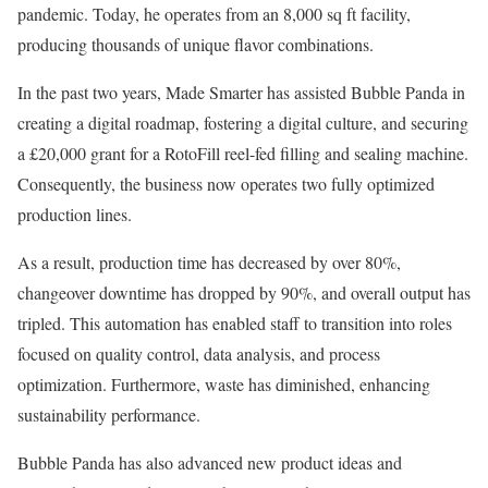
pandemic. Today, he operates from an 8,000 sq ft facility,
producing thousands of unique flavor combinations.
In the past two years, Made Smarter has assisted Bubble Panda in
creating a digital roadmap, fostering a digital culture, and securing
a £20,000 grant for a RotoFill reel-fed filling and sealing machine.
Consequently, the business now operates two fully optimized
production lines.
As a result, production time has decreased by over 80%,
changeover downtime has dropped by 90%, and overall output has
tripled. This automation has enabled staff to transition into roles
focused on quality control, data analysis, and process
optimization. Furthermore, waste has diminished, enhancing
sustainability performance.
Bubble Panda has also advanced new product ideas and