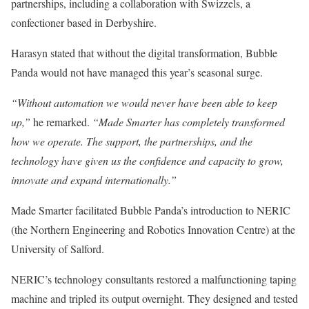
partnerships, including a collaboration with Swizzels, a
confectioner based in Derbyshire.
Harasyn stated that without the digital transformation, Bubble
Panda would not have managed this year’s seasonal surge.
“Without automation we would never have been able to keep
up,”
he remarked.
“Made Smarter has completely transformed
how we operate. The support, the partnerships, and the
technology have given us the confidence and capacity to grow,
innovate and expand internationally.”
Made Smarter facilitated Bubble Panda’s introduction to NERIC
(the Northern Engineering and Robotics Innovation Centre) at the
University of Salford.
NERIC’s technology consultants restored a malfunctioning taping
machine and tripled its output overnight. They designed and tested