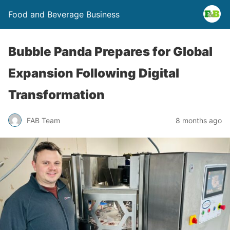
Food and Beverage Business
Bubble Panda Prepares for Global
Expansion Following Digital
Transformation
FAB Team
8 months ago