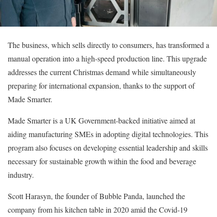
The business, which sells directly to consumers, has transformed a
manual operation into a high-speed production line. This upgrade
addresses the current Christmas demand while simultaneously
preparing for international expansion, thanks to the support of
Made Smarter.
Made Smarter is a UK Government-backed initiative aimed at
aiding manufacturing SMEs in adopting digital technologies. This
program also focuses on developing essential leadership and skills
necessary for sustainable growth within the food and beverage
industry.
Scott Harasyn, the founder of Bubble Panda, launched the
company from his kitchen table in 2020 amid the Covid-19