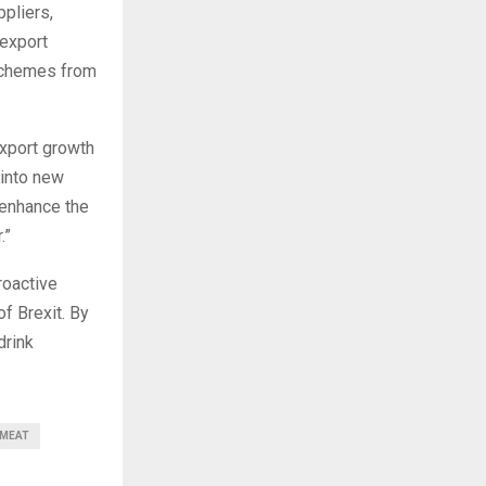
pliers,
 export
 schemes from
export growth
 into new
 enhance the
.”
roactive
f Brexit. By
drink
MEAT