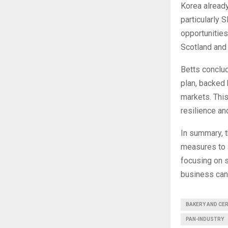
Korea alread
particularly 
opportunitie
Scotland and
Betts conclud
plan, backed
markets. This
resilience an
In summary, 
measures to a
focusing on s
business can 
BAKERY AND CE
PAN-INDUSTRY