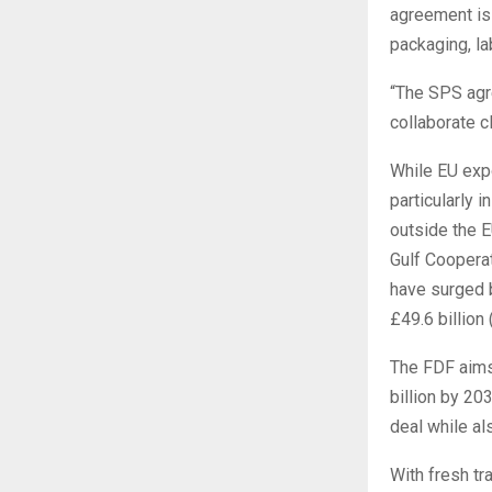
agreement is 
packaging, la
“The SPS agre
collaborate c
While EU expo
particularly 
outside the E
Gulf Cooperat
have surged b
£49.6 billion 
The FDF aims
billion by 20
deal while al
With fresh t