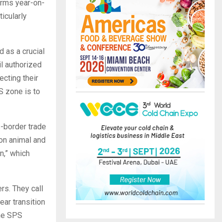
erms year-on-
icularly
 as a crucial
l authorized
cting their
S zone is to
s-border trade
on animal and
n,” which
rs. They call
ear transition
the SPS