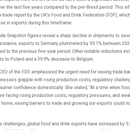
er the last five years compared to the pre-Brexit period. This in
trade report by the UK’s Food and Drink Federation (FDF), which
e in exports during this timeframe.
ade Snapshot figures reveal a sharp decline in shipments to sev
 instance, exports to Germany plummeted by 59.1% between 20
 to the previous five-year period. Other notable reductions inc
rts to Poland and a 39.9% decrease to Belgium.
CEO of the FDF, emphasized the urgent need for easing trade bar
inesses grapple with rising production costs, regulatory challen
sumer confidence domestically. She stated, “At a time when food
re facing rising production costs, regulatory pressures, and we
 home, easing barriers to trade and growing our exports could n
 challenges, global food and drink exports have increased by 5.8