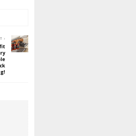
ST
fit
ry
ble
ck
g!