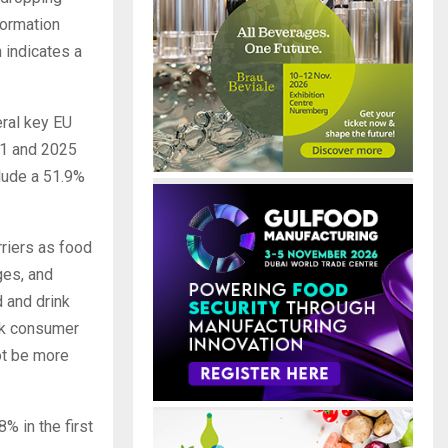
formation
 indicates a
eral key EU
21 and 2025
lude a 51.9%
riers as food
ges, and
 and drink
ak consumer
ot be more
% in the first