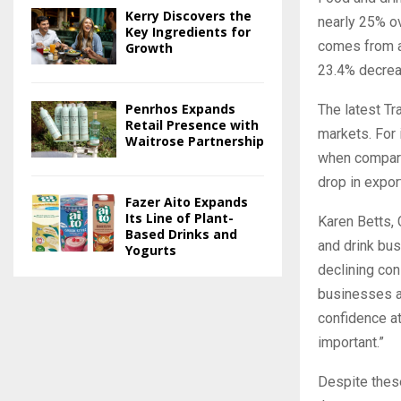
Kerry Discovers the
nearly 25% ov
Key Ingredients for
comes from a 
Growth
23.4% decreas
Penrhos Expands
The latest Tr
Retail Presence with
markets. For
Waitrose Partnership
when compared
drop in expo
Fazer Aito Expands
Its Line of Plant-
Karen Betts, 
Based Drinks and
and drink bus
Yogurts
declining con
businesses a
confidence at
important.”
Despite these