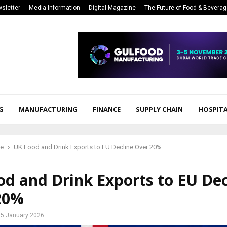
sletter
Media Information
Digital Magazine
The Future of Food & Bevera
G
MANUFACTURING
FINANCE
SUPPLY CHAIN
HOSPITA
ce
UK Food and Drink Exports to EU Decline Over 20%
d and Drink Exports to EU Dec
20%
5 January 2026