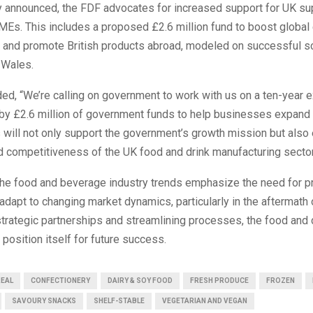
y announced, the FDF advocates for increased support for UK sup
SMEs. This includes a proposed £2.6 million fund to boost global
s and promote British products abroad, modeled on successful
 Wales.
ed, “We’re calling on government to work with us on a ten-year 
 by £2.6 million of government funds to help businesses expand
 will not only support the government’s growth mission but also
d competitiveness of the UK food and drink manufacturing sector
the food and beverage industry trends emphasize the need for p
dapt to changing market dynamics, particularly in the aftermath o
trategic partnerships and streamlining processes, the food and 
position itself for future success.
REAL
CONFECTIONERY
DAIRY & SOY FOOD
FRESH PRODUCE
FROZEN
SAVOURY SNACKS
SHELF-STABLE
VEGETARIAN AND VEGAN