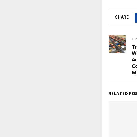
SHARE
P
T
W
Au
Co
M
RELATED PO