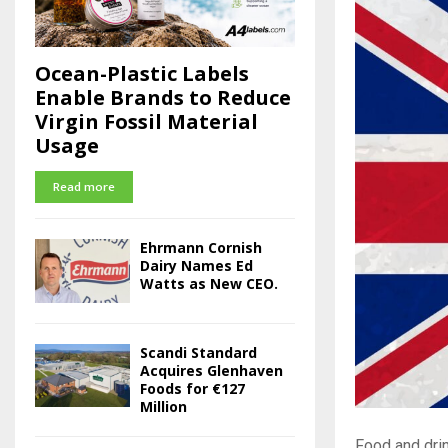
Ocean-Plastic Labels
Enable Brands to Reduce
Virgin Fossil Material
Usage
Read more
Ehrmann Cornish
Dairy Names Ed
Watts as New CEO.
Scandi Standard
Acquires Glenhaven
Foods for €127
Million
Food and drin