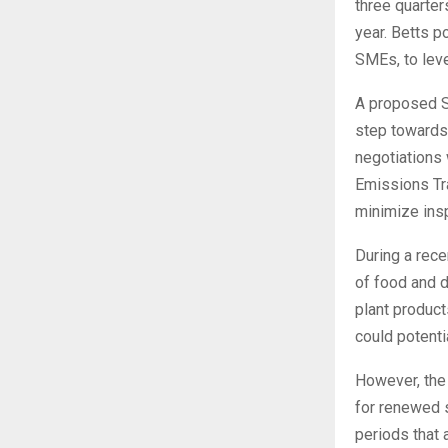
three quarter
year. Betts p
SMEs, to lev
A proposed S
step towards 
negotiations
Emissions Tr
minimize ins
During a rece
of food and 
plant product
could potenti
However, the 
for renewed s
periods that 