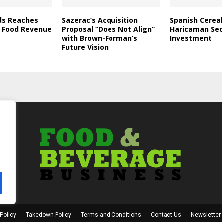
ds Reaches
Sazerac’s Acquisition
Spanish Cerea
in Food Revenue
Proposal “Does Not Align”
Haricaman Se
with Brown-Forman’s
Investment
Future Vision
Policy
Takedown Policy
Terms and Conditions
Contact Us
Newsletter