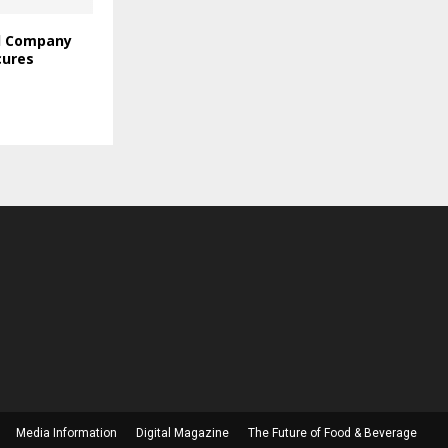
l Company
cures
Media Information
Digital Magazine
The Future of Food & Beverage