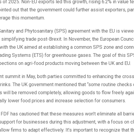
s of 2025. Non-EU exports led this growth, rising 6.2% in value t
ointed out that the government could further assist exporters, part
erage this momentum.
anitary and Phytosanitary (SPS) agreement with the EU is viewed
simplifying trade post-Brexit. In November, the European Counci
 with the UK aimed at establishing a common SPS zone and conne
ading Systems (ETS) for greenhouse gases. The goal of this SP
pections on agri-food products moving between the UK and EU.
nt summit in May, both parties committed to enhancing the cros
drinks. The UK government mentioned that “some routine checks 
s will be removed completely, allowing goods to flow freely agai
ally lower food prices and increase selection for consumers.
FDF has cautioned that these measures won’t eliminate all barrie
upport for businesses during this adjustment, with a focus on cl
allow firms to adapt effectively. It’s important to recognize that 