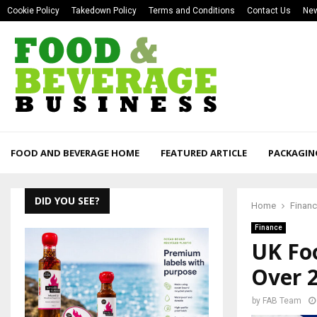
Cookie Policy
Takedown Policy
Terms and Conditions
Contact Us
New
FOOD AND BEVERAGE HOME
FEATURED ARTICLE
PACKAGIN
DID YOU SEE?
Home
Finan
Finance
UK Foo
Over 
by
FAB Team