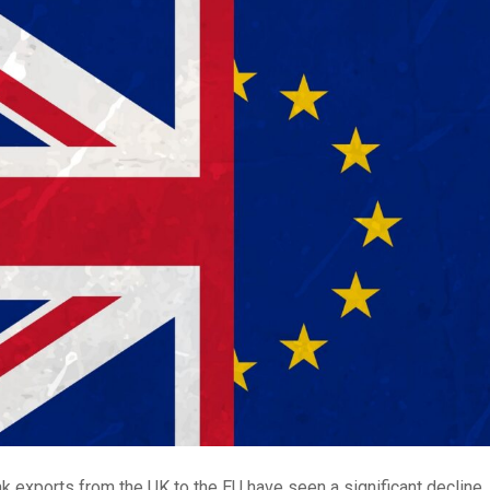
k exports from the UK to the EU have seen a significant decline,