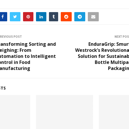
REVIOUS POST
NEXT PO
ransforming Sorting and
EnduraGrip: Smur
eighing: From
Westrock’s Revolutiona
tomation to Intelligent
Solution for Sustaina
ntrol in Food
Bottle Multipa
anufacturing
Packagin
STS