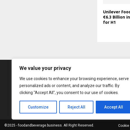
Unilever Foo
€6.3 Billion 
for H1
We value your privacy
We use cookies to enhance your browsing experience, serve
personalized ads or content, and analyze our traffic. By
clicking "Accept All", you consent to our use of cookies.
Customize
Reject All
Accept All
©2025 - foodandbeverage.business. All Right Reserved.
Cookie 