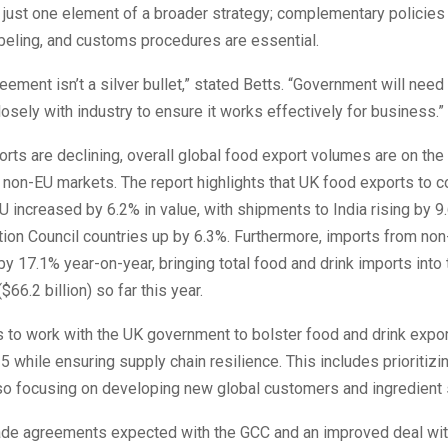
just one element of a broader strategy; complementary policies 
beling, and customs procedures are essential.
ement isn’t a silver bullet,” stated Betts. “Government will need
losely with industry to ensure it works effectively for business.”
rts are declining, overall global food export volumes are on the 
in non-EU markets. The report highlights that UK food exports to c
U increased by 6.2% in value, with shipments to India rising by 9
ion Council countries up by 6.3%. Furthermore, imports from non
y 17.1% year-on-year, bringing total food and drink imports into 
($66.2 billion) so far this year.
 to work with the UK government to bolster food and drink expo
35 while ensuring supply chain resilience. This includes prioritiz
so focusing on developing new global customers and ingredient 
rade agreements expected with the GCC and an improved deal wi