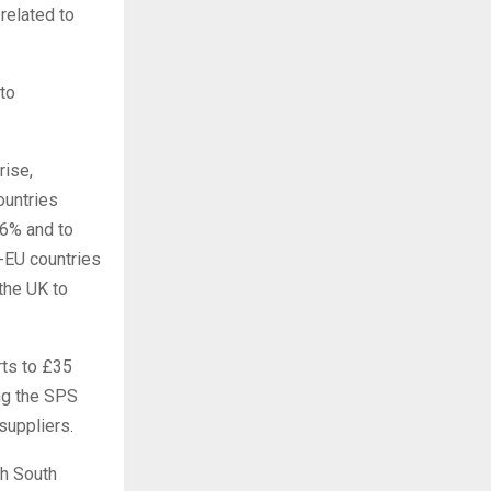
related to
 to
rise,
ountries
.6% and to
-EU countries
the UK to
rts to £35
ing the SPS
suppliers.
th South