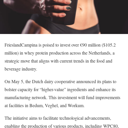
FrieslandCampina is poised to invest over €90 million ($105.2
million) in whey protein production across the Netherlands, a
strategic move that aligns with current trends in the food and
beverage industry.
On May 5, the Dutch dairy cooperative announced its plans to
bolster capacity for “higher-value” ingredients and enhance its
manufacturing network. This investment will fund improvements
at facilities in Bedum, Veghel, and Workum.
The initiative aims to facilitate technological advancements,
enabling the production of various products, including WPC80,