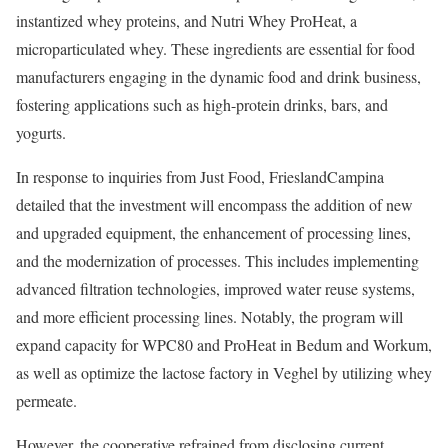
instantized whey proteins, and Nutri Whey ProHeat, a
microparticulated whey. These ingredients are essential for food
manufacturers engaging in the dynamic food and drink business,
fostering applications such as high-protein drinks, bars, and
yogurts.
In response to inquiries from Just Food, FrieslandCampina
detailed that the investment will encompass the addition of new
and upgraded equipment, the enhancement of processing lines,
and the modernization of processes. This includes implementing
advanced filtration technologies, improved water reuse systems,
and more efficient processing lines. Notably, the program will
expand capacity for WPC80 and ProHeat in Bedum and Workum,
as well as optimize the lactose factory in Veghel by utilizing whey
permeate.
However, the cooperative refrained from disclosing current