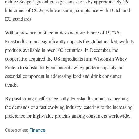
reduce Scope 1 greenhouse gas emissions by approximately 16
kilotonnes of CO2e, while ensuring compliance with Dutch and
EU standards.
With a presence in 30 countries and a workforce of 19,075,
FrieslandCampina significantly impacts the global market, with its
products available in over 100 countries. In December, the
cooperative acquired the US ingredients firm Wisconsin Whey
Protein to substantially enhance its whey protein capacity, an
essential component in addressing food and drink consumer
trends.
By positioning itself strategically, FrieslandCampina is meeting
the demands of a fast-evolving industry, catering to the increasing
preference for high-value proteins among consumers worldwide.
Categories:
Finance