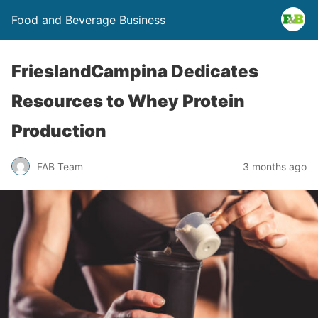
Food and Beverage Business
FrieslandCampina Dedicates
Resources to Whey Protein
Production
FAB Team
3 months ago