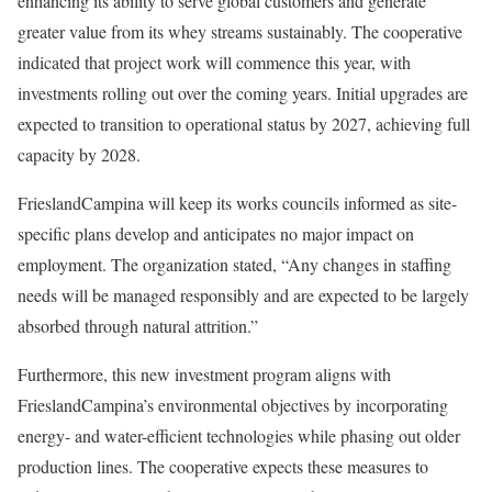
enhancing its ability to serve global customers and generate
greater value from its whey streams sustainably. The cooperative
indicated that project work will commence this year, with
investments rolling out over the coming years. Initial upgrades are
expected to transition to operational status by 2027, achieving full
capacity by 2028.
FrieslandCampina will keep its works councils informed as site-
specific plans develop and anticipates no major impact on
employment. The organization stated, “Any changes in staffing
needs will be managed responsibly and are expected to be largely
absorbed through natural attrition.”
Furthermore, this new investment program aligns with
FrieslandCampina’s environmental objectives by incorporating
energy- and water-efficient technologies while phasing out older
production lines. The cooperative expects these measures to