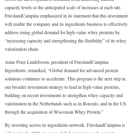
capacity levels or the anticipated scale of increases at each site.
FrieslandCampina emphasized in its statement that this investment
will enable the company and its ingredients business to effectively
address rising global demand for high-value whey proteins by
“increasing capacity and strengthening the flexibility” of its whey
valorization chain.
Anne Peter Lindeboom, president of FrieslandCampina
Ingredients, remarked, “Global demand for advanced protein
solutions continues to accelerate. This program is the next step in
our broader investment strategy to lead in high-value proteins,
building on recent investments to strengthen whey capacity and
valorization in the Netherlands such as in Borculo, and in the US
through the acquisition of Wisconsin Whey Protein.”
By investing across its ingredients network, FrieslandCampina is