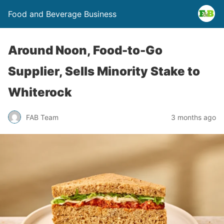
Food and Beverage Business
Around Noon, Food-to-Go
Supplier, Sells Minority Stake to
Whiterock
FAB Team
3 months ago