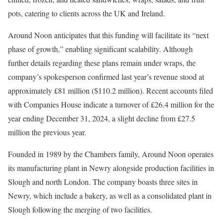
pots, catering to clients across the UK and Ireland.
Around Noon anticipates that this funding will facilitate its “next
phase of growth,” enabling significant scalability. Although
further details regarding these plans remain under wraps, the
company’s spokesperson confirmed last year’s revenue stood at
approximately £81 million ($110.2 million). Recent accounts filed
with Companies House indicate a turnover of £26.4 million for the
year ending December 31, 2024, a slight decline from £27.5
million the previous year.
Founded in 1989 by the Chambers family, Around Noon operates
its manufacturing plant in Newry alongside production facilities in
Slough and north London. The company boasts three sites in
Newry, which include a bakery, as well as a consolidated plant in
Slough following the merging of two facilities.