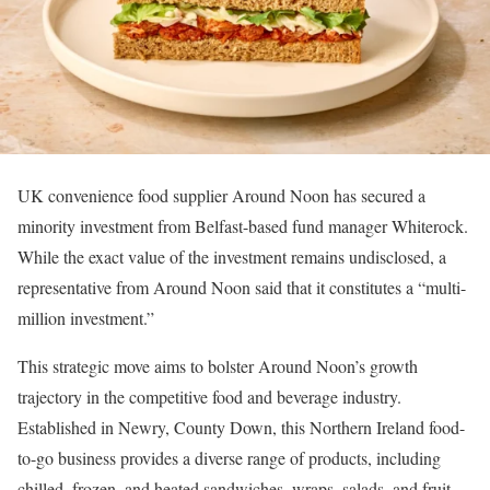
UK convenience food supplier Around Noon has secured a
minority investment from Belfast-based fund manager Whiterock.
While the exact value of the investment remains undisclosed, a
representative from Around Noon said that it constitutes a “multi-
million investment.”
This strategic move aims to bolster Around Noon’s growth
trajectory in the competitive food and beverage industry.
Established in Newry, County Down, this Northern Ireland food-
to-go business provides a diverse range of products, including
chilled, frozen, and heated sandwiches, wraps, salads, and fruit