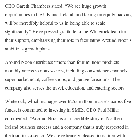
CEO Gareth Chambers stated, “We see huge growth
opportunities in the UK and Ireland, and taking on equity backing
will be incredibly helpful to us in being able to scale
significantly.” He expressed gratitude to the Whiterock team for
their support, emphasizing their role in facilitating Around Noon’s
ambitious growth plans.
Around Noon distributes “more than four million” products
monthly across various sectors, including convenience channels,
supermarket retail, coffee shops, and garage forecourts. The
company also serves the travel, education, and catering sectors.
Whiterock, which manages over £255 million in assets across five
funds, is committed to investing in SMEs. CEO Paul Millar
commented, “Around Noon is an incredible story of Northern
Ireland business success and a company that is truly respected in
the food-to-go sector. We are extremely pleased to partner with