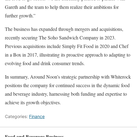
Gareth and the team to help them realize their ambitions for
further growth.”
The business has expanded through mergers and acquisitions,
recently securing The Soho Sandwich Company in 2023.
Previous acquisitions include Simply Fit Food in 2020 and Chef
in a Box in 2017, illustrating its proactive approach to adapting to
evolving food and drink consumer trends.
In summary, Around Noon’s strategic partnership with Whiterock
positions the company for continued success in the dynamic food
and beverage industry, harnessing both funding and expertise to
achieve its growth objectives.
Categories:
Finance
Food and Beverage Business