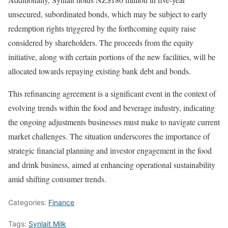
unsecured, subordinated bonds, which may be subject to early
redemption rights triggered by the forthcoming equity raise
considered by shareholders. The proceeds from the equity
initiative, along with certain portions of the new facilities, will be
allocated towards repaying existing bank debt and bonds.
This refinancing agreement is a significant event in the context of
evolving trends within the food and beverage industry, indicating
the ongoing adjustments businesses must make to navigate current
market challenges. The situation underscores the importance of
strategic financial planning and investor engagement in the food
and drink business, aimed at enhancing operational sustainability
amid shifting consumer trends.
Categories:
Finance
Tags:
Synlait Milk