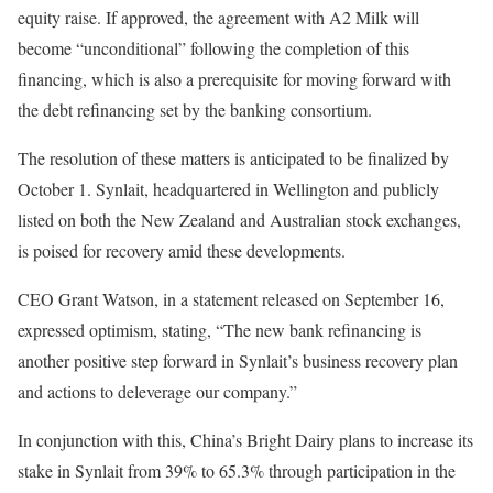
equity raise. If approved, the agreement with A2 Milk will
become “unconditional” following the completion of this
financing, which is also a prerequisite for moving forward with
the debt refinancing set by the banking consortium.
The resolution of these matters is anticipated to be finalized by
October 1. Synlait, headquartered in Wellington and publicly
listed on both the New Zealand and Australian stock exchanges,
is poised for recovery amid these developments.
CEO Grant Watson, in a statement released on September 16,
expressed optimism, stating, “The new bank refinancing is
another positive step forward in Synlait’s business recovery plan
and actions to deleverage our company.”
In conjunction with this, China’s Bright Dairy plans to increase its
stake in Synlait from 39% to 65.3% through participation in the