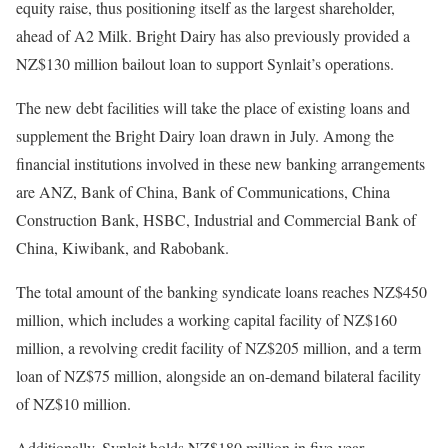
equity raise, thus positioning itself as the largest shareholder,
ahead of A2 Milk. Bright Dairy has also previously provided a
NZ$130 million bailout loan to support Synlait’s operations.
The new debt facilities will take the place of existing loans and
supplement the Bright Dairy loan drawn in July. Among the
financial institutions involved in these new banking arrangements
are ANZ, Bank of China, Bank of Communications, China
Construction Bank, HSBC, Industrial and Commercial Bank of
China, Kiwibank, and Rabobank.
The total amount of the banking syndicate loans reaches NZ$450
million, which includes a working capital facility of NZ$160
million, a revolving credit facility of NZ$205 million, and a term
loan of NZ$75 million, alongside an on-demand bilateral facility
of NZ$10 million.
Additionally, Synlait holds NZ$180 million in five-year