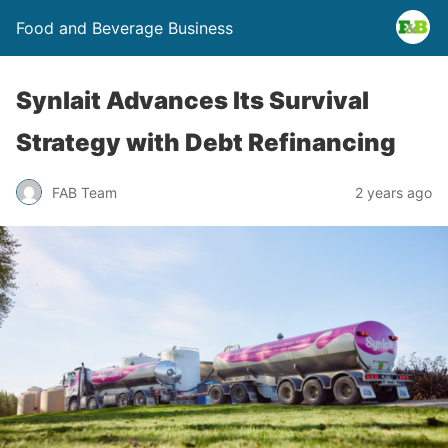
Food and Beverage Business
Synlait Advances Its Survival
Strategy with Debt Refinancing
FAB Team
2 years ago