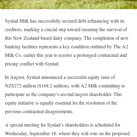
Synlait Milk has successfully secured debt refinancing with its
creditors, marking a crucial step toward ensuring the survival of
this New Zealand-based dairy company. The completion of new
banking facilities represents a key condition outlined by The A2
Milk Co. earlier this year to resolve a prolonged contractual and
pricing conflict with Synlait.
In August, Synlait announced a successful equity raise of
NZ$272 million ($168.2 million), with A2 Milk committing to
participate as the company’s second-largest shareholder. This
equity initiative is equally essential for the resolution of the
previous contractual disagreements.
A special meeting for Synlait’s shareholders is scheduled for
Wednesday, September 18, where they will vote on the proposed