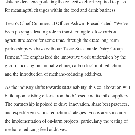
stakeholders, encapsulating the collective effort required to push
for meaningful changes within the food and drink business.
Tesco’s Chief Commercial Officer Ashwin Prasad stated, “We’ve
been playing a leading role in transitioning to a low carbon
agriculture sector for some time, through the close long-term
partnerships we have with our Tesco Sustainable Dairy Group
farmers.” He emphasized the innovative work undertaken by the
group, focusing on animal welfare, carbon footprint reduction,
and the introduction of methane-reducing additives.
As the industry shifts towards sustainability, this collaboration will
build upon existing efforts from both Tesco and its milk suppliers.
The partnership is poised to drive innovation, share best practices,
and expedite emissions reduction strategies. Focus areas include
the implementation of on-farm projects, particularly the testing of
methane-reducing feed additives.