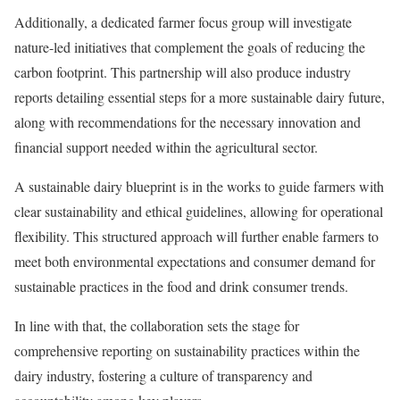
Additionally, a dedicated farmer focus group will investigate
nature-led initiatives that complement the goals of reducing the
carbon footprint. This partnership will also produce industry
reports detailing essential steps for a more sustainable dairy future,
along with recommendations for the necessary innovation and
financial support needed within the agricultural sector.
A sustainable dairy blueprint is in the works to guide farmers with
clear sustainability and ethical guidelines, allowing for operational
flexibility. This structured approach will further enable farmers to
meet both environmental expectations and consumer demand for
sustainable practices in the food and drink consumer trends.
In line with that, the collaboration sets the stage for
comprehensive reporting on sustainability practices within the
dairy industry, fostering a culture of transparency and