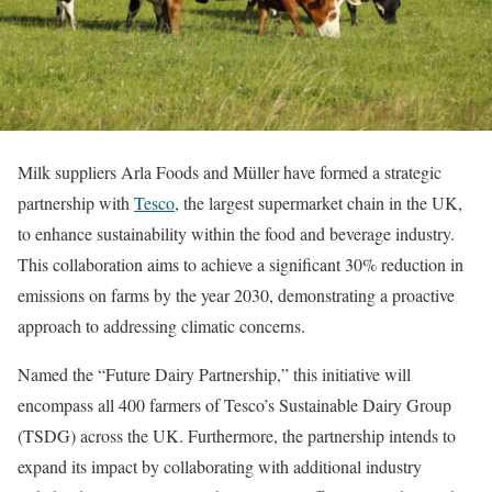
Milk suppliers Arla Foods and Müller have formed a strategic
partnership with
Tesco
, the largest supermarket chain in the UK,
to enhance sustainability within the food and beverage industry.
This collaboration aims to achieve a significant 30% reduction in
emissions on farms by the year 2030, demonstrating a proactive
approach to addressing climatic concerns.
Named the “Future Dairy Partnership,” this initiative will
encompass all 400 farmers of Tesco’s Sustainable Dairy Group
(TSDG) across the UK. Furthermore, the partnership intends to
expand its impact by collaborating with additional industry