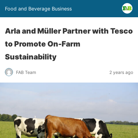
Food and Beverage Business
Arla and Müller Partner with Tesco
to Promote On-Farm
Sustainability
FAB Team
2 years ago