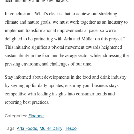
accountability among key players.
In conclusion, “What’s clear is that to achieve our stretching
climate and nature goals, we must work together as an industry to
implement transformational improvements at pace, so we’re
delighted to be partnering with Arla and Müller on this project.”
This initiative signifies a pivotal movement towards heightened
sustainability in the food and beverage sector while addressing the
pressing environmental challenges of our time.
Stay informed about developments in the food and drink industry
by signing up for daily updates, ensuring your business stays
competitive with leading insights into consumer trends and
reporting best practices.
Categories:
Finance
Tags:
Arla Foods
,
Muller Dairy
,
Tesco