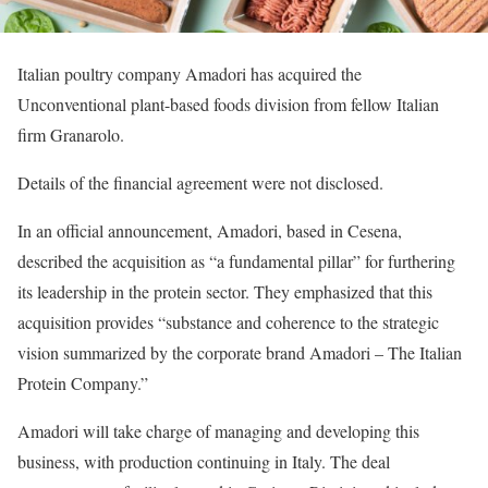
Italian poultry company Amadori has acquired the
Unconventional plant-based foods division from fellow Italian
firm Granarolo.
Details of the financial agreement were not disclosed.
In an official announcement, Amadori, based in Cesena,
described the acquisition as “a fundamental pillar” for furthering
its leadership in the protein sector. They emphasized that this
acquisition provides “substance and coherence to the strategic
vision summarized by the corporate brand Amadori – The Italian
Protein Company.”
Amadori will take charge of managing and developing this
business, with production continuing in Italy. The deal