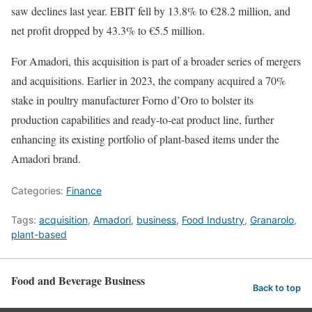
saw declines last year. EBIT fell by 13.8% to €28.2 million, and
net profit dropped by 43.3% to €5.5 million.
For Amadori, this acquisition is part of a broader series of mergers
and acquisitions. Earlier in 2023, the company acquired a 70%
stake in poultry manufacturer Forno d’Oro to bolster its
production capabilities and ready-to-eat product line, further
enhancing its existing portfolio of plant-based items under the
Amadori brand.
Categories:
Finance
Tags:
acquisition
,
Amadori
,
business
,
Food Industry
,
Granarolo
,
plant-based
Food and Beverage Business
Back to top