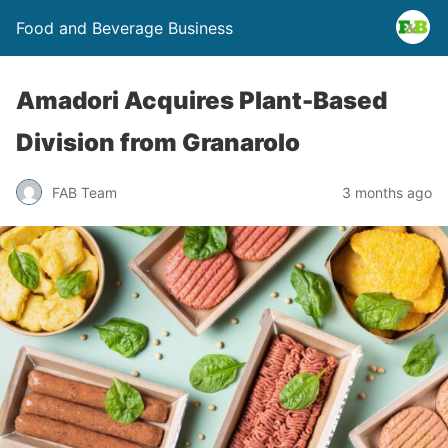
Food and Beverage Business
Amadori Acquires Plant-Based
Division from Granarolo
FAB Team
3 months ago