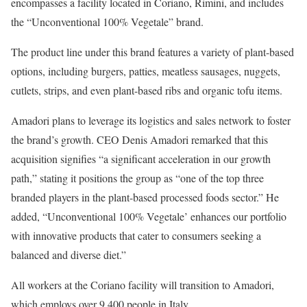
encompasses a facility located in Coriano, Rimini, and includes
the “Unconventional 100% Vegetale” brand.
The product line under this brand features a variety of plant-based
options, including burgers, patties, meatless sausages, nuggets,
cutlets, strips, and even plant-based ribs and organic tofu items.
Amadori plans to leverage its logistics and sales network to foster
the brand’s growth. CEO Denis Amadori remarked that this
acquisition signifies “a significant acceleration in our growth
path,” stating it positions the group as “one of the top three
branded players in the plant-based processed foods sector.” He
added, “Unconventional 100% Vegetale’ enhances our portfolio
with innovative products that cater to consumers seeking a
balanced and diverse diet.”
All workers at the Coriano facility will transition to Amadori,
which employs over 9,400 people in Italy.