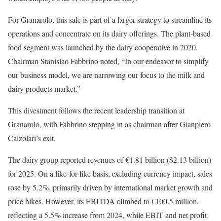
For Granarolo, this sale is part of a larger strategy to streamline its
operations and concentrate on its dairy offerings. The plant-based
food segment was launched by the dairy cooperative in 2020.
Chairman Stanislao Fabbrino noted, “In our endeavor to simplify
our business model, we are narrowing our focus to the milk and
dairy products market.”
This divestment follows the recent leadership transition at
Granarolo, with Fabbrino stepping in as chairman after Gianpiero
Calzolari’s exit.
The dairy group reported revenues of €1.81 billion ($2.13 billion)
for 2025. On a like-for-like basis, excluding currency impact, sales
rose by 5.2%, primarily driven by international market growth and
price hikes. However, its EBITDA climbed to €100.5 million,
reflecting a 5.5% increase from 2024, while EBIT and net profit