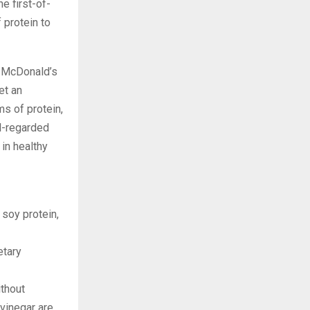
he first-of-
 protein to
to McDonald’s
et an
s of protein,
l-regarded
 in healthy
 soy protein,
etary
ithout
 vinegar are