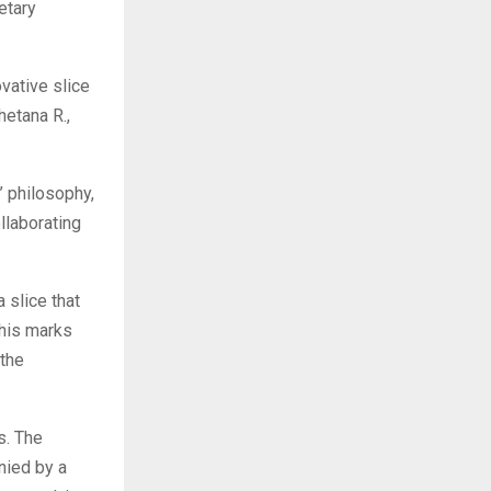
ietary
vative slice
etana R.,
’ philosophy,
llaborating
 slice that
this marks
 the
s. The
nied by a