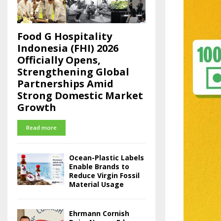
Food G Hospitality
Indonesia (FHI) 2026
Officially Opens,
Strengthening Global
Partnerships Amid
Strong Domestic Market
Growth
Read more
Ocean-Plastic Labels
Enable Brands to
Reduce Virgin Fossil
Material Usage
Ehrmann Cornish