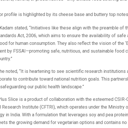
or profile is highlighted by its cheese base and buttery top notes
 Kadam stated, “Initiatives like these align with the preamble of 
andards Act, 2006, which aims to ensure the availability of safe
d for human consumption. They also reflect the vision of the ‘E
ent by FSSAI—promoting safe, nutritious, and sustainable food 
untry.”
he noted, “It is heartening to see scientific research institutions
borate to contribute toward national nutrition goals. This partner
 safeguarding our public health landscape.”
lus Slice is a product of collaboration with the esteemed CSIR-
 Research Institute (CFTRI), which operates under the Ministry 
y in India. With a formulation that leverages soy and pea protein
ets the growing demand for vegetarian options and contains no ar