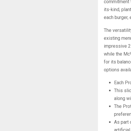
commitment to 
its-kind, pla
each burger, 
The versatili
existing men
impressive 25
while the Mc
for its balan
options avail
Each Pro
This sli
along wi
The Prot
prefere
As part 
artifici