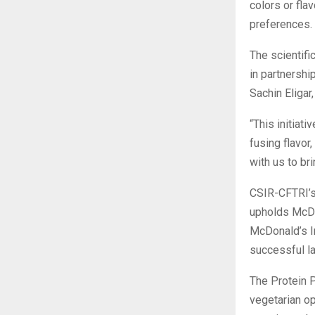
colors or flav
preferences.
The scientifi
in partnersh
Sachin Eligar
“This initiat
fusing flavor
with us to br
CSIR-CFTRI’s 
upholds McDon
McDonald’s In
successful la
The Protein P
vegetarian op