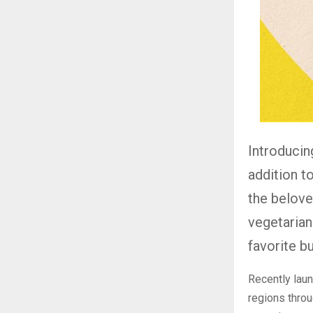
Introducin
addition t
the belove
vegetarian
favorite b
Recently lau
regions throu