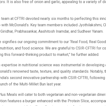
ors. It is also free of onion and garlic, appealing to a variety of d
c team at CFTRI devoted nearly six months to perfecting this inno
ip with McDonald’s. Key team members included Jyothilakshmi, Ch
, Giridhar, Prabhasankar, Aashitosh Inamdar, and Sudheer Yanam.
ive signifies our ongoing commitment to our ‘Real Food, Real Good
, nutrition, and food science. We are grateful to CSIR-CFTRI for co
ing this forward-thinking product to market,” he further added.
expertise in nutritional science was instrumental in developing a
ald’s renowned taste, texture, and quality standards. Notably, 
dia’s second innovative partnership with CSIR-CFTRI, following
unch of the Multi-Millet Bun last year.
lus Meals will cater to both vegetarian and non-vegetarian diner
tion features a burger enhanced with the Protein Slice, accompa