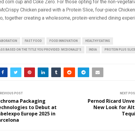
d corn cup and Coke Zero. For those opting for the non-vegetaria
 McCrispy Chicken paired with a Protein Slice, four-piece Chick
, together creating a wholesome, protein-enriched dining exper
ABORATION
FAST FOOD
FOOD INNOVATION
HEALTHY EATING
AGS BASED ON THE TITLE YOU PROVIDED: MCDONALD’S
INDIA
PROTEIN PLUS SLIC
REVIOUS POST
NEXT PO
rchroma Packaging
Pernod Ricard Unve
echnologies to Debut at
New Look for Alt
belexpo Europe 2025 in
Tequi
arcelona