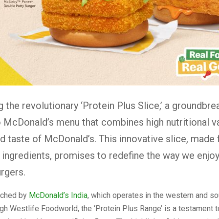
g the revolutionary ‘Protein Plus Slice,’ a groundbre
o McDonald’s menu that combines high nutritional v
d taste of McDonald’s. This innovative slice, mad
 ingredients, promises to redefine the way we enjoy
urgers.
nched by
McDonald’s India
, which operates in the western and so
gh Westlife Foodworld, the ‘Protein Plus Range’ is a testament t