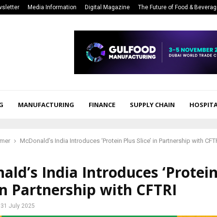
sletter
Media Information
Digital Magazine
The Future of Food & Bevera
G
MANUFACTURING
FINANCE
SUPPLY CHAIN
HOSPITA
mer
McDonald’s India Introduces ‘Protein Plus Slice’ in Partnership with CFT
ld’s India Introduces ‘Protein
 in Partnership with CFTRI
31 July 2025