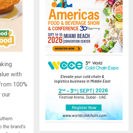
aking
alue with
e from 100%
 our
uthern
o the brand’s