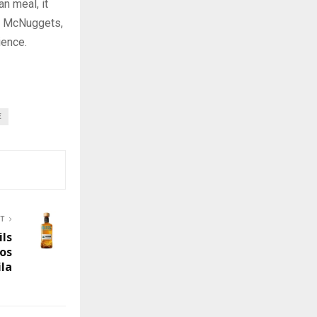
n meal, it
en McNuggets,
ience.
E
ST
ils
os
la