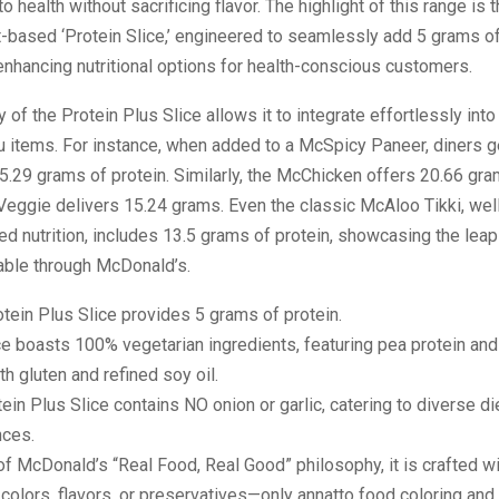
health without sacrificing flavor. The highlight of this range is t
nt-based ‘Protein Slice,’ engineered to seamlessly add 5 grams of
enhancing nutritional options for health-conscious customers.
ty of the Protein Plus Slice allows it to integrate effortlessly in
u items. For instance, when added to a McSpicy Paneer, diners g
.29 grams of protein. Similarly, the McChicken offers 20.66 gram
Veggie delivers 15.24 grams. Even the classic McAloo Tikki, wel
ced nutrition, includes 13.5 grams of protein, showcasing the leap
able through McDonald’s.
tein Plus Slice provides 5 grams of protein.
ce boasts 100% vegetarian ingredients, featuring pea protein and
th gluten and refined soy oil.
ein Plus Slice contains NO onion or garlic, catering to diverse di
nces.
of McDonald’s “Real Food, Real Good” philosophy, it is crafted w
al colors, flavors, or preservatives—only annatto food coloring and