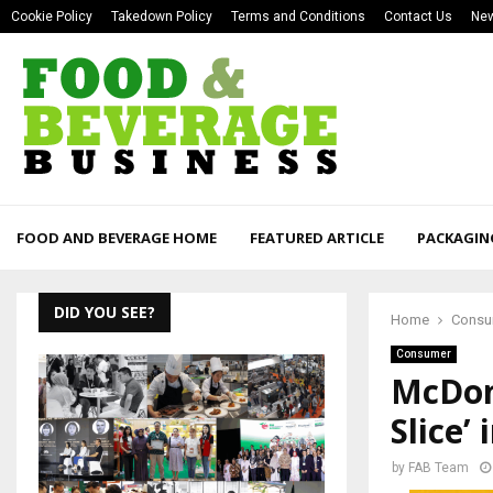
Cookie Policy
Takedown Policy
Terms and Conditions
Contact Us
New
FOOD AND BEVERAGE HOME
FEATURED ARTICLE
PACKAGIN
DID YOU SEE?
Home
Consu
Consumer
McDona
Slice’
by
FAB Team