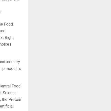
!
the Food
 and
at Right
choices
 and industry
ship model is
Central Food
of Science
, the Protein
tificial