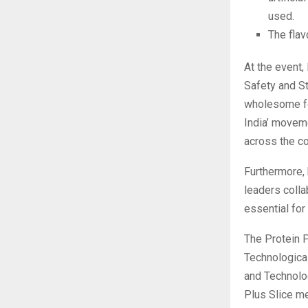
used.
The flav
At the event,
Safety and St
wholesome foo
India’ movem
across the co
Furthermore, 
leaders colla
essential for
The Protein P
Technological
and Technolog
Plus Slice me