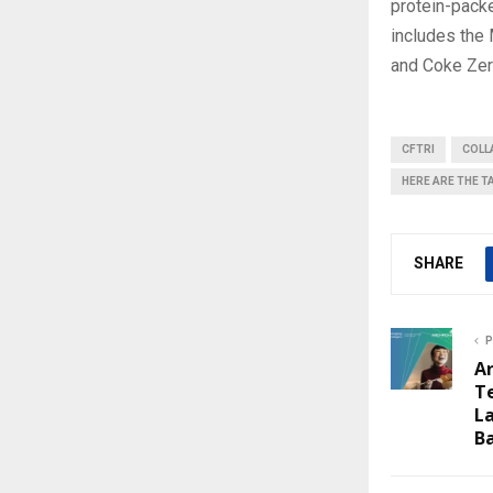
protein-packe
includes the
and Coke Zero
CFTRI
COLL
HERE ARE THE T
SHARE
P
A
T
La
B