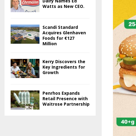
Dairy Names Ed
Watts as New CEO.
Scandi Standard
Acquires Glenhaven
Foods for €127
Million
Kerry Discovers the
Key Ingredients for
Growth
Penrhos Expands
Retail Presence with
Waitrose Partnership