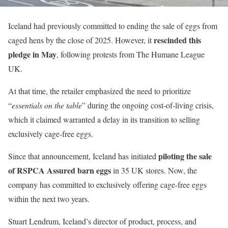
Iceland had previously committed to ending the sale of eggs from
rescinded this
caged hens by the close of 2025. However, it
pledge in May
, following protests from The Humane League
UK.
At that time, the retailer emphasized the need to prioritize
“
essentials on the table
” during the ongoing cost-of-living crisis,
which it claimed warranted a delay in its transition to selling
exclusively cage-free eggs.
piloting the sale
Since that announcement, Iceland has initiated
of RSPCA Assured barn eggs
in 35 UK stores. Now, the
company has committed to exclusively offering cage-free eggs
within the next two years.
Stuart Lendrum, Iceland’s director of product, process, and