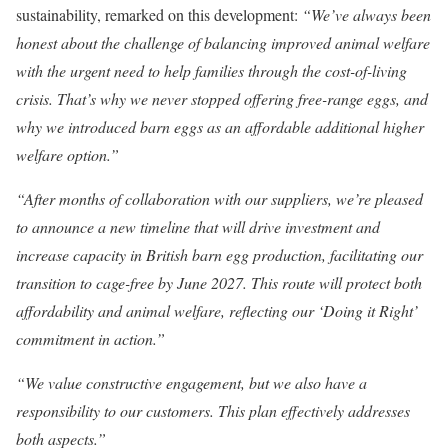
sustainability, remarked on this development:
“We’ve always been
honest about the challenge of balancing improved animal welfare
with the urgent need to help families through the cost-of-living
crisis. That’s why we never stopped offering free-range eggs, and
why we introduced barn eggs as an affordable additional higher
welfare option.”
“After months of collaboration with our suppliers, we’re pleased
to announce a new timeline that will drive investment and
increase capacity in British barn egg production, facilitating our
transition to cage-free by June 2027. This route will protect both
affordability and animal welfare, reflecting our ‘Doing it Right’
commitment in action.”
“We value constructive engagement, but we also have a
responsibility to our customers. This plan effectively addresses
both aspects.”