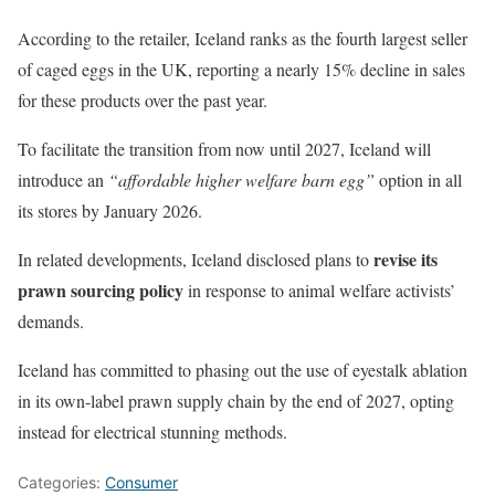
According to the retailer, Iceland ranks as the fourth largest seller
of caged eggs in the UK, reporting a nearly 15% decline in sales
for these products over the past year.
To facilitate the transition from now until 2027, Iceland will
introduce an
“affordable higher welfare barn egg”
option in all
its stores by January 2026.
revise its
In related developments, Iceland disclosed plans to
prawn sourcing policy
in response to animal welfare activists’
demands.
Iceland has committed to phasing out the use of eyestalk ablation
in its own-label prawn supply chain by the end of 2027, opting
instead for electrical stunning methods.
Categories:
Consumer