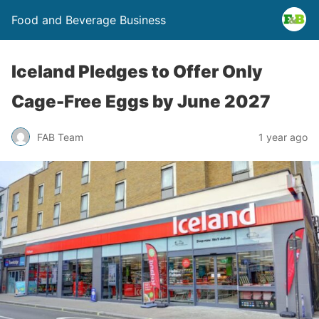
Food and Beverage Business
Iceland Pledges to Offer Only
Cage-Free Eggs by June 2027
FAB Team
1 year ago