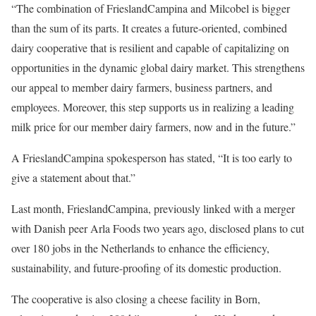
“The combination of FrieslandCampina and Milcobel is bigger
than the sum of its parts. It creates a future-oriented, combined
dairy cooperative that is resilient and capable of capitalizing on
opportunities in the dynamic global dairy market. This strengthens
our appeal to member dairy farmers, business partners, and
employees. Moreover, this step supports us in realizing a leading
milk price for our member dairy farmers, now and in the future.”
A FrieslandCampina spokesperson has stated, “It is too early to
give a statement about that.”
Last month, FrieslandCampina, previously linked with a merger
with Danish peer Arla Foods two years ago, disclosed plans to cut
over 180 jobs in the Netherlands to enhance the efficiency,
sustainability, and future-proofing of its domestic production.
The cooperative is also closing a cheese facility in Born,