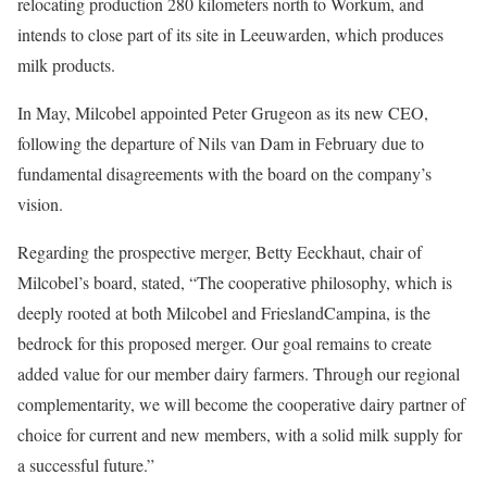
relocating production 280 kilometers north to Workum, and
intends to close part of its site in Leeuwarden, which produces
milk products.
In May, Milcobel appointed Peter Grugeon as its new CEO,
following the departure of Nils van Dam in February due to
fundamental disagreements with the board on the company’s
vision.
Regarding the prospective merger, Betty Eeckhaut, chair of
Milcobel’s board, stated, “The cooperative philosophy, which is
deeply rooted at both Milcobel and FrieslandCampina, is the
bedrock for this proposed merger. Our goal remains to create
added value for our member dairy farmers. Through our regional
complementarity, we will become the cooperative dairy partner of
choice for current and new members, with a solid milk supply for
a successful future.”