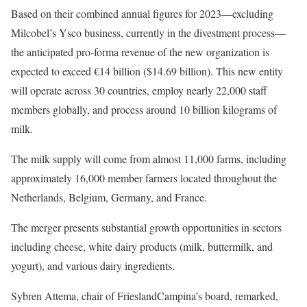
Based on their combined annual figures for 2023—excluding
Milcobel’s Ysco business, currently in the divestment process—
the anticipated pro-forma revenue of the new organization is
expected to exceed €14 billion ($14.69 billion). This new entity
will operate across 30 countries, employ nearly 22,000 staff
members globally, and process around 10 billion kilograms of
milk.
The milk supply will come from almost 11,000 farms, including
approximately 16,000 member farmers located throughout the
Netherlands, Belgium, Germany, and France.
The merger presents substantial growth opportunities in sectors
including cheese, white dairy products (milk, buttermilk, and
yogurt), and various dairy ingredients.
Sybren Attema, chair of FrieslandCampina’s board, remarked,