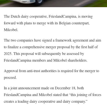
The Dutch dairy cooperative, FrieslandCampina, is moving
forward with plans to merge with its Belgian counterpart,
Milcobel.
The two companies have signed a framework agreement and aim
to finalize a comprehensive merger proposal by the first half of
2025. This proposal will subsequently be assessed by
FrieslandCampina members and Milcobel shareholders.
Approval from anti-trust authorities is required for the merger to
proceed.
In a joint announcement made on December 18, both
FrieslandCampina and Milcobel stated that “this joining of forces
creates a leading dairy cooperative and dairy company.”