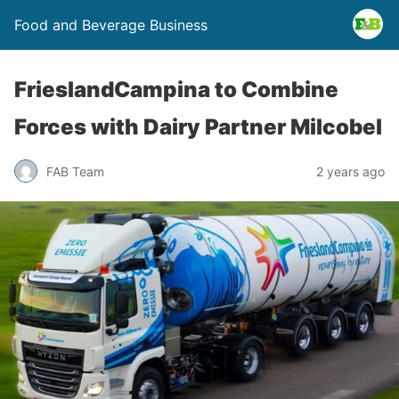
Food and Beverage Business
FrieslandCampina to Combine
Forces with Dairy Partner Milcobel
FAB Team
2 years ago