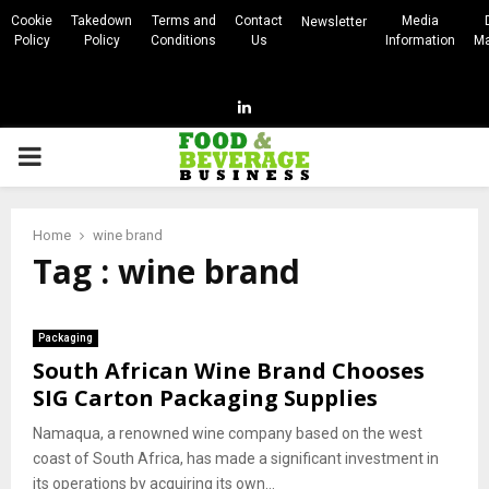
Cookie
Takedown
Terms and
Contact
Media
Newsletter
Policy
Policy
Conditions
Us
Information
Ma
Linkedin
PRIMARY
MENU
Home
wine brand
Tag : wine brand
Packaging
South African Wine Brand Chooses
SIG Carton Packaging Supplies
Namaqua, a renowned wine company based on the west
coast of South Africa, has made a significant investment in
its operations by acquiring its own...