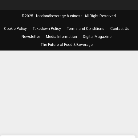
©2025 - foodandbeverage.business. All Right Reserved.
Cookie Policy
Takedown Policy
Terms and Conditions
Contact Us
Newsletter
Media Information
Digital Magazine
The Future of Food & Beverage