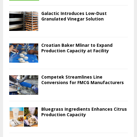
Galactic Introduces Low-Dust
Granulated Vinegar Solution
Croatian Baker Mlinar to Expand
Production Capacity at Facility
Competek Streamlines Line
Conversions for FMCG Manufacturers
Bluegrass Ingredients Enhances Citrus
Production Capacity