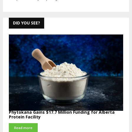
DID YOU SEE?
Phytokana Gains $17.7 Million Funding for Alberta
Protein Facility
Read more