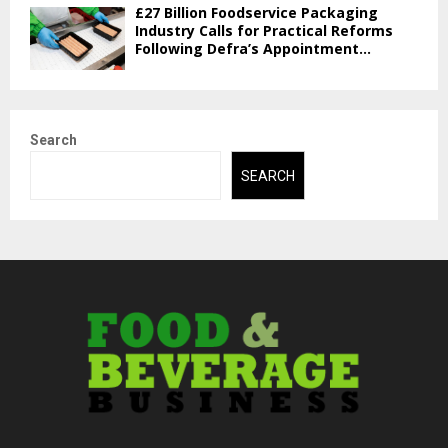
£27 Billion Foodservice Packaging
Industry Calls for Practical Reforms
Following Defra’s Appointment...
Search
SEARCH