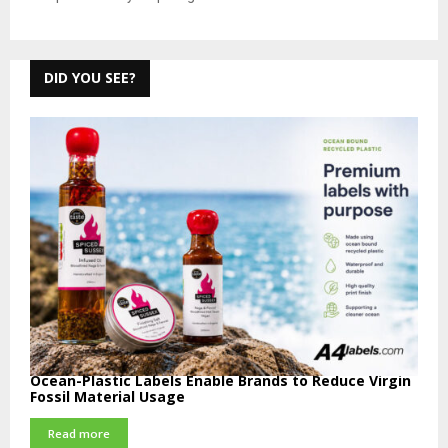
DID YOU SEE?
Ocean-Plastic Labels Enable Brands to Reduce Virgin
Fossil Material Usage
Read more