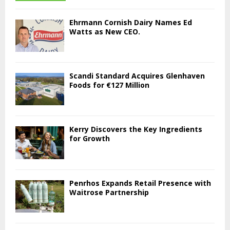
Ehrmann Cornish Dairy Names Ed
Watts as New CEO.
Scandi Standard Acquires Glenhaven
Foods for €127 Million
Kerry Discovers the Key Ingredients
for Growth
Penrhos Expands Retail Presence with
Waitrose Partnership