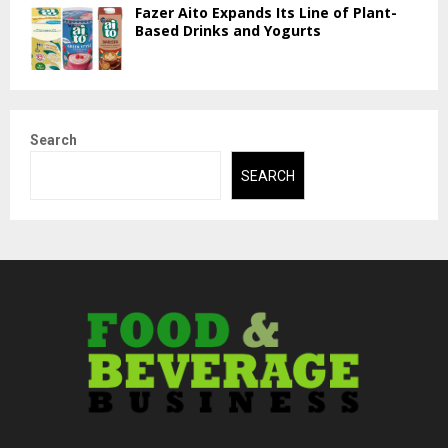
Fazer Aito Expands Its Line of Plant-
Based Drinks and Yogurts
Search
SEARCH