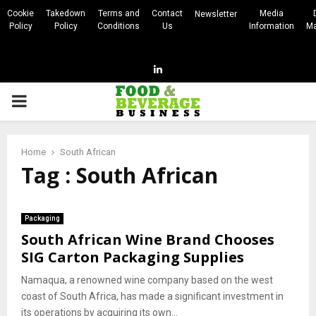
Cookie
Takedown
Terms and
Contact
Media
Newsletter
Policy
Policy
Conditions
Us
Information
Ma
Linkedin
PRIMARY
MENU
Home
South African
Tag : South African
Packaging
South African Wine Brand Chooses
SIG Carton Packaging Supplies
Namaqua, a renowned wine company based on the west
coast of South Africa, has made a significant investment in
its operations by acquiring its own...