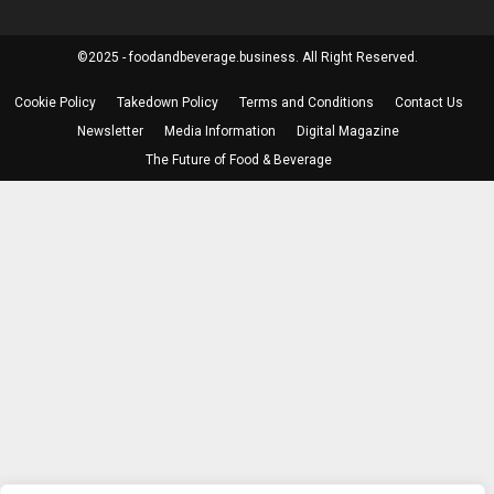
©2025 - foodandbeverage.business. All Right Reserved.
Cookie Policy
Takedown Policy
Terms and Conditions
Contact Us
Newsletter
Media Information
Digital Magazine
The Future of Food & Beverage