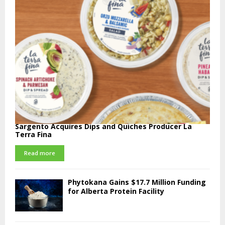
Sargento Acquires Dips and Quiches Producer La
Terra Fina
Read more
Phytokana Gains $17.7 Million Funding
for Alberta Protein Facility