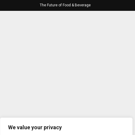
The Future of Food & Beverage
We value your privacy