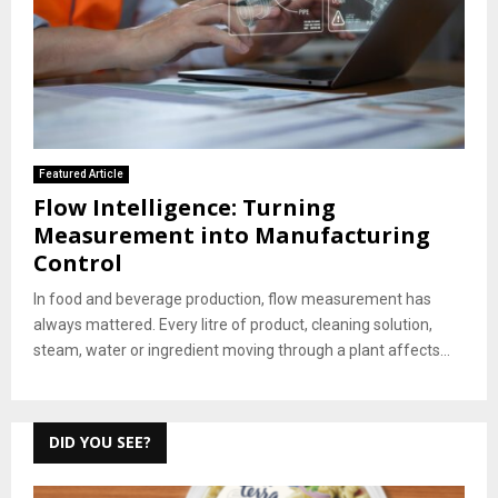
Featured Article
Flow Intelligence: Turning
Measurement into Manufacturing
Control
In food and beverage production, flow measurement has
always mattered. Every litre of product, cleaning solution,
steam, water or ingredient moving through a plant affects...
DID YOU SEE?