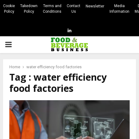
Cookie
Takedown
Terms and
Contact
Media
Newsletter
Policy
Policy
Conditions
Us
Information
Ma
Linkedin
PRIMARY
MENU
Home
water efficiency food factories
Tag : water efficiency
food factories