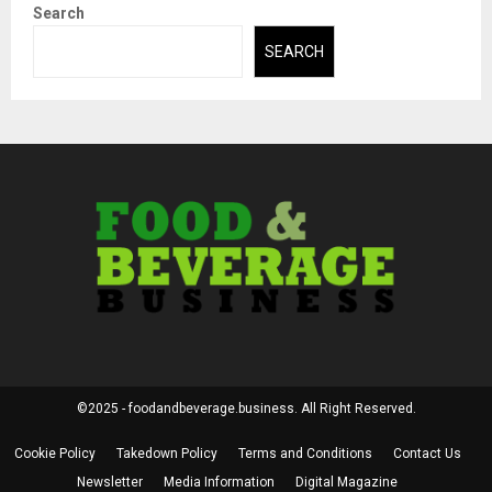
Search
SEARCH
©2025 - foodandbeverage.business. All Right Reserved.
Cookie Policy
Takedown Policy
Terms and Conditions
Contact Us
Newsletter
Media Information
Digital Magazine