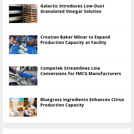
Galactic Introduces Low-Dust
Granulated Vinegar Solution
Croatian Baker Mlinar to Expand
Production Capacity at Facility
Competek Streamlines Line
Conversions for FMCG Manufacturers
Bluegrass Ingredients Enhances Citrus
Production Capacity