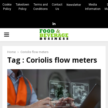
Cookie
Takedown
Terms and
Contact
Media
Newsletter
Policy
Policy
Conditions
Us
Information
Ma
Linkedin
PRIMARY
MENU
Home
Coriolis flow meters
Tag : Coriolis flow meters