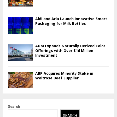
Aldi and Arla Launch Innovative Smart
Packaging for Milk Bottles
ADM Expands Naturally Derived Color
Offerings with Over $16 Million
Investment
ABP Acquires Minority Stake in
Waitrose Beef Supplier
Search
SEARCH