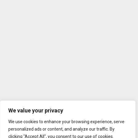
We value your privacy
We use cookies to enhance your browsing experience, serve
personalized ads or content, and analyze our traffic. By
clicking "Accept All", you consent to our use of cookies.