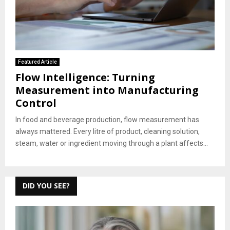
Featured Article
Flow Intelligence: Turning
Measurement into Manufacturing
Control
In food and beverage production, flow measurement has
always mattered. Every litre of product, cleaning solution,
steam, water or ingredient moving through a plant affects...
DID YOU SEE?