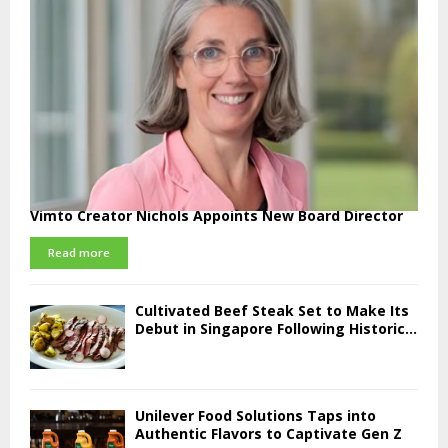
Vimto Creator Nichols Appoints New Board Director
Read more
Cultivated Beef Steak Set to Make Its
Debut in Singapore Following Historic...
Unilever Food Solutions Taps into
Authentic Flavors to Captivate Gen Z