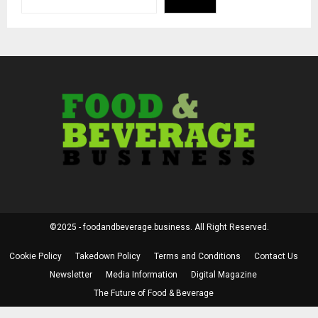
©2025 - foodandbeverage.business. All Right Reserved.
Cookie Policy
Takedown Policy
Terms and Conditions
Contact Us
Newsletter
Media Information
Digital Magazine
The Future of Food & Beverage