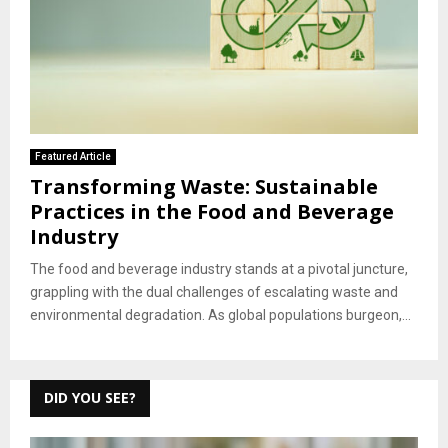
Featured Article
Transforming Waste: Sustainable
Practices in the Food and Beverage
Industry
The food and beverage industry stands at a pivotal juncture,
grappling with the dual challenges of escalating waste and
environmental degradation. As global populations burgeon,...
DID YOU SEE?