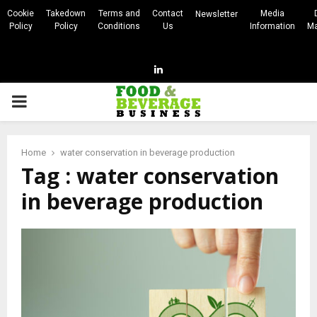
Cookie
Takedown
Terms and
Contact
Media
Newsletter
Policy
Policy
Conditions
Us
Information
Ma
Linkedin
PRIMARY
MENU
Home
water conservation in beverage production
Tag : water conservation
in beverage production