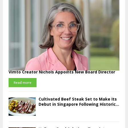
Vimto Creator Nichols Appoints New Board Director
Read more
Cultivated Beef Steak Set to Make Its
Debut in Singapore Following Historic...