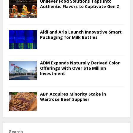
Unilever Food Solutions Taps into
Authentic Flavors to Captivate Gen Z
Aldi and Arla Launch Innovative Smart
Packaging for Milk Bottles
ADM Expands Naturally Derived Color
Offerings with Over $16 Million
Investment
ABP Acquires Minority Stake in
Waitrose Beef Supplier
Search