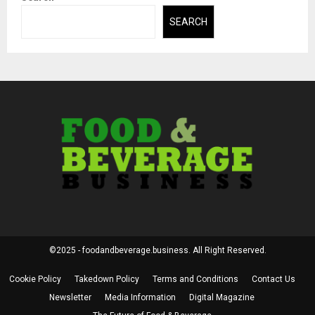
SEARCH
©2025 - foodandbeverage.business. All Right Reserved.
Cookie Policy
Takedown Policy
Terms and Conditions
Contact Us
Newsletter
Media Information
Digital Magazine