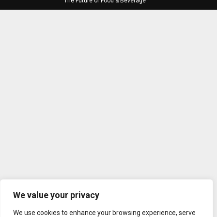
The Future of Food & Beverage
We value your privacy
We use cookies to enhance your browsing experience, serve