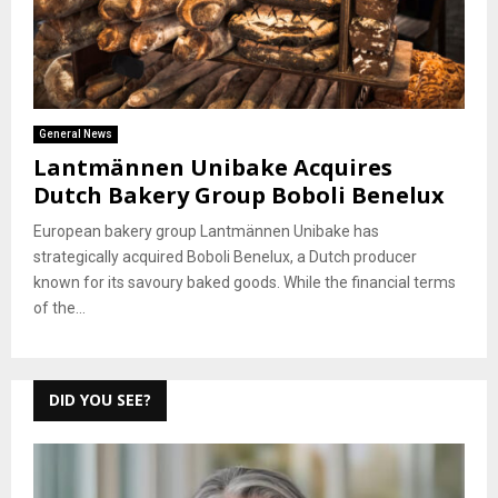
General News
Lantmännen Unibake Acquires
Dutch Bakery Group Boboli Benelux
European bakery group Lantmännen Unibake has
strategically acquired Boboli Benelux, a Dutch producer
known for its savoury baked goods. While the financial terms
of the...
DID YOU SEE?