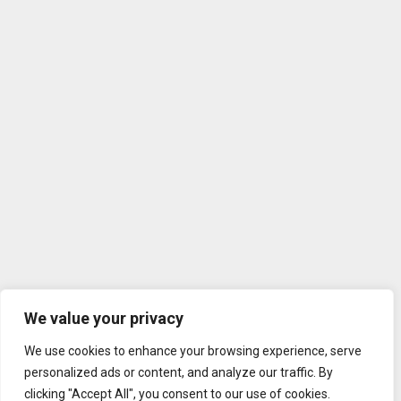
We value your privacy
We use cookies to enhance your browsing experience, serve
personalized ads or content, and analyze our traffic. By
clicking "Accept All", you consent to our use of cookies.