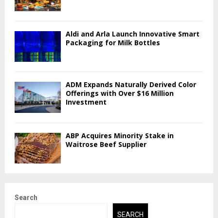
Aldi and Arla Launch Innovative Smart
Packaging for Milk Bottles
ADM Expands Naturally Derived Color
Offerings with Over $16 Million
Investment
ABP Acquires Minority Stake in
Waitrose Beef Supplier
Search
SEARCH