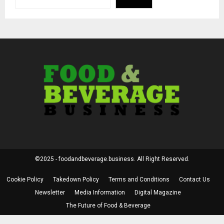
©2025 - foodandbeverage.business. All Right Reserved.
Cookie Policy
Takedown Policy
Terms and Conditions
Contact Us
Newsletter
Media Information
Digital Magazine
The Future of Food & Beverage