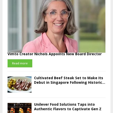
Vimto Creator Nichols Appoints New Board Director
Read more
Cultivated Beef Steak Set to Make Its
Debut in Singapore Following Historic...
Unilever Food Solutions Taps into
Authentic Flavors to Captivate Gen Z