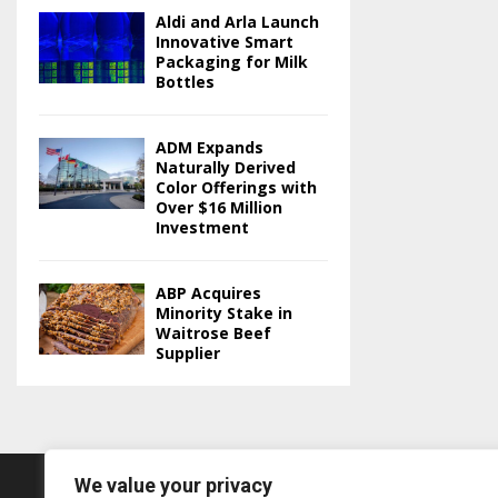
Aldi and Arla Launch
Innovative Smart
Packaging for Milk
Bottles
ADM Expands
Naturally Derived
Color Offerings with
Over $16 Million
Investment
ABP Acquires
Minority Stake in
Waitrose Beef
Supplier
We value your privacy