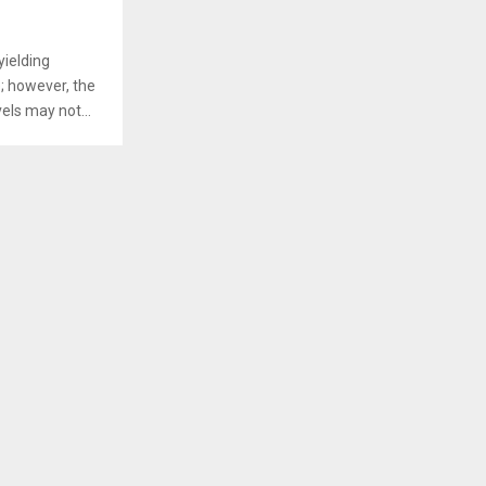
yielding
; however, the
vels may not...