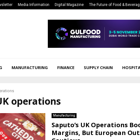
sletter
Media Information
Digital Magazine
The Future of Food & Bevera
G
MANUFACTURING
FINANCE
SUPPLY CHAIN
HOSPITA
erations
UK operations
Manufacturing
Saputo’s UK Operations Bo
Margins, But European Out