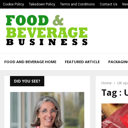
Cookie Policy
Takedown Policy
Terms and Conditions
Contact Us
New
FOOD AND BEVERAGE HOME
FEATURED ARTICLE
PACKAGIN
DID YOU SEE?
Home
UK op
Tag : 