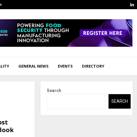
L
ge
LITY
GENERAL NEWS
EVENTS
DIRECTORY
Search
SEARCH
ost
look