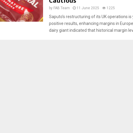
Cautious
by
FAB Team
11 June 2025
1225
Saputo’s restructuring of its UK operations is 
positive results, enhancing margins in Europe
dairy giant indicated that historical margin le