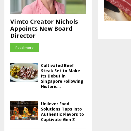
Vimto Creator Nichols
Appoints New Board
Director
Read more
Cultivated Beef
Steak Set to Make
Its Debut in
Singapore Following
Historic...
Unilever Food
Solutions Taps into
Authentic Flavors to
Captivate Gen Z