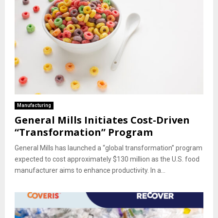
Manufacturing
General Mills Initiates Cost-Driven
“Transformation” Program
General Mills has launched a “global transformation” program
expected to cost approximately $130 million as the U.S. food
manufacturer aims to enhance productivity. In a...