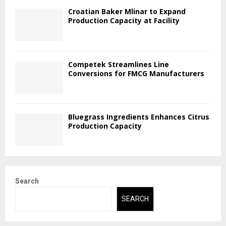
Croatian Baker Mlinar to Expand
Production Capacity at Facility
Competek Streamlines Line
Conversions for FMCG Manufacturers
Bluegrass Ingredients Enhances Citrus
Production Capacity
Search
SEARCH