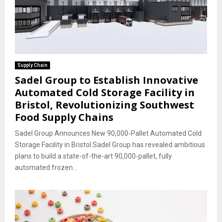
Supply Chain
Sadel Group to Establish Innovative
Automated Cold Storage Facility in
Bristol, Revolutionizing Southwest
Food Supply Chains
Sadel Group Announces New 90,000-Pallet Automated Cold
Storage Facility in Bristol Sadel Group has revealed ambitious
plans to build a state-of-the-art 90,000-pallet, fully
automated frozen...