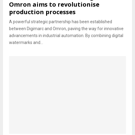
Omron aims to revolutionise
production processes
A powerful strategic partnership has been established
between Digimarc and Omron, paving the way for innovative
advancements in industrial automation. By combining digital
watermarks and...