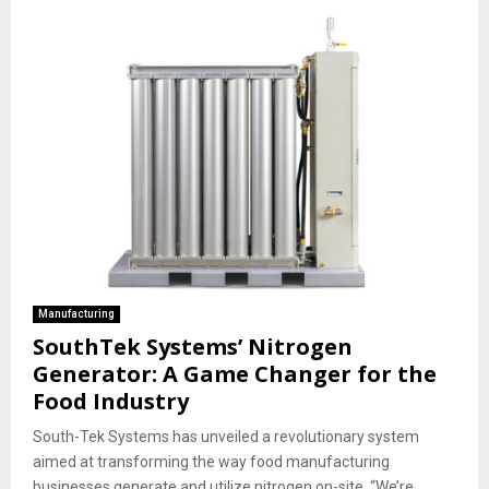
Manufacturing
SouthTek Systems’ Nitrogen
Generator: A Game Changer for the
Food Industry
South-Tek Systems has unveiled a revolutionary system
aimed at transforming the way food manufacturing
businesses generate and utilize nitrogen on-site. “We’re