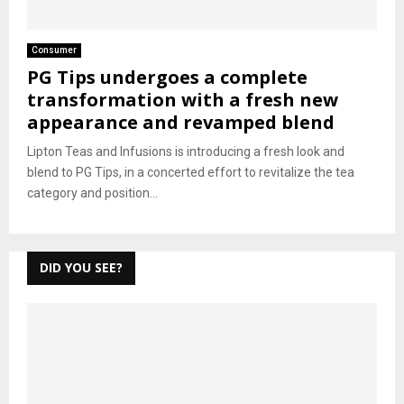
Consumer
PG Tips undergoes a complete
transformation with a fresh new
appearance and revamped blend
Lipton Teas and Infusions is introducing a fresh look and
blend to PG Tips, in a concerted effort to revitalize the tea
category and position...
DID YOU SEE?