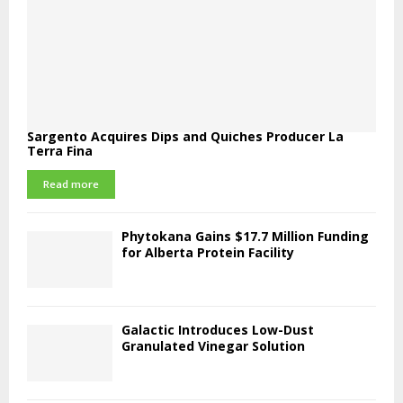
Sargento Acquires Dips and Quiches Producer La
Terra Fina
Read more
Phytokana Gains $17.7 Million Funding
for Alberta Protein Facility
Galactic Introduces Low-Dust
Granulated Vinegar Solution