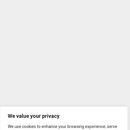
We value your privacy
We use cookies to enhance your browsing experience, serve