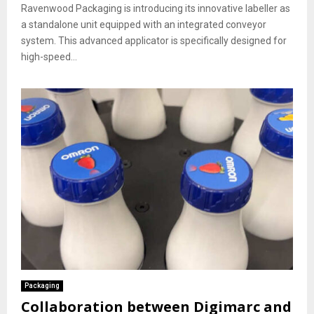
Ravenwood Packaging is introducing its innovative labeller as
a standalone unit equipped with an integrated conveyor
system. This advanced applicator is specifically designed for
high-speed...
Packaging
Collaboration between Digimarc and