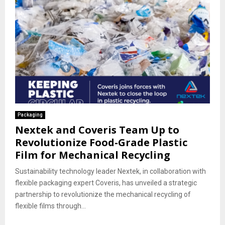
Packaging
Nextek and Coveris Team Up to
Revolutionize Food-Grade Plastic
Film for Mechanical Recycling
Sustainability technology leader Nextek, in collaboration with
flexible packaging expert Coveris, has unveiled a strategic
partnership to revolutionize the mechanical recycling of
flexible films through...