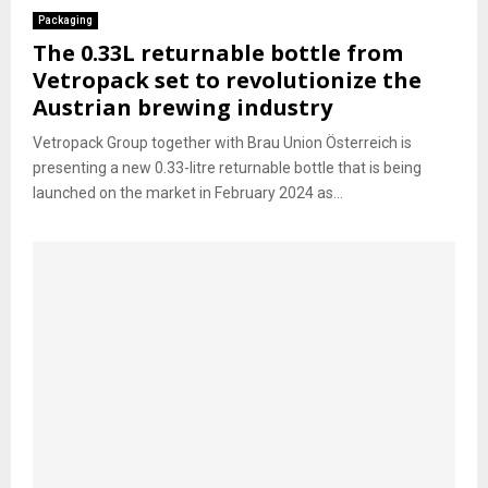
Packaging
The 0.33L returnable bottle from
Vetropack set to revolutionize the
Austrian brewing industry
Vetropack Group together with Brau Union Österreich is
presenting a new 0.33-litre returnable bottle that is being
launched on the market in February 2024 as...