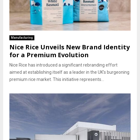
Manufacturing
Nice Rice Unveils New Brand Identity
for a Premium Evolution
Nice Rice has introduced a significant rebranding effort
aimed at establishing itself as a leader in the UK’s burgeoning
premium rice market. This initiative represents...