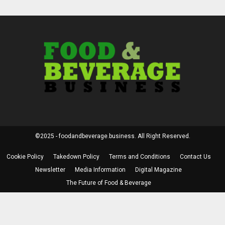
©2025 - foodandbeverage.business. All Right Reserved.
Cookie Policy
Takedown Policy
Terms and Conditions
Contact Us
Newsletter
Media Information
Digital Magazine
The Future of Food & Beverage