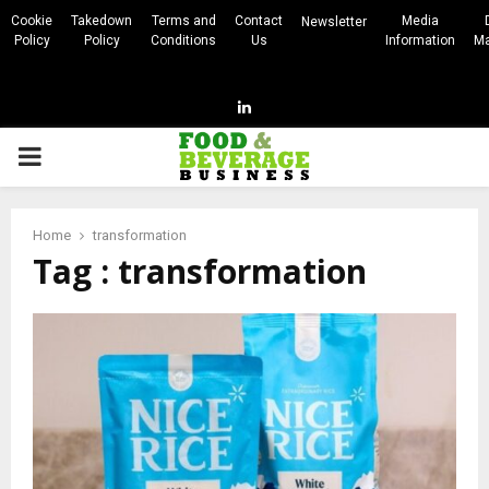
Cookie
Takedown
Terms and
Contact
Media
Newsletter
Policy
Policy
Conditions
Us
Information
Ma
Linkedin
PRIMARY
MENU
Home
transformation
Tag : transformation