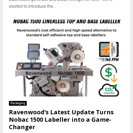
excited to introduce the...
Packaging
Ravenwood’s Latest Update Turns
Nobac 1500 Labeller into a Game-
Changer