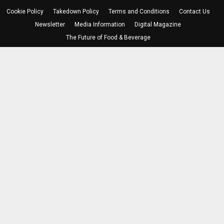
Cookie Policy
Takedown Policy
Terms and Conditions
Contact Us
Newsletter
Media Information
Digital Magazine
The Future of Food & Beverage