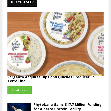
DID YOU SEE?
Sargento Acquires Dips and Quiches Producer La
Terra Fina
Read more
Phytokana Gains $17.7 Million Funding
for Alberta Protein Facility