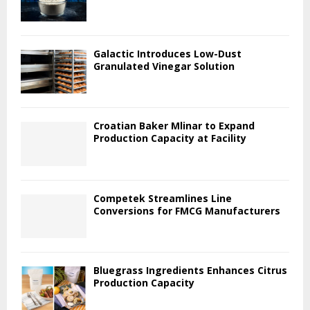
Galactic Introduces Low-Dust
Granulated Vinegar Solution
Croatian Baker Mlinar to Expand
Production Capacity at Facility
Competek Streamlines Line
Conversions for FMCG Manufacturers
Bluegrass Ingredients Enhances Citrus
Production Capacity