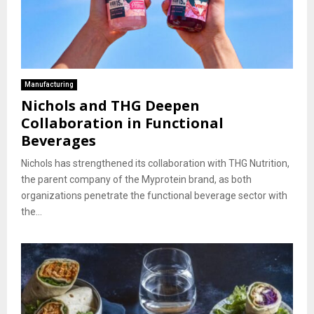
Manufacturing
Nichols and THG Deepen
Collaboration in Functional
Beverages
Nichols has strengthened its collaboration with THG Nutrition,
the parent company of the Myprotein brand, as both
organizations penetrate the functional beverage sector with
the...