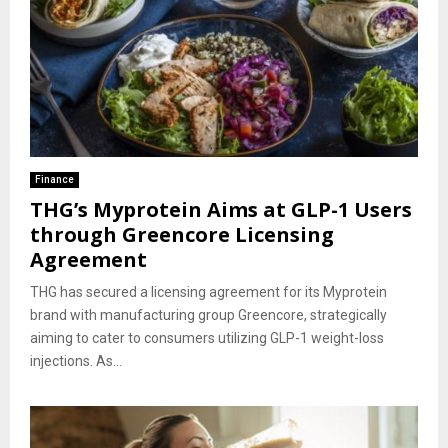
Finance
THG’s Myprotein Aims at GLP-1 Users
through Greencore Licensing
Agreement
THG has secured a licensing agreement for its Myprotein
brand with manufacturing group Greencore, strategically
aiming to cater to consumers utilizing GLP-1 weight-loss
injections. As...