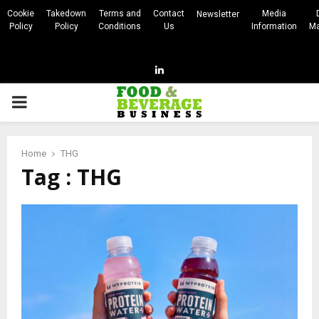
Cookie
Takedown
Terms and
Contact
Media
Newsletter
Policy
Policy
Conditions
Us
Information
Ma
Linkedin
PRIMARY
MENU
Home
THG
Tag : THG