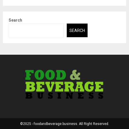
Search
SEARCH
©2025 - foodandbeverage.business. All Right Reserved.