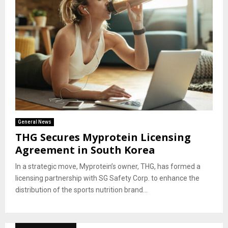
General News
THG Secures Myprotein Licensing
Agreement in South Korea
In a strategic move, Myprotein’s owner, THG, has formed a
licensing partnership with SG Safety Corp. to enhance the
distribution of the sports nutrition brand...