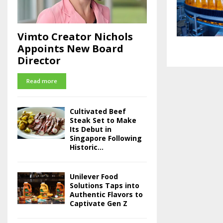
Vimto Creator Nichols
Appoints New Board
Director
Read more
Cultivated Beef
Steak Set to Make
Its Debut in
Singapore Following
Historic...
Unilever Food
Solutions Taps into
Authentic Flavors to
Captivate Gen Z