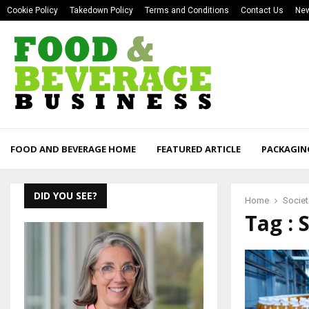
Cookie Policy
Takedown Policy
Terms and Conditions
Contact Us
New
FOOD AND BEVERAGE HOME
FEATURED ARTICLE
PACKAGIN
DID YOU SEE?
Home
Societ
Tag : 