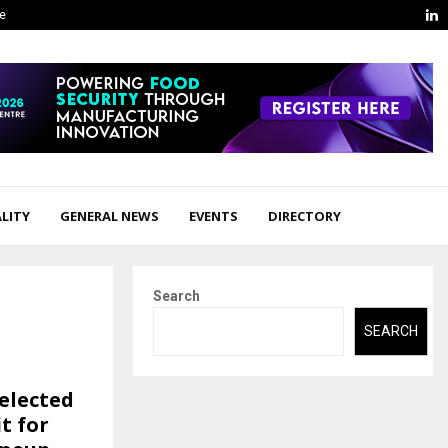
L
ge
LITY
GENERAL NEWS
EVENTS
DIRECTORY
Search
SEARCH
selected
t for