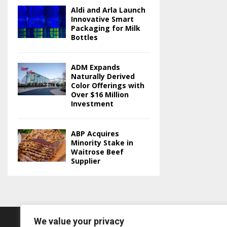
Aldi and Arla Launch
Innovative Smart
Packaging for Milk
Bottles
ADM Expands
Naturally Derived
Color Offerings with
Over $16 Million
Investment
ABP Acquires
Minority Stake in
Waitrose Beef
Supplier
We value your privacy