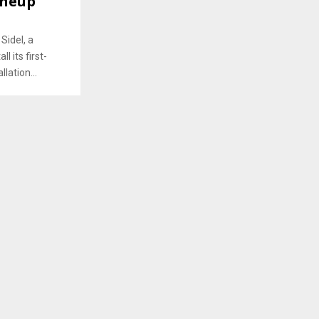
ineup
Sidel, a
l its first-
llation...