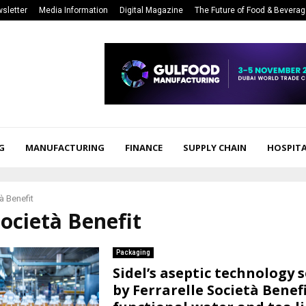
sletter
Media Information
Digital Magazine
The Future of Food & Bevera
G
MANUFACTURING
FINANCE
SUPPLY CHAIN
HOSPITA
à Benefit
Società Benefit
Packaging
Sidel’s aseptic technology 
by Ferrarelle Società Benefi