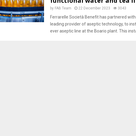
functional water and tea l
by
FAB Team
22 December 2023
3043
Ferrarelle Società Benefit has partnered with 
leading provider of aseptic technology, to instal
ever aseptic line at the Boario plant. This insta