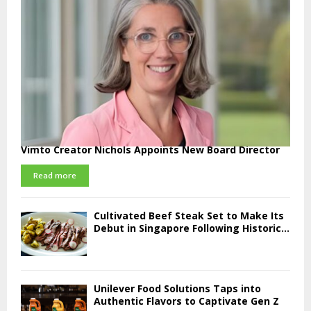
Vimto Creator Nichols Appoints New Board Director
Read more
Cultivated Beef Steak Set to Make Its
Debut in Singapore Following Historic...
Unilever Food Solutions Taps into
Authentic Flavors to Captivate Gen Z