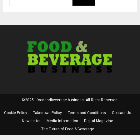
©2025 - foodandbeverage.business. All Right Reserved.
Cookie Policy
Takedown Policy
Terms and Conditions
Contact Us
Newsletter
Media Information
Digital Magazine
The Future of Food & Beverage