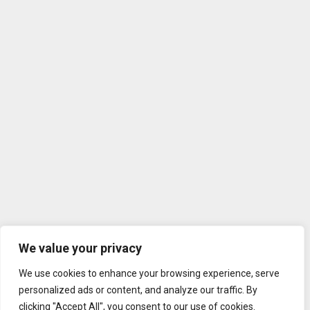
We value your privacy
We use cookies to enhance your browsing experience, serve
personalized ads or content, and analyze our traffic. By
clicking "Accept All", you consent to our use of cookies.