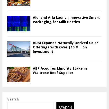
Aldi and Arla Launch Innovative Smart
Packaging for Milk Bottles
ADM Expands Naturally Derived Color
Offerings with Over $16 Million
Investment
ABP Acquires Minority Stake in
Waitrose Beef Supplier
Search
SEARCH