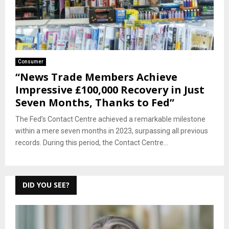
Consumer
“News Trade Members Achieve
Impressive £100,000 Recovery in Just
Seven Months, Thanks to Fed”
The Fed’s Contact Centre achieved a remarkable milestone
within a mere seven months in 2023, surpassing all previous
records. During this period, the Contact Centre...
DID YOU SEE?