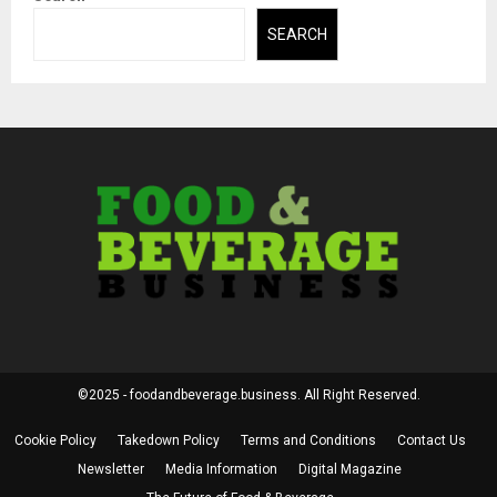
SEARCH
©2025 - foodandbeverage.business. All Right Reserved.
Cookie Policy
Takedown Policy
Terms and Conditions
Contact Us
Newsletter
Media Information
Digital Magazine