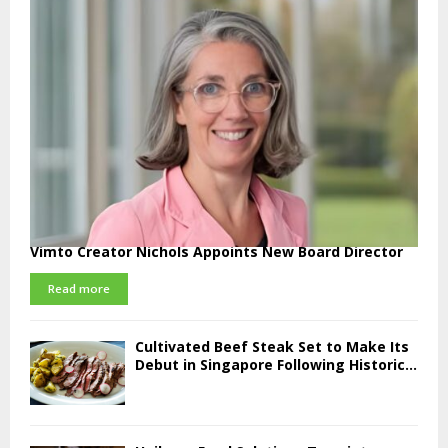
Vimto Creator Nichols Appoints New Board Director
Read more
Cultivated Beef Steak Set to Make Its
Debut in Singapore Following Historic...