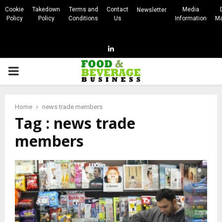
Cookie
Takedown
Terms and
Contact
Media
Newsletter
Policy
Policy
Conditions
Us
Information
Ma
Linkedin
PRIMARY
MENU
Home
news trade members
Tag : news trade
members