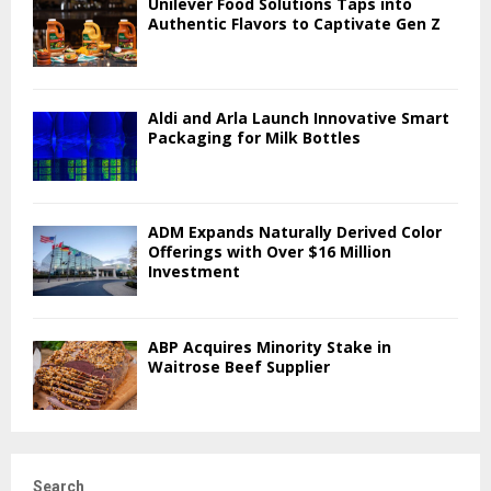
Unilever Food Solutions Taps into
Authentic Flavors to Captivate Gen Z
Aldi and Arla Launch Innovative Smart
Packaging for Milk Bottles
ADM Expands Naturally Derived Color
Offerings with Over $16 Million
Investment
ABP Acquires Minority Stake in
Waitrose Beef Supplier
Search