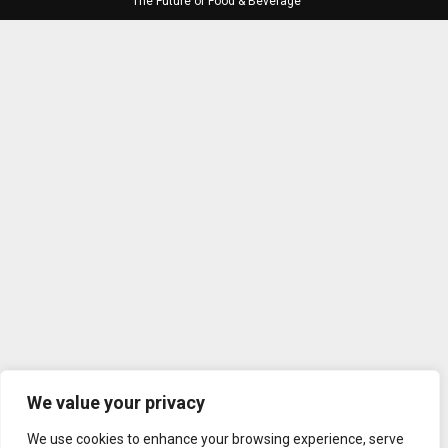
The Future of Food & Beverage
We value your privacy
We use cookies to enhance your browsing experience, serve