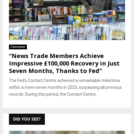
Consumer
“News Trade Members Achieve
Impressive £100,000 Recovery in Just
Seven Months, Thanks to Fed”
The Fed’s Contact Centre achieved a remarkable milestone
within a mere seven months in 2023, surpassing all previous
records. During this period, the Contact Centre...
DID YOU SEE?