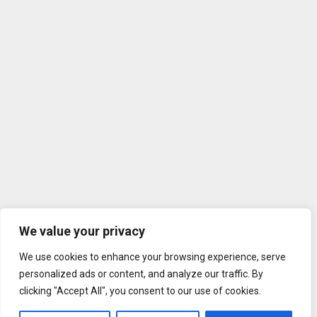
We value your privacy
We use cookies to enhance your browsing experience, serve
personalized ads or content, and analyze our traffic. By
clicking "Accept All", you consent to our use of cookies.