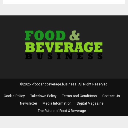
©2025 - foodandbeverage.business. All Right Reserved.
Cookie Policy
Takedown Policy
Terms and Conditions
Contact Us
Newsletter
Media Information
Digital Magazine
The Future of Food & Beverage