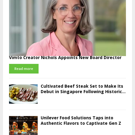
Vimto Creator Nichols Appoints New Board Director
Read more
Cultivated Beef Steak Set to Make Its
Debut in Singapore Following Historic...
Unilever Food Solutions Taps into
Authentic Flavors to Captivate Gen Z