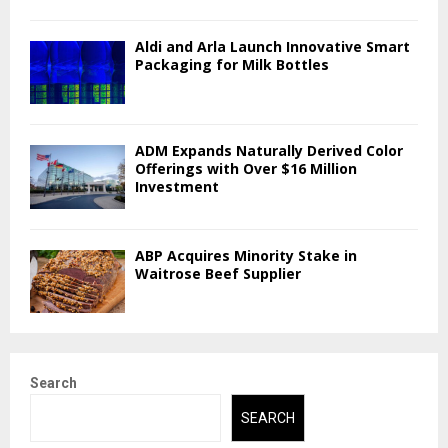
Aldi and Arla Launch Innovative Smart
Packaging for Milk Bottles
ADM Expands Naturally Derived Color
Offerings with Over $16 Million
Investment
ABP Acquires Minority Stake in
Waitrose Beef Supplier
Search
SEARCH