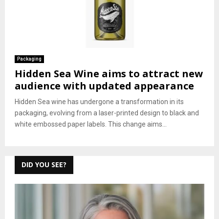
Packaging
Hidden Sea Wine aims to attract new
audience with updated appearance
Hidden Sea wine has undergone a transformation in its
packaging, evolving from a laser-printed design to black and
white embossed paper labels. This change aims...
DID YOU SEE?