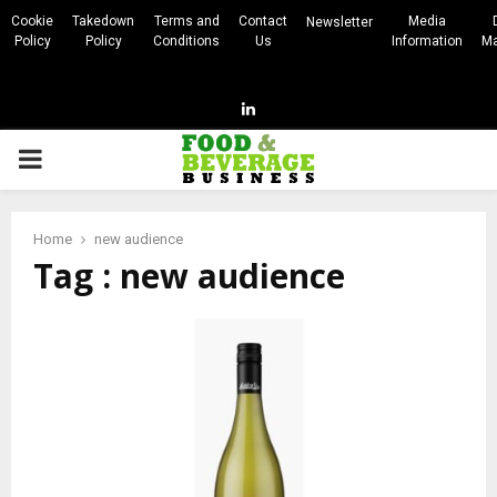
Cookie
Takedown
Terms and
Contact
Media
Newsletter
Policy
Policy
Conditions
Us
Information
Ma
Linkedin
PRIMARY
MENU
Home
new audience
Tag : new audience