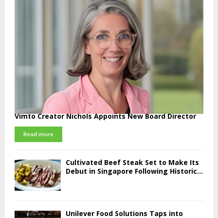
Vimto Creator Nichols Appoints New Board Director
Read more
Cultivated Beef Steak Set to Make Its
Debut in Singapore Following Historic...
Unilever Food Solutions Taps into