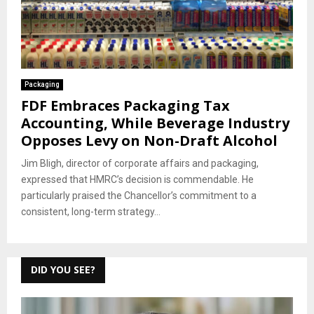
Packaging
FDF Embraces Packaging Tax
Accounting, While Beverage Industry
Opposes Levy on Non-Draft Alcohol
Jim Bligh, director of corporate affairs and packaging,
expressed that HMRC’s decision is commendable. He
particularly praised the Chancellor’s commitment to a
consistent, long-term strategy...
DID YOU SEE?