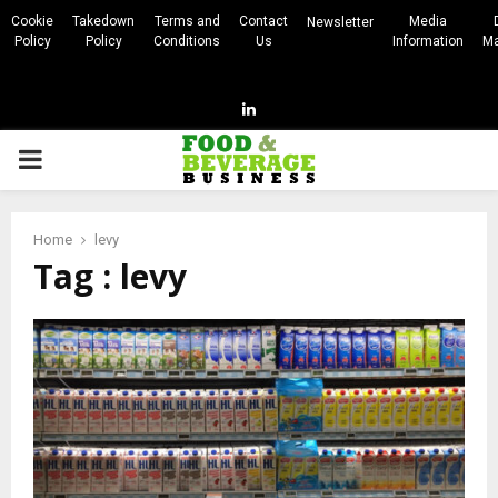
Cookie
Takedown
Terms and
Contact
Media
Newsletter
Policy
Policy
Conditions
Us
Information
Ma
Linkedin
PRIMARY
MENU
Home
levy
Tag : levy