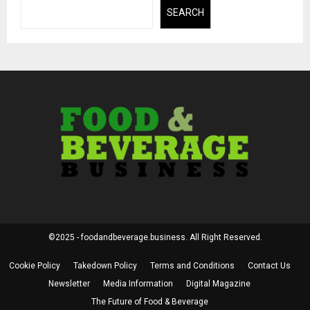
SEARCH
©2025 - foodandbeverage.business. All Right Reserved.
Cookie Policy
Takedown Policy
Terms and Conditions
Contact Us
Newsletter
Media Information
Digital Magazine
The Future of Food & Beverage