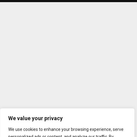
We value your privacy
We use cookies to enhance your browsing experience, serve
personalized ads or content, and analyze our traffic. By