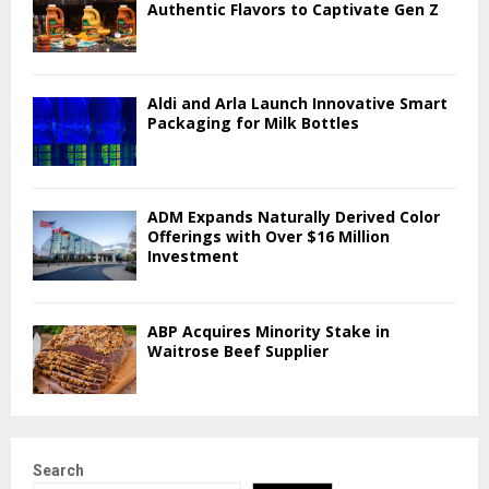
Authentic Flavors to Captivate Gen Z
Aldi and Arla Launch Innovative Smart
Packaging for Milk Bottles
ADM Expands Naturally Derived Color
Offerings with Over $16 Million
Investment
ABP Acquires Minority Stake in
Waitrose Beef Supplier
Search