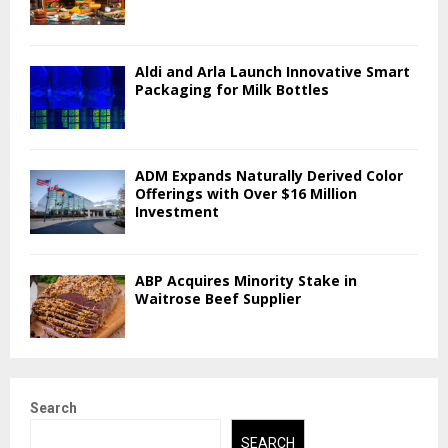
Aldi and Arla Launch Innovative Smart
Packaging for Milk Bottles
ADM Expands Naturally Derived Color
Offerings with Over $16 Million
Investment
ABP Acquires Minority Stake in
Waitrose Beef Supplier
Search
SEARCH