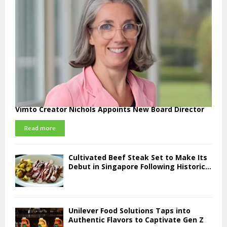
Vimto Creator Nichols Appoints New Board Director
Read more
Cultivated Beef Steak Set to Make Its
Debut in Singapore Following Historic...
Unilever Food Solutions Taps into
Authentic Flavors to Captivate Gen Z