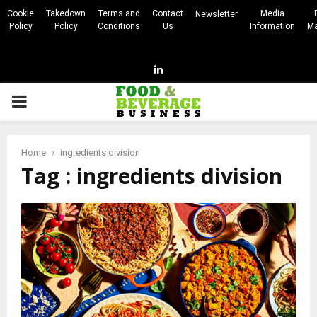
Cookie
Takedown
Terms and
Contact
Media
Newsletter
Policy
Policy
Conditions
Us
Information
Ma
Linkedin
PRIMARY
MENU
Home
ingredients division
Tag : ingredients division