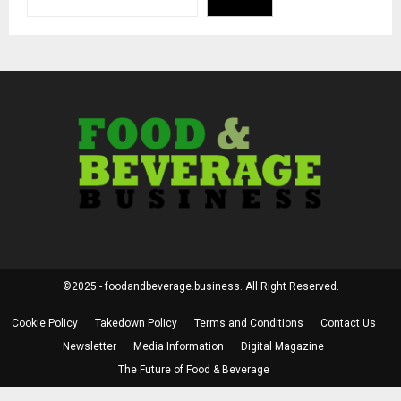
©2025 - foodandbeverage.business. All Right Reserved.
Cookie Policy
Takedown Policy
Terms and Conditions
Contact Us
Newsletter
Media Information
Digital Magazine
The Future of Food & Beverage