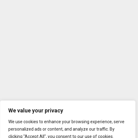
We value your privacy
We use cookies to enhance your browsing experience, serve
personalized ads or content, and analyze our traffic. By
clicking "Accept All", you consent to our use of cookies.