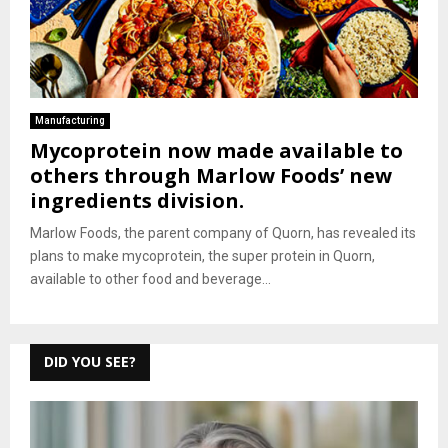
Manufacturing
Mycoprotein now made available to
others through Marlow Foods’ new
ingredients division.
Marlow Foods, the parent company of Quorn, has revealed its
plans to make mycoprotein, the super protein in Quorn,
available to other food and beverage...
DID YOU SEE?