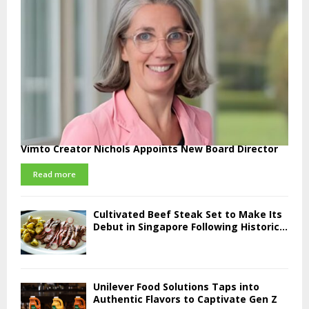
Vimto Creator Nichols Appoints New Board Director
Read more
Cultivated Beef Steak Set to Make Its
Debut in Singapore Following Historic...
Unilever Food Solutions Taps into
Authentic Flavors to Captivate Gen Z