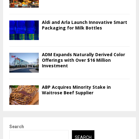
Aldi and Arla Launch Innovative Smart
Packaging for Milk Bottles
ADM Expands Naturally Derived Color
Offerings with Over $16 Million
Investment
ABP Acquires Minority Stake in
Waitrose Beef Supplier
Search
SEARCH