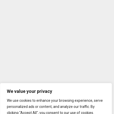
We value your privacy
We use cookies to enhance your browsing experience, serve
personalized ads or content, and analyze our traffic. By
clicking "Accept All", you consent to our use of cookies.