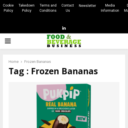
Cookie
Takedown
Terms and
Contact
Media
Newsletter
Policy
Policy
Conditions
Us
Information
Ma
Linkedin
PRIMARY
MENU
Home
Frozen Bananas
Tag : Frozen Bananas