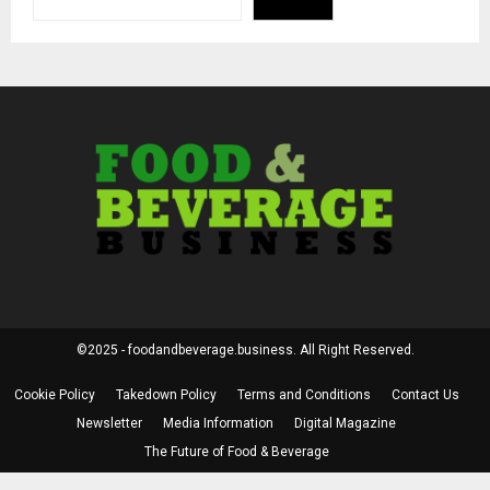
©2025 - foodandbeverage.business. All Right Reserved.
Cookie Policy
Takedown Policy
Terms and Conditions
Contact Us
Newsletter
Media Information
Digital Magazine
The Future of Food & Beverage