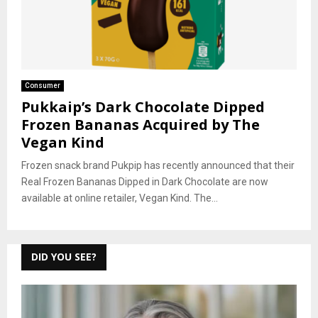
Consumer
Pukkaip’s Dark Chocolate Dipped
Frozen Bananas Acquired by The
Vegan Kind
Frozen snack brand Pukpip has recently announced that their
Real Frozen Bananas Dipped in Dark Chocolate are now
available at online retailer, Vegan Kind. The...
DID YOU SEE?