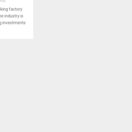
702
king factory
e industry is
g investments