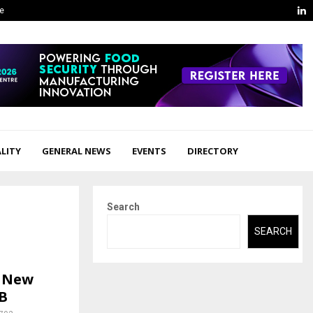
L
ge
LITY
GENERAL NEWS
EVENTS
DIRECTORY
Search
SEARCH
e New
B