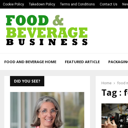
Cookie Policy
Takedown Policy
Terms and Conditions
Contact Us
New
FOOD AND BEVERAGE HOME
FEATURED ARTICLE
PACKAGIN
DID YOU SEE?
Home
food 
Tag :