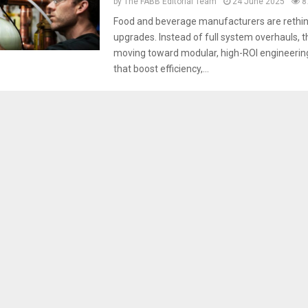
by
The FABB Editorial Team
24 June 2025
8
Food and beverage manufacturers are rethin
upgrades. Instead of full system overhauls, th
moving toward modular, high-ROI engineerin
that boost efficiency,...