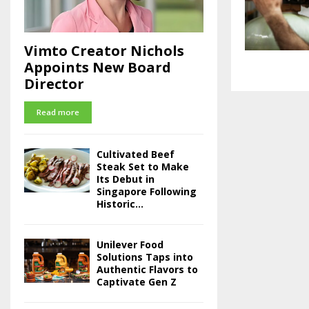
Vimto Creator Nichols
Appoints New Board
Director
Read more
Cultivated Beef
Steak Set to Make
Its Debut in
Singapore Following
Historic...
Unilever Food
Solutions Taps into
Authentic Flavors to
Captivate Gen Z