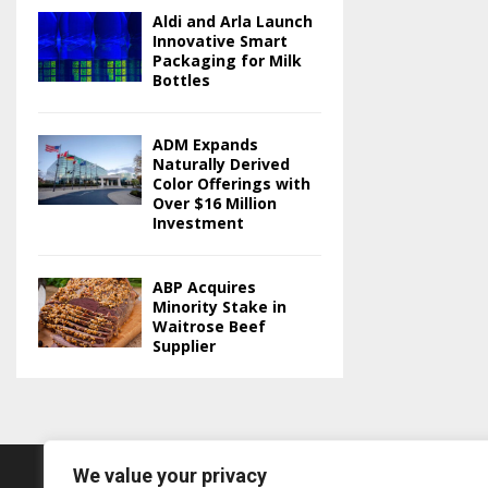
Aldi and Arla Launch
Innovative Smart
Packaging for Milk
Bottles
ADM Expands
Naturally Derived
Color Offerings with
Over $16 Million
Investment
ABP Acquires
Minority Stake in
Waitrose Beef
Supplier
We value your privacy