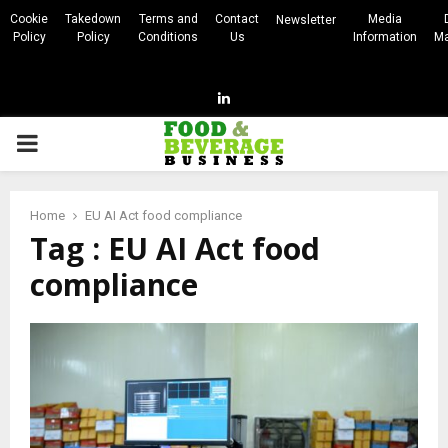
Cookie
Takedown
Terms and
Contact
Media
Newsletter
Policy
Policy
Conditions
Us
Information
Ma
Linkedin
PRIMARY
MENU
Home
EU AI Act food compliance
Tag : EU AI Act food
compliance