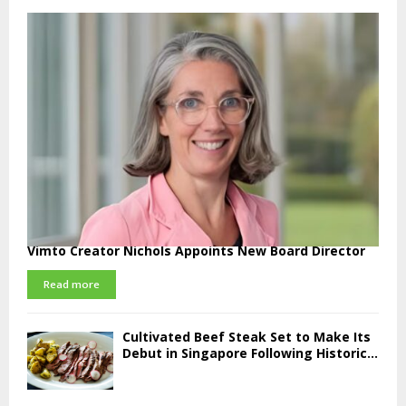
Vimto Creator Nichols Appoints New Board Director
Read more
Cultivated Beef Steak Set to Make Its
Debut in Singapore Following Historic...