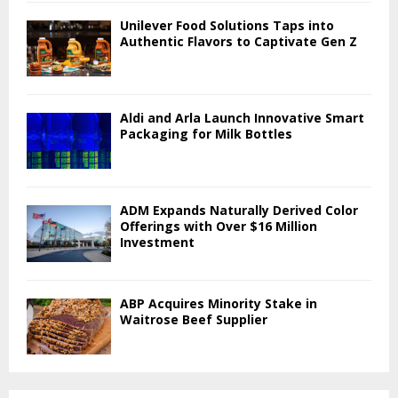
Unilever Food Solutions Taps into
Authentic Flavors to Captivate Gen Z
Aldi and Arla Launch Innovative Smart
Packaging for Milk Bottles
ADM Expands Naturally Derived Color
Offerings with Over $16 Million
Investment
ABP Acquires Minority Stake in
Waitrose Beef Supplier