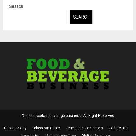
Search
SEARCH
©2025 - foodandbeverage.business. All Right Reserved.
Cookie Policy
Takedown Policy
Terms and Conditions
Contact Us
Newsletter
Media Information
Digital Magazine