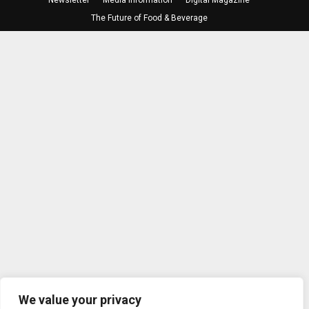
The Future of Food & Beverage
We value your privacy