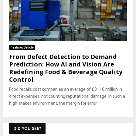
Featured Article
From Defect Detection to Demand
Prediction: How AI and Vision Are
Redefining Food & Beverage Quality
Control
Food recalls cost companies an average of £8–10 million in
direct expenses, not counting reputational damage. In such a
high-stakes environment, the margin for error...
DID YOU SEE?