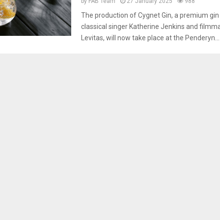
by
FAB Team
27 January 2025
988
The production of Cygnet Gin, a premium gi
classical singer Katherine Jenkins and film
Levitas, will now take place at the Penderyn...