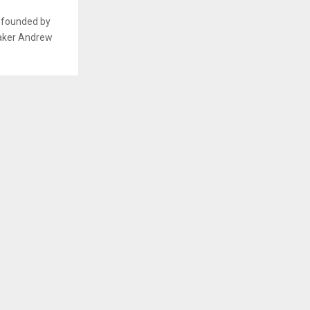
n founded by
maker Andrew