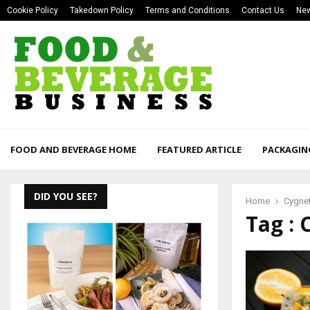
Cookie Policy
Takedown Policy
Terms and Conditions
Contact Us
New
FOOD AND BEVERAGE HOME
FEATURED ARTICLE
PACKAGIN
DID YOU SEE?
Home
Cygnet
Tag : 