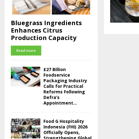
Bluegrass Ingredients
Enhances Citrus
Production Capacity
Read more
£27 Billion
Foodservice
Packaging Industry
Calls for Practical
Reforms Following
Defra’s
Appointment...
Food G Hospitality
Indonesia (FHI) 2026
Officially Opens,
Strengthening Global