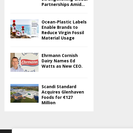
Partnerships Amid...
Ocean-Plastic Labels
Enable Brands to
Reduce Virgin Fossil
Material Usage
Ehrmann Cornish
Dairy Names Ed
Watts as New CEO.
Scandi Standard
Acquires Glenhaven
Foods for €127
Million