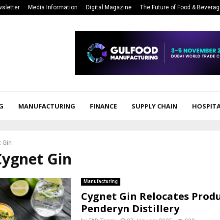
sletter
Media Information
Digital Magazine
The Future of Food & Bevera
G
MANUFACTURING
FINANCE
SUPPLY CHAIN
HOSPITA
 Gin
Cygnet Gin
Manufacturing
Cygnet Gin Relocates Produ
Penderyn Distillery