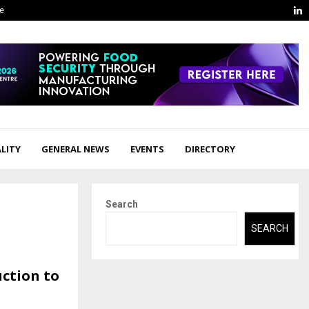
L
ge
LITY
GENERAL NEWS
EVENTS
DIRECTORY
Search
SEARCH
ction to