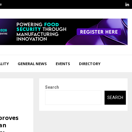
L
ge
LITY
GENERAL NEWS
EVENTS
DIRECTORY
Search
SEARCH
proves
an