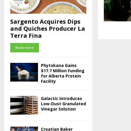
Sargento Acquires Dips
and Quiches Producer La
Terra Fina
Read more
Phytokana Gains
$17.7 Million Funding
for Alberta Protein
Facility
Galactic Introduces
Low-Dust Granulated
Vinegar Solution
Croatian Baker