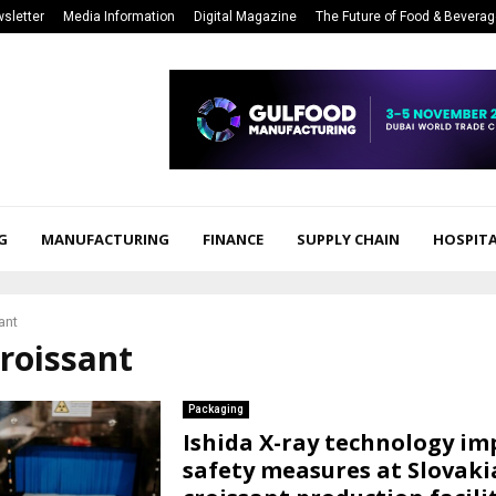
sletter
Media Information
Digital Magazine
The Future of Food & Bevera
G
MANUFACTURING
FINANCE
SUPPLY CHAIN
HOSPITA
ant
croissant
Packaging
Ishida X-ray technology im
safety measures at Slovaki