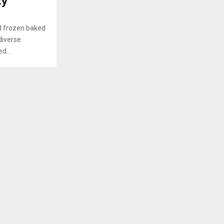
ty
nd frozen baked
diverse
d...