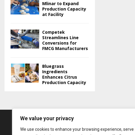
Mlinar to Expand
Production Capacity
at Facility
Competek
Streamlines Line
Conversions for
FMCG Manufacturers
Bluegrass
Ingredients
Enhances Citrus
Production Capacity
We value your privacy
We use cookies to enhance your browsing experience, serve