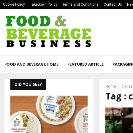
Cookie Policy
Takedown Policy
Terms and Conditions
Contact Us
New
FOOD AND BEVERAGE HOME
FEATURED ARTICLE
PACKAGIN
DID YOU SEE?
Home
croiss
Tag : 