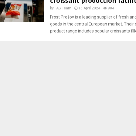
croissant production facili
by
FAB Team
16 April 2024
984
Frost Prešov is a leading supplier of fresh a
goods in the central European market. Their 
product range includes popular croissants fille