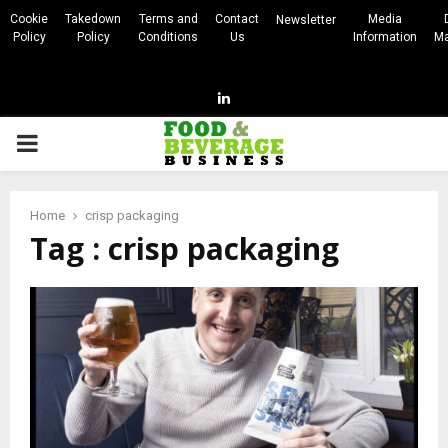
Cookie
Takedown
Terms and
Contact
Media
Newsletter
Policy
Policy
Conditions
Us
Information
Ma
Linkedin
PRIMARY
MENU
Home
crisp packaging
Tag : crisp packaging