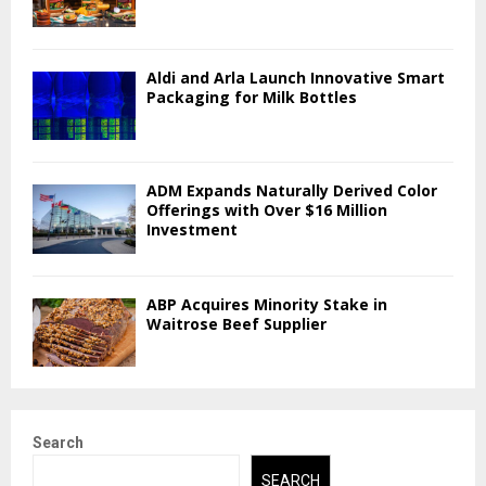
Aldi and Arla Launch Innovative Smart
Packaging for Milk Bottles
ADM Expands Naturally Derived Color
Offerings with Over $16 Million
Investment
ABP Acquires Minority Stake in
Waitrose Beef Supplier
Search
SEARCH