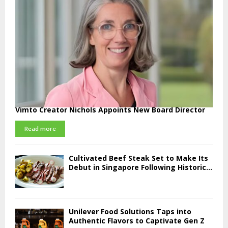
Vimto Creator Nichols Appoints New Board Director
Read more
Cultivated Beef Steak Set to Make Its
Debut in Singapore Following Historic...
Unilever Food Solutions Taps into
Authentic Flavors to Captivate Gen Z