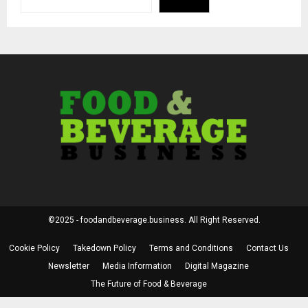
©2025 - foodandbeverage.business. All Right Reserved.
Cookie Policy
Takedown Policy
Terms and Conditions
Contact Us
Newsletter
Media Information
Digital Magazine
The Future of Food & Beverage