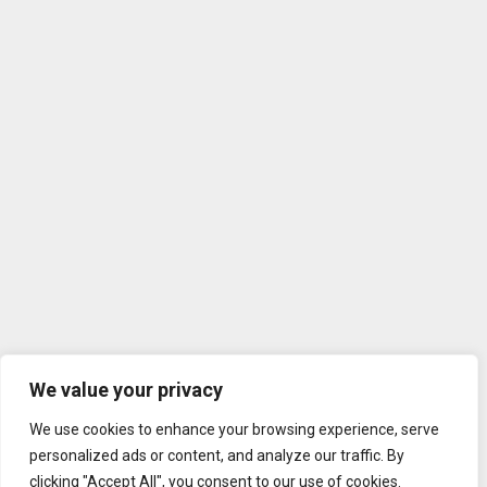
We value your privacy
We use cookies to enhance your browsing experience, serve
personalized ads or content, and analyze our traffic. By
clicking "Accept All", you consent to our use of cookies.