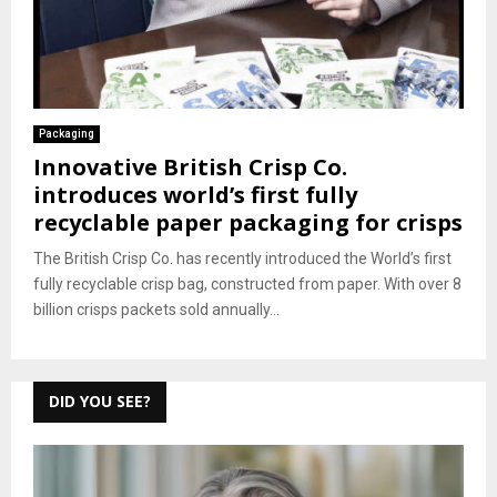
Packaging
Innovative British Crisp Co.
introduces world’s first fully
recyclable paper packaging for crisps
The British Crisp Co. has recently introduced the World’s first
fully recyclable crisp bag, constructed from paper. With over 8
billion crisps packets sold annually...
DID YOU SEE?