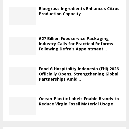
Bluegrass Ingredients Enhances Citrus
Production Capacity
£27 Billion Foodservice Packaging
Industry Calls for Practical Reforms
Following Defra’s Appointment...
Food G Hospitality Indonesia (FHI) 2026
Officially Opens, Strengthening Global
Partnerships Amid...
Ocean-Plastic Labels Enable Brands to
Reduce Virgin Fossil Material Usage