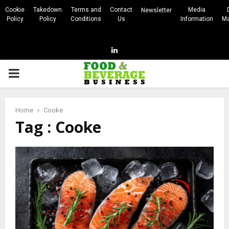
Cookie
Takedown
Terms and
Contact
Media
Newsletter
Policy
Policy
Conditions
Us
Information
Ma
Linkedin
PRIMARY
MENU
Home
Cooke
Tag : Cooke