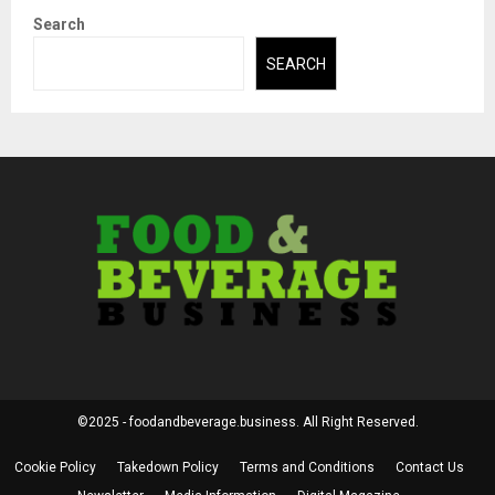
Search
SEARCH
©2025 - foodandbeverage.business. All Right Reserved.
Cookie Policy
Takedown Policy
Terms and Conditions
Contact Us