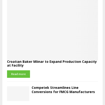
Croatian Baker Mlinar to Expand Production Capacity
at Facility
Read more
Competek Streamlines Line
Conversions for FMCG Manufacturers