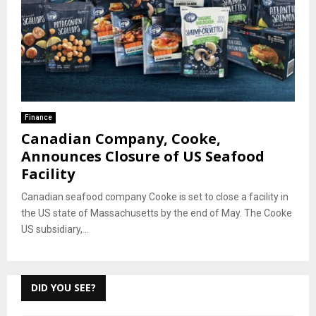
Finance
Canadian Company, Cooke,
Announces Closure of US Seafood
Facility
Canadian seafood company Cooke is set to close a facility in
the US state of Massachusetts by the end of May. The Cooke
US subsidiary,...
DID YOU SEE?