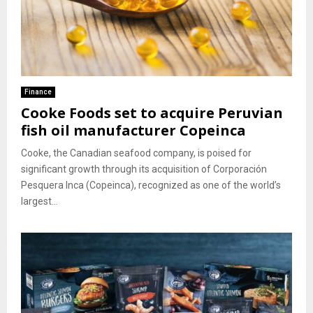
Finance
Cooke Foods set to acquire Peruvian
fish oil manufacturer Copeinca
Cooke, the Canadian seafood company, is poised for
significant growth through its acquisition of Corporación
Pesquera Inca (Copeinca), recognized as one of the world’s
largest...