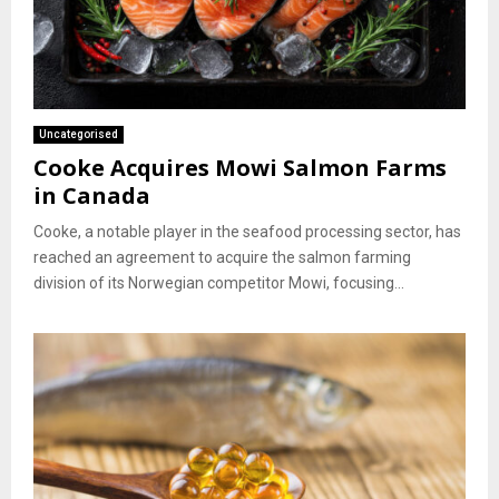
Uncategorised
Cooke Acquires Mowi Salmon Farms
in Canada
Cooke, a notable player in the seafood processing sector, has
reached an agreement to acquire the salmon farming
division of its Norwegian competitor Mowi, focusing...