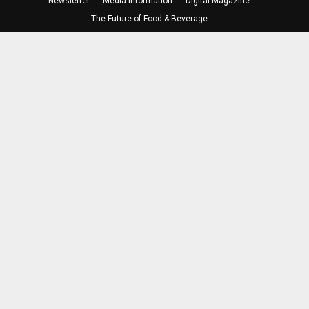
Newsletter
Media Information
Digital Magazine
The Future of Food & Beverage