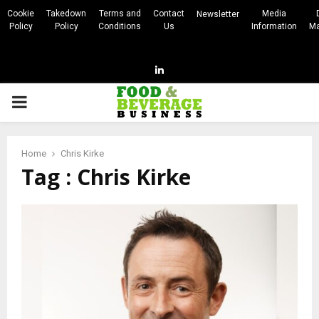
Cookie
Takedown
Terms and
Contact
Media
Newsletter
Policy
Policy
Conditions
Us
Information
Ma
Linkedin
PRIMARY
MENU
Home
Chris Kirke
Tag : Chris Kirke