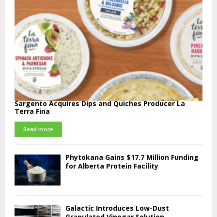
Sargento Acquires Dips and Quiches Producer La
Terra Fina
Read more
Phytokana Gains $17.7 Million Funding
for Alberta Protein Facility
Galactic Introduces Low-Dust
Granulated Vinegar Solution