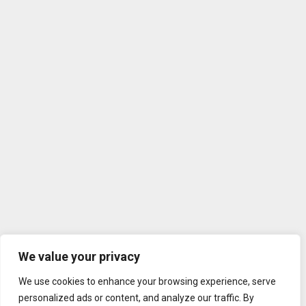
We value your privacy
We use cookies to enhance your browsing experience, serve
personalized ads or content, and analyze our traffic. By