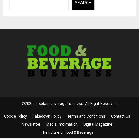
SEARCH
©2025 - foodandbeverage.business. All Right Reserved.
Cookie Policy
Takedown Policy
Terms and Conditions
Contact Us
Newsletter
Media Information
Digital Magazine
The Future of Food & Beverage