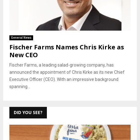
General News
Fischer Farms Names Chris Kirke as
New CEO
Fischer Farms, a leading salad-growing company, has
announced the appointment of Chris Kirke as its new Chief
Executive Officer (CEO). With an impressive background
spanning...
DID YOU SEE?