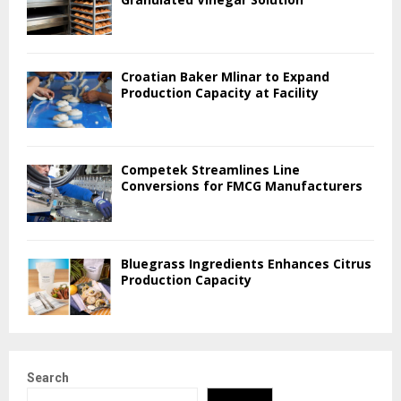
Croatian Baker Mlinar to Expand
Production Capacity at Facility
Competek Streamlines Line
Conversions for FMCG Manufacturers
Bluegrass Ingredients Enhances Citrus
Production Capacity
Search