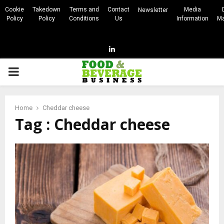
Cookie
Takedown
Terms and
Contact
Media
Newsletter
Policy
Policy
Conditions
Us
Information
Ma
Linkedin
PRIMARY
MENU
Home
Cheddar cheese
Tag : Cheddar cheese