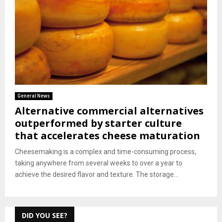
General News
Alternative commercial alternatives
outperformed by starter culture
that accelerates cheese maturation
Cheesemaking is a complex and time-consuming process,
taking anywhere from several weeks to over a year to
achieve the desired flavor and texture. The storage...
DID YOU SEE?