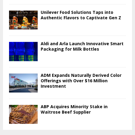
Unilever Food Solutions Taps into
Authentic Flavors to Captivate Gen Z
Aldi and Arla Launch Innovative Smart
Packaging for Milk Bottles
ADM Expands Naturally Derived Color
Offerings with Over $16 Million
Investment
ABP Acquires Minority Stake in
Waitrose Beef Supplier