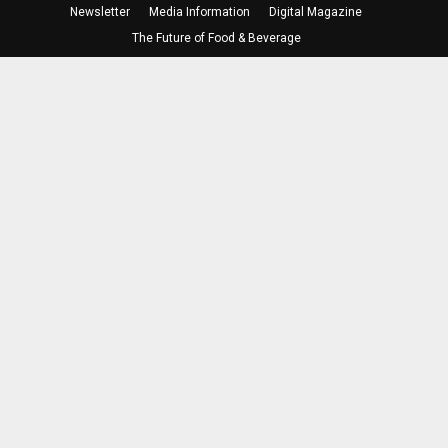
Newsletter
Media Information
Digital Magazine
The Future of Food & Beverage