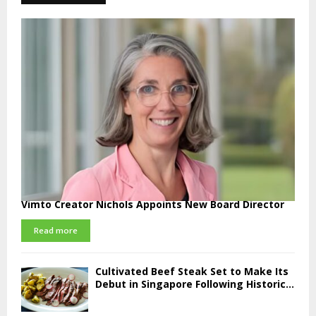
Vimto Creator Nichols Appoints New Board Director
Read more
Cultivated Beef Steak Set to Make Its
Debut in Singapore Following Historic...