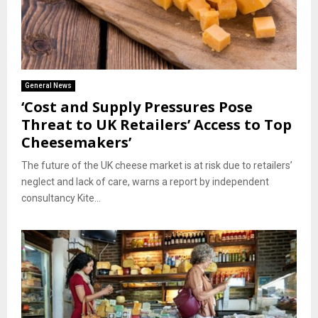
General News
‘Cost and Supply Pressures Pose
Threat to UK Retailers’ Access to Top
Cheesemakers’
The future of the UK cheese market is at risk due to retailers’
neglect and lack of care, warns a report by independent
consultancy Kite...