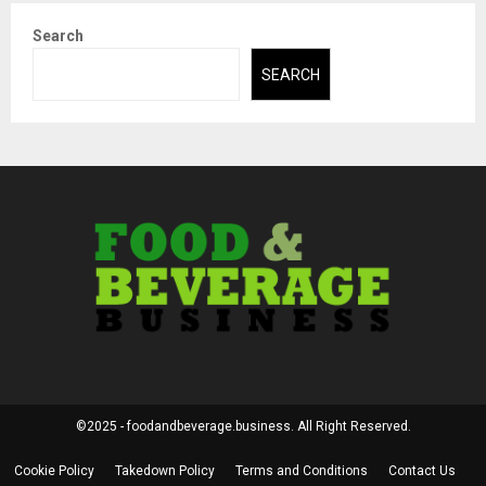
Search
SEARCH
©2025 - foodandbeverage.business. All Right Reserved.
Cookie Policy
Takedown Policy
Terms and Conditions
Contact Us