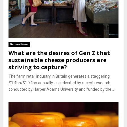
General News
What are the desires of Gen Z that
sustainable cheese producers are
striving to capture?
The farm retail industry in Britain generates a staggering
£1.4bn/$1.74bn annually, as indicated by recent research
conducted by Harper Adams University and funded by the...