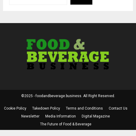
©2025 - foodandbeverage.business. All Right Reserved.
Cookie Policy
Takedown Policy
Terms and Conditions
Contact Us
Newsletter
Media Information
Digital Magazine
The Future of Food & Beverage