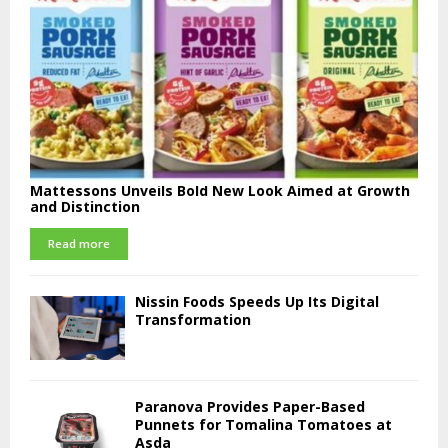
Mattessons Unveils Bold New Look Aimed at Growth
and Distinction
Read more
Nissin Foods Speeds Up Its Digital
Transformation
Paranova Provides Paper-Based
Punnets for Tomalina Tomatoes at
Asda