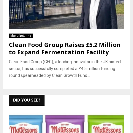
Manufacturing
Clean Food Group Raises £5.2 Million
to Expand Fermentation Facility
Clean Food Group (CFG), a leading innovator in the UK biotech
sector, has successfully completed a £4.5 million funding
round spearheaded by Clean Growth Fund...
DID YOU SEE?