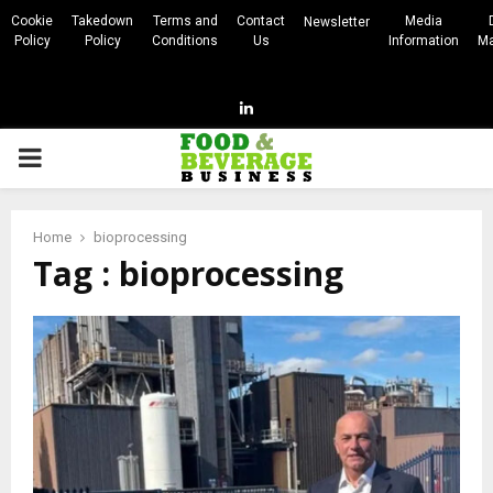
Cookie
Takedown
Terms and
Contact
Media
Newsletter
Policy
Policy
Conditions
Us
Information
Ma
Linkedin
PRIMARY
MENU
Home
bioprocessing
Tag : bioprocessing