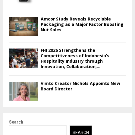
Amcor Study Reveals Recyclable
Packaging as a Major Factor Boosting
Nut Sales
FHI 2026 Strengthens the
Competitiveness of Indonesia’s
Hospitality Industry through
Innovation, Collaboration,...
Vimto Creator Nichols Appoints New
Board Director
Search
SEARCH