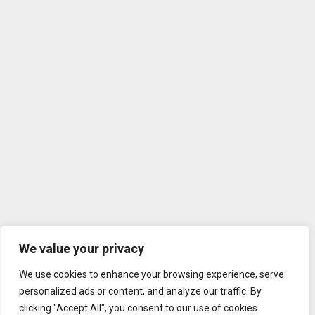
We value your privacy
We use cookies to enhance your browsing experience, serve
personalized ads or content, and analyze our traffic. By
clicking "Accept All", you consent to our use of cookies.