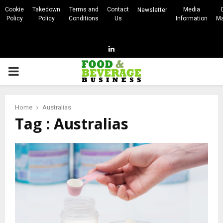
Cookie
Takedown
Terms and
Contact
Media
Newsletter
Policy
Policy
Conditions
Us
Information
Ma
Linkedin
PRIMARY
MENU
Home
Australias
Tag : Australias