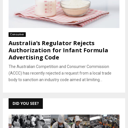
Consumer
Australia’s Regulator Rejects
Authorization for Infant Formula
Advertising Code
The Australian Competition and Consumer Commission
(ACCC) has recently rejected a request from a local trade
body to sanction an industry code aimed at limiting...
DID YOU SEE?