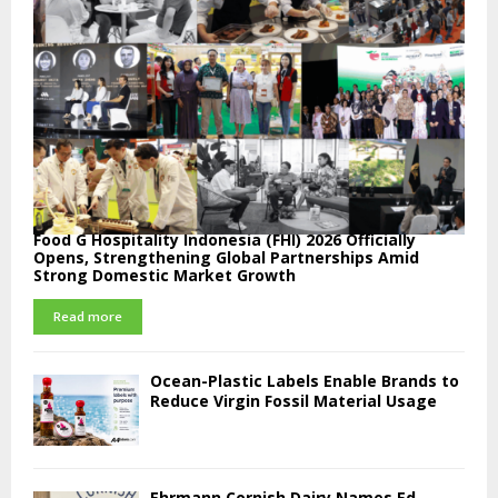
Food G Hospitality Indonesia (FHI) 2026 Officially
Opens, Strengthening Global Partnerships Amid
Strong Domestic Market Growth
Read more
Ocean-Plastic Labels Enable Brands to
Reduce Virgin Fossil Material Usage
Ehrmann Cornish Dairy Names Ed