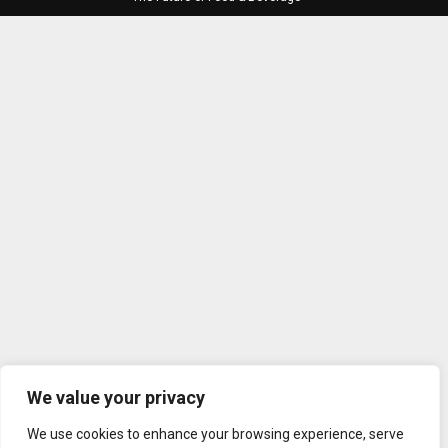
We value your privacy
We use cookies to enhance your browsing experience, serve