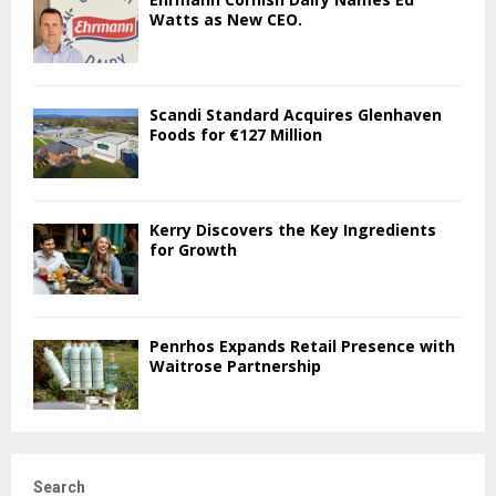
Watts as New CEO.
Scandi Standard Acquires Glenhaven
Foods for €127 Million
Kerry Discovers the Key Ingredients
for Growth
Penrhos Expands Retail Presence with
Waitrose Partnership
Search