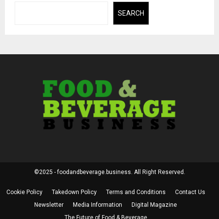
SEARCH
©2025 - foodandbeverage.business. All Right Reserved.
Cookie Policy
Takedown Policy
Terms and Conditions
Contact Us
Newsletter
Media Information
Digital Magazine
The Future of Food & Beverage