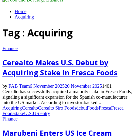
Menu
Home
Acquiring
Tag : Acquiring
Finance
Cerealto Makes U.S. Debut by
Acquiring Stake in Fresca Foods
by
FAB Team
6 November 2025
20 November 2025
1401
Cerealto has successfully acquired a majority stake in Fresca Foods,
signaling a significant expansion for the Spanish co-manufacturer
into the US market. According to investor-backed...
Acquiring
Cerealto
Cerealto Siro Foods
debut
Foods
Fresca
Fresca
Foods
stake
U.S.
US entry
Finance
Marubeni Enters US Ice Cream