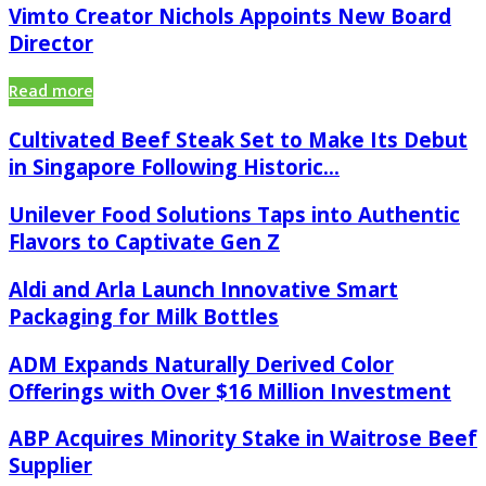
Vimto Creator Nichols Appoints New Board
Director
Read more
Cultivated Beef Steak Set to Make Its Debut
in Singapore Following Historic...
Unilever Food Solutions Taps into Authentic
Flavors to Captivate Gen Z
Aldi and Arla Launch Innovative Smart
Packaging for Milk Bottles
ADM Expands Naturally Derived Color
Offerings with Over $16 Million Investment
ABP Acquires Minority Stake in Waitrose Beef
Supplier