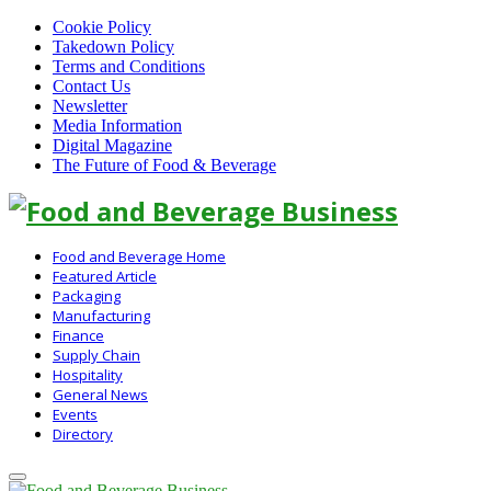
Cookie Policy
Takedown Policy
Terms and Conditions
Contact Us
Newsletter
Media Information
Digital Magazine
The Future of Food & Beverage
Linkedin
Food and Beverage Home
Featured Article
Packaging
Manufacturing
Finance
Supply Chain
Hospitality
General News
Events
Directory
Primary