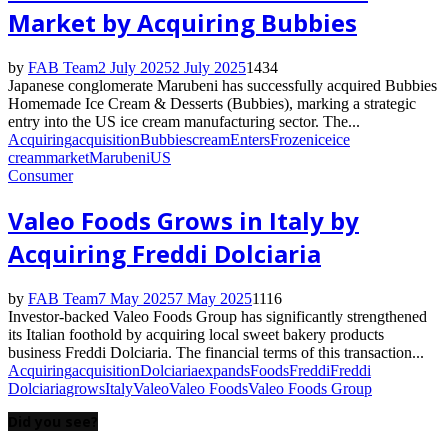
Market by Acquiring Bubbies
by
FAB Team
2 July 2025
2 July 2025
1434
Japanese conglomerate Marubeni has successfully acquired Bubbies
Homemade Ice Cream & Desserts (Bubbies), marking a strategic
entry into the US ice cream manufacturing sector. The...
Acquiring
acquisition
Bubbies
cream
Enters
Frozen
ice
ice
cream
market
Marubeni
US
Consumer
Valeo Foods Grows in Italy by
Acquiring Freddi Dolciaria
by
FAB Team
7 May 2025
7 May 2025
1116
Investor-backed Valeo Foods Group has significantly strengthened
its Italian foothold by acquiring local sweet bakery products
business Freddi Dolciaria. The financial terms of this transaction...
Acquiring
acquisition
Dolciaria
expands
Foods
Freddi
Freddi
Dolciaria
grows
Italy
Valeo
Valeo Foods
Valeo Foods Group
Did you see?