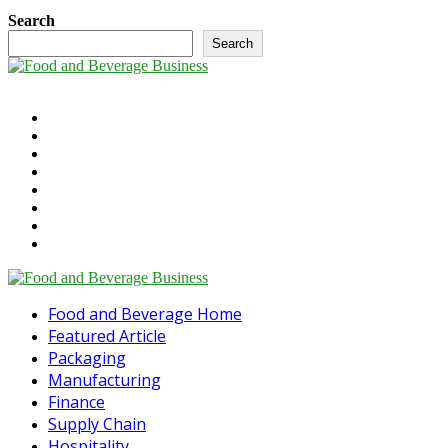
Search
Search
©2025 - foodandbeverage.business. All Right Reserved.
Cookie Policy
Takedown Policy
Terms and Conditions
Contact Us
Newsletter
Media Information
Digital Magazine
The Future of Food & Beverage
Linkedin
Food and Beverage Home
Featured Article
Packaging
Manufacturing
Finance
Supply Chain
Hospitality