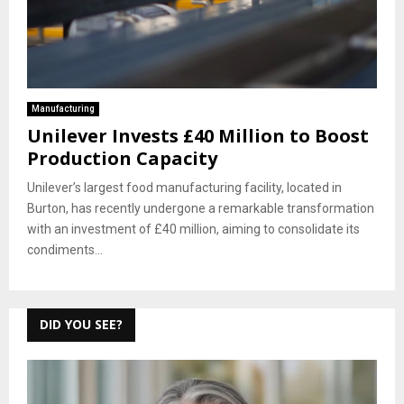
Manufacturing
Unilever Invests £40 Million to Boost
Production Capacity
Unilever’s largest food manufacturing facility, located in
Burton, has recently undergone a remarkable transformation
with an investment of £40 million, aiming to consolidate its
condiments...
DID YOU SEE?