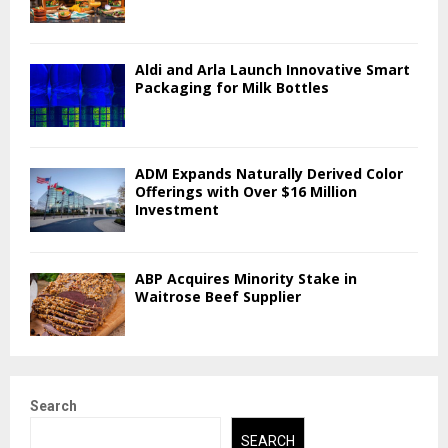
Aldi and Arla Launch Innovative Smart
Packaging for Milk Bottles
ADM Expands Naturally Derived Color
Offerings with Over $16 Million
Investment
ABP Acquires Minority Stake in
Waitrose Beef Supplier
Search
SEARCH