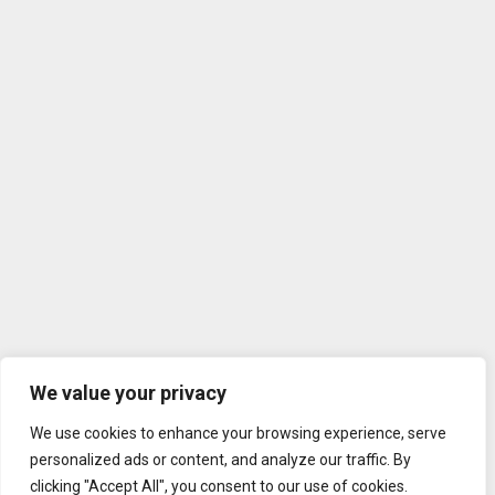
We value your privacy
We use cookies to enhance your browsing experience, serve
personalized ads or content, and analyze our traffic. By
clicking "Accept All", you consent to our use of cookies.