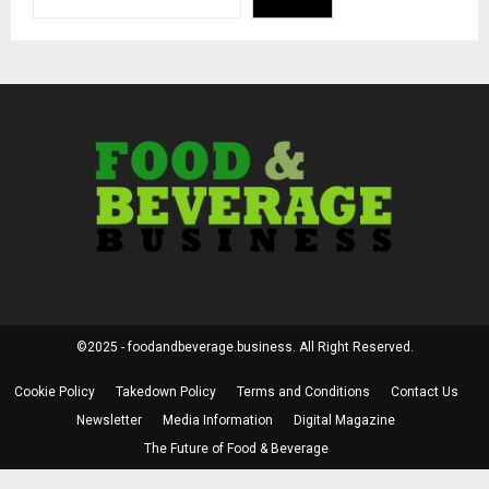
©2025 - foodandbeverage.business. All Right Reserved.
Cookie Policy
Takedown Policy
Terms and Conditions
Contact Us
Newsletter
Media Information
Digital Magazine
The Future of Food & Beverage