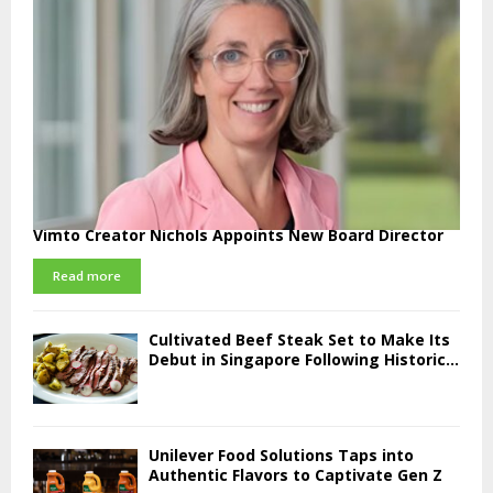
Vimto Creator Nichols Appoints New Board Director
Read more
Cultivated Beef Steak Set to Make Its
Debut in Singapore Following Historic...
Unilever Food Solutions Taps into
Authentic Flavors to Captivate Gen Z