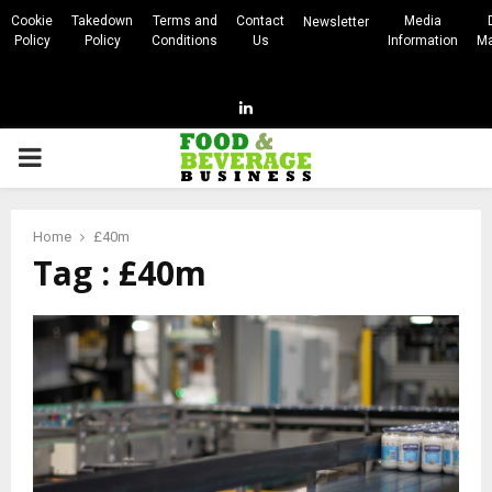
Cookie
Takedown
Terms and
Contact
Media
Newsletter
Policy
Policy
Conditions
Us
Information
Ma
Linkedin
PRIMARY
MENU
Home
£40m
Tag : £40m