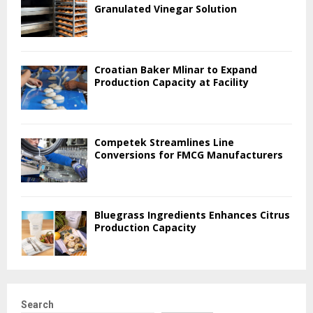
Granulated Vinegar Solution
Croatian Baker Mlinar to Expand
Production Capacity at Facility
Competek Streamlines Line
Conversions for FMCG Manufacturers
Bluegrass Ingredients Enhances Citrus
Production Capacity
Search