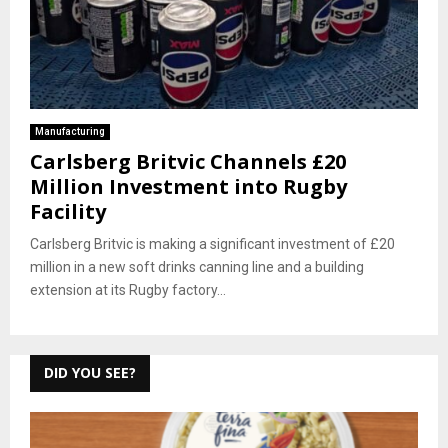
Manufacturing
Carlsberg Britvic Channels £20
Million Investment into Rugby
Facility
Carlsberg Britvic is making a significant investment of £20
million in a new soft drinks canning line and a building
extension at its Rugby factory...
DID YOU SEE?