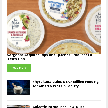
Sargento Acquires Dips and Quiches Producer La
Terra Fina
Read more
Phytokana Gains $17.7 Million Funding
for Alberta Protein Facility
Galactic Introduces Low-Dust