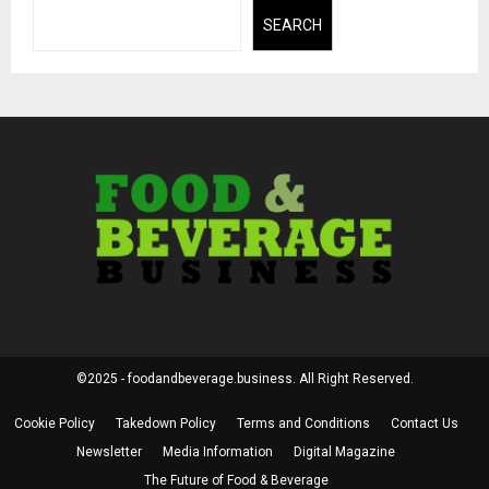
SEARCH
©2025 - foodandbeverage.business. All Right Reserved.
Cookie Policy
Takedown Policy
Terms and Conditions
Contact Us
Newsletter
Media Information
Digital Magazine
The Future of Food & Beverage