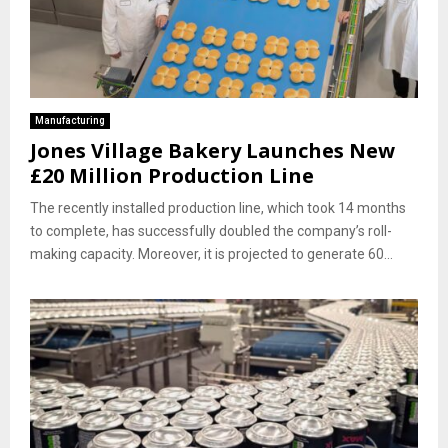
Manufacturing
Jones Village Bakery Launches New
£20 Million Production Line
The recently installed production line, which took 14 months
to complete, has successfully doubled the company’s roll-
making capacity. Moreover, it is projected to generate 60...