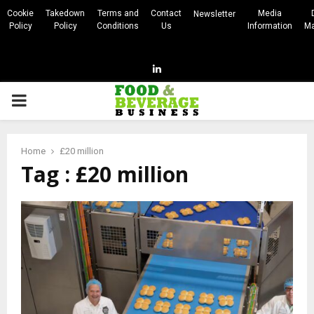
Cookie
Takedown
Terms and
Contact
Media
Newsletter
Policy
Policy
Conditions
Us
Information
Ma
Linkedin
PRIMARY
MENU
Home
£20 million
Tag : £20 million