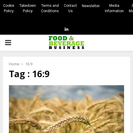
Cookie
Takedown
Terms and
Contact
Media
Newsletter
Policy
Policy
Conditions
Us
Information
Ma
Linkedin
PRIMARY
MENU
Home
16:9
Tag : 16:9