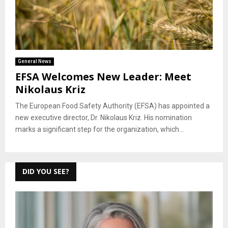
General News
EFSA Welcomes New Leader: Meet
Nikolaus Kriz
The European Food Safety Authority (EFSA) has appointed a
new executive director, Dr. Nikolaus Kriz. His nomination
marks a significant step for the organization, which...
DID YOU SEE?