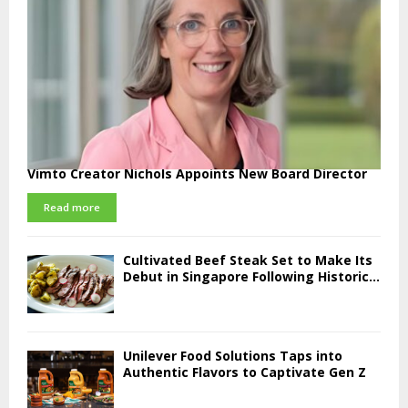
Vimto Creator Nichols Appoints New Board Director
Read more
Cultivated Beef Steak Set to Make Its
Debut in Singapore Following Historic...
Unilever Food Solutions Taps into
Authentic Flavors to Captivate Gen Z