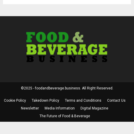
©2025 - foodandbeverage.business. All Right Reserved.
Cookie Policy
Takedown Policy
Terms and Conditions
Contact Us
Newsletter
Media Information
Digital Magazine
The Future of Food & Beverage