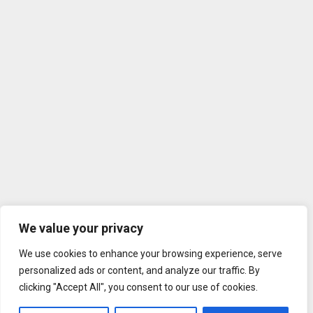
We value your privacy
We use cookies to enhance your browsing experience, serve
personalized ads or content, and analyze our traffic. By
clicking "Accept All", you consent to our use of cookies.