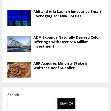
Aldi and Arla Launch Innovative Smart
Packaging for Milk Bottles
ADM Expands Naturally Derived Color
Offerings with Over $16 Million
Investment
ABP Acquires Minority Stake in
Waitrose Beef Supplier
Search
SEARCH