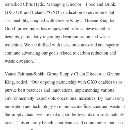
remarked Chris Hyde, Managing Director – Food and Drink,
GXO UK and Ireland. “GXO’s dedication to environmental
sustainability, coupled with Greene King’s ‘Greene King for
Good’ programme, has empowered us to achieve tangible
benefits, particularly regarding decarbonisation and waste
reduction. We are thrilled with these outcomes and are eager to
continue advancing our goals related to carbon reduction and
waste diversion.”
Vance Fairman-Smith, Group Supply Chain Director at Greene
King, added: “Our ongoing partnership with GXO enables us to
pursue best practices and innovations, implementing various
environmentally responsible operational measures. By harnessing
innovation and technology to minimize inefficiencies and waste in
the supply chain, we are making strides towards our sustainability
goals. This not only benefits our teams and communities but also