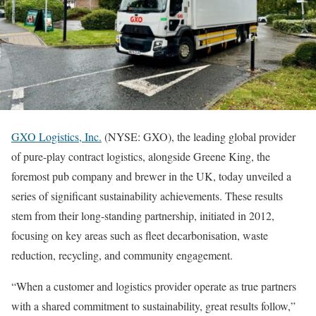
GXO Logistics, Inc.
(NYSE: GXO), the leading global provider
of pure-play contract logistics, alongside Greene King, the
foremost pub company and brewer in the UK, today unveiled a
series of significant sustainability achievements. These results
stem from their long-standing partnership, initiated in 2012,
focusing on key areas such as fleet decarbonisation, waste
reduction, recycling, and community engagement.
“When a customer and logistics provider operate as true partners
with a shared commitment to sustainability, great results follow,”