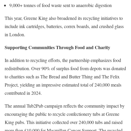
9,000+ tonnes of food waste sent to anaerobic digestion
This year, Greene King also broadened its recycling initiatives to
include ink cartridges, batteries, correx boards, and crushed glass
in London.
Supporting Communities Through Food and Charity
In addition to recycling efforts, the partnership emphasizes food
redistribution. Over 90% of surplus food from depots was donated
to charities such as The Bread and Butter Thing and The Felix
Project, yielding an impressive estimated total of 240,000 meals
contributed in 2024.
The annual Tub2Pub campaign reflects the community impact by
encouraging the public to recycle confectionery tubs at Greene
King pubs. This initiative collected over 240,000 tubs and raised
more than £10,000 for Macmillan Cancer Support. The recycled