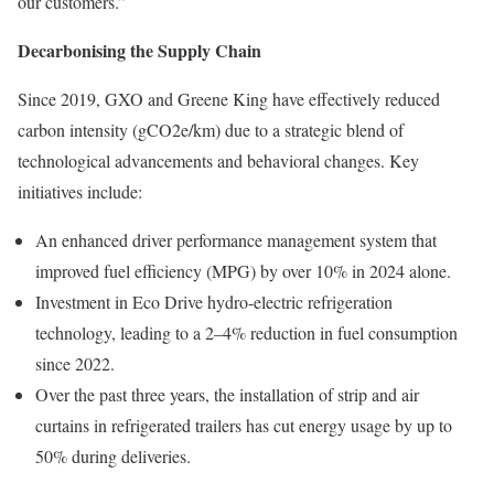
our customers.”
Decarbonising the Supply Chain
Since 2019, GXO and Greene King have effectively reduced
carbon intensity (gCO2e/km) due to a strategic blend of
technological advancements and behavioral changes. Key
initiatives include:
An enhanced driver performance management system that
improved fuel efficiency (MPG) by over 10% in 2024 alone.
Investment in Eco Drive hydro-electric refrigeration
technology, leading to a 2–4% reduction in fuel consumption
since 2022.
Over the past three years, the installation of strip and air
curtains in refrigerated trailers has cut energy usage by up to
50% during deliveries.