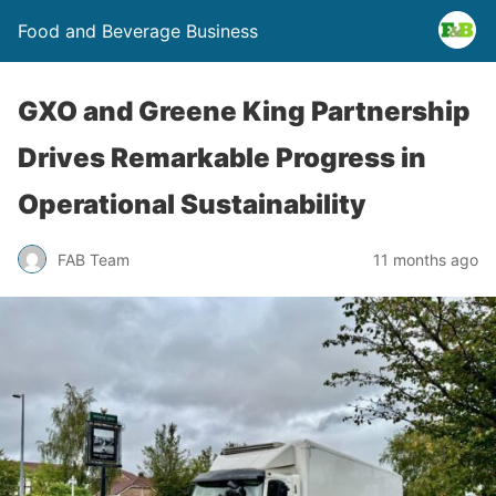
Food and Beverage Business
GXO and Greene King Partnership
Drives Remarkable Progress in
Operational Sustainability
FAB Team
11 months ago