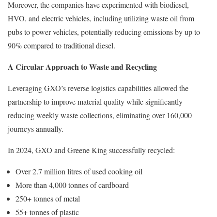
Moreover, the companies have experimented with biodiesel,
HVO, and electric vehicles, including utilizing waste oil from
pubs to power vehicles, potentially reducing emissions by up to
90% compared to traditional diesel.
A Circular Approach to Waste and Recycling
Leveraging GXO’s reverse logistics capabilities allowed the
partnership to improve material quality while significantly
reducing weekly waste collections, eliminating over 160,000
journeys annually.
In 2024, GXO and Greene King successfully recycled:
Over 2.7 million litres of used cooking oil
More than 4,000 tonnes of cardboard
250+ tonnes of metal
55+ tonnes of plastic